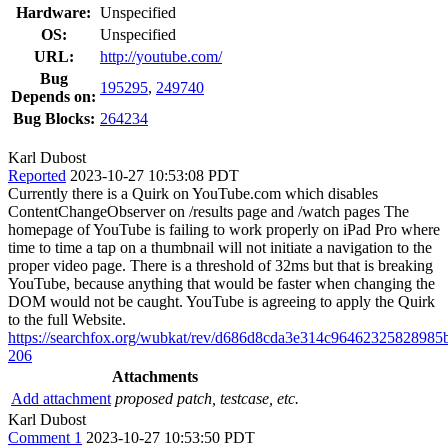
Hardware:
Unspecified
OS:
Unspecified
URL:
http://youtube.com/
Bug
195295
,
249740
Depends on:
Bug Blocks:
264234
Karl Dubost
Reported
2023-10-27 10:53:08 PDT
Currently there is a Quirk on YouTube.com which disables
ContentChangeObserver on /results page and /watch pages The
homepage of YouTube is failing to work properly on iPad Pro where
time to time a tap on a thumbnail will not initiate a navigation to the
proper video page. There is a threshold of 32ms but that is breaking
YouTube, because anything that would be faster when changing the
DOM would not be caught. YouTube is agreeing to apply the Quirk
to the full Website.
https://searchfox.org/wubkat/rev/d686d8cda3e314c9646232582898
206
Attachments
Add attachment
proposed patch, testcase, etc.
Karl Dubost
Comment 1
2023-10-27 10:53:50 PDT