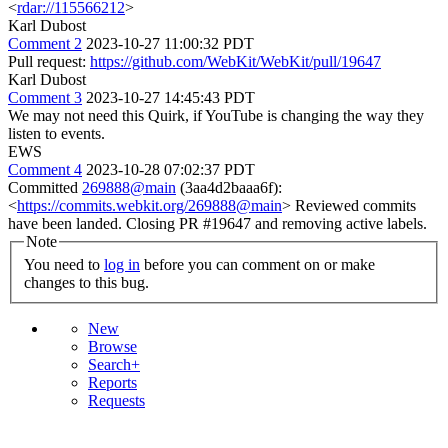
<
rdar://115566212
>
Karl Dubost
Comment 2
2023-10-27 11:00:32 PDT
Pull request:
https://github.com/WebKit/WebKit/pull/19647
Karl Dubost
Comment 3
2023-10-27 14:45:43 PDT
We may not need this Quirk, if YouTube is changing the way they
listen to events.
EWS
Comment 4
2023-10-28 07:02:37 PDT
Committed
269888@main
(3aa4d2baaa6f):
<
https://commits.webkit.org/269888@main
> Reviewed commits
have been landed. Closing PR #19647 and removing active labels.
Note
You need to
log in
before you can comment on or make
changes to this bug.
New
Browse
Search+
Reports
Requests