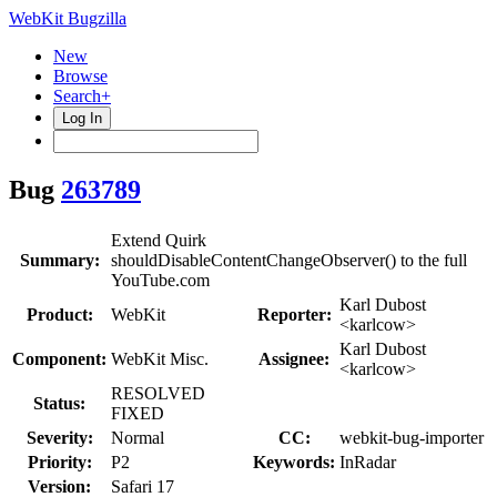
WebKit Bugzilla
New
Browse
Search+
Log In
Bug
263789
Extend Quirk
Summary:
shouldDisableContentChangeObserver() to the full
YouTube.com
Karl Dubost
Product:
WebKit
Reporter:
<karlcow>
Karl Dubost
Component:
WebKit Misc.
Assignee:
<karlcow>
RESOLVED
Status:
FIXED
Severity:
Normal
CC:
webkit-bug-importer
Priority:
P2
Keywords:
InRadar
Version:
Safari 17