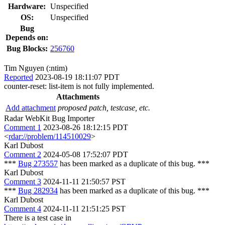
Hardware:
Unspecified
OS:
Unspecified
Bug
Depends on:
Bug Blocks:
256760
Tim Nguyen (:ntim)
Reported
2023-08-19 18:11:07 PDT
counter-reset: list-item is not fully implemented.
Attachments
Add attachment
proposed patch, testcase, etc.
Radar WebKit Bug Importer
Comment 1
2023-08-26 18:12:15 PDT
<
rdar://problem/114510029
>
Karl Dubost
Comment 2
2024-05-08 17:52:07 PDT
***
Bug 273557
has been marked as a duplicate of this bug. ***
Karl Dubost
Comment 3
2024-11-11 21:50:57 PST
***
Bug 282934
has been marked as a duplicate of this bug. ***
Karl Dubost
Comment 4
2024-11-11 21:51:25 PST
There is a test case in