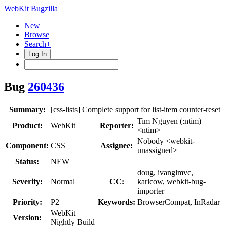
WebKit Bugzilla
New
Browse
Search+
Log In
Bug
260436
Summary:
[css-lists] Complete support for list-item counter-reset
Tim Nguyen (:ntim)
Product:
WebKit
Reporter:
<ntim>
Nobody <webkit-
Component:
CSS
Assignee:
unassigned>
Status:
NEW
doug, ivanglmvc,
Severity:
Normal
CC:
karlcow, webkit-bug-
importer
Priority:
P2
Keywords:
BrowserCompat, InRadar
WebKit
Version:
Nightly Build