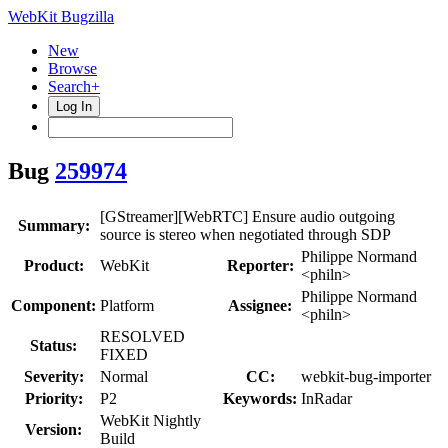
WebKit Bugzilla
New
Browse
Search+
Log In
Bug
259974
[GStreamer][WebRTC] Ensure audio outgoing
Summary:
source is stereo when negotiated through SDP
Philippe Normand
Product:
WebKit
Reporter:
<philn>
Philippe Normand
Component:
Platform
Assignee:
<philn>
RESOLVED
Status:
FIXED
Severity:
Normal
CC:
webkit-bug-importer
Priority:
P2
Keywords:
InRadar
WebKit Nightly
Version:
Build