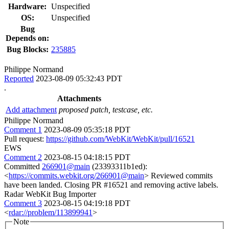
Hardware:
Unspecified
OS:
Unspecified
Bug
Depends on:
Bug Blocks:
235885
Philippe Normand
Reported
2023-08-09 05:32:43 PDT
.
Attachments
Add attachment
proposed patch, testcase, etc.
Philippe Normand
Comment 1
2023-08-09 05:35:18 PDT
Pull request:
https://github.com/WebKit/WebKit/pull/16521
EWS
Comment 2
2023-08-15 04:18:15 PDT
Committed
266901@main
(23393311b1ed):
<
https://commits.webkit.org/266901@main
> Reviewed commits
have been landed. Closing PR #16521 and removing active labels.
Radar WebKit Bug Importer
Comment 3
2023-08-15 04:19:18 PDT
<
rdar://problem/113899941
>
Note