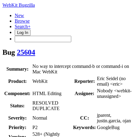
WebKit Bugzilla
New
Browse
Search+
Log In
Bug
25604
No way to intercept command-b or command-i on
Summary:
Mac WebKit
Eric Seidel (no
Product:
WebKit
Reporter:
email) <eric>
Nobody <webkit-
Component:
HTML Editing
Assignee:
unassigned>
RESOLVED
Status:
DUPLICATE
jparent,
Severity:
Normal
CC:
justin.garcia, ojan
Priority:
P2
Keywords:
GoogleBug
528+ (Nightly
Version: