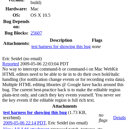
build)
Hardware:
Mac
OS:
OS X 10.5
Bug Depends
on:
Bug Blocks:
25607
Description
Flags
Attachments:
test harness for showing this bug
none
Eric Seidel (no email)
Reported
2009-05-06 22:03:04 PDT
No way to intercept command-b or command-i on Mac WebKit
HTML editors need to be able to tie in to do their own bold/italic
handling (for notification change events or for recording extra data).
Multiple HTML editing libraries @ Google have hacks around this
bug. The current best-practice hack is to make the editable region
plain-text only, and catch they key events yourself. You never see
the key events if the editable region is full rich text.
Attachments
test harness for showing this bug
(1.73 KB,
no
text/html)
Details
flags
2009-05-06 22:14 PDT
,
Eric Seidel (no email)