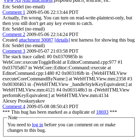
View All
Add attachment
proposed patch, testcase, etc.
Eric Seidel (no email)
Comment 1
2009-05-06 22:13:44 PDT
Actually, I'm wrong. You can turn on read-write-plaintext-only, but
then you still don't get any key events to catch.
Eric Seidel (no email)
Comment 2
2009-05-06 22:14:24 PDT
Created
attachment 30087
[details]
test harness for showing this bug
Eric Seidel (no email)
Comment 3
2009-05-07 21:03:58 PDT
The stack trace called: #0 0x0370985b in
WebCore::executeToggleBold at EditorCommand.cpp:977 #1
0x03705d67 in WebCore::Editor::Command::execute at
EditorCommand.cpp:1480 #2 0x0031f6fb in -[WebHTMLView
executeCoreCommandByName:] at WebHTMLView.mm:2358 #3
0x0030f463 in -[WebHTMLView _handleStyleKeyEquivalent:] at
WebHTMLView.mm:4121 #4 0x003148b3 in -[WebHTMLView
performKeyEquivalent:] at WebHTMLView.mm:4134
Alexey Proskuryakov
Comment 4
2009-05-08 08:50:43 PDT
*** This bug has been marked as a duplicate of
18693
***
Note
You need to
log in
before you can comment on or make
changes to this bug.