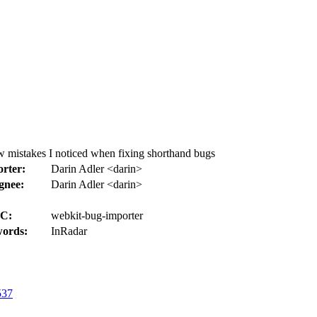
w mistakes I noticed when fixing shorthand bugs
rter:
Darin Adler <darin>
gnee:
Darin Adler <darin>
C:
webkit-bug-importer
ords:
InRadar
537