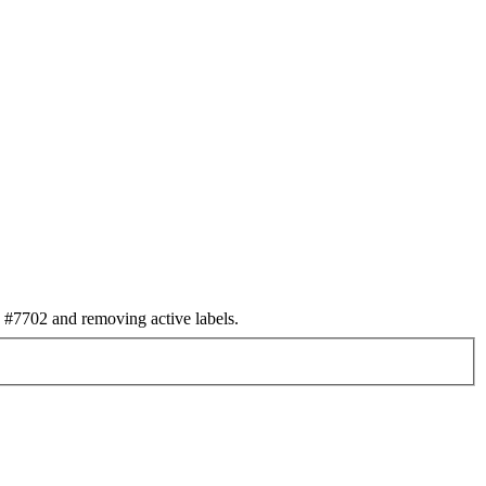
#7702 and removing active labels.