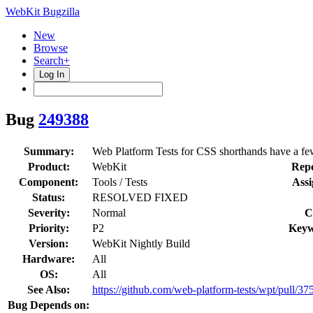
WebKit Bugzilla
New
Browse
Search+
Log In
Bug
249388
Summary:
Web Platform Tests for CSS shorthands have a fe
Product:
WebKit
Repo
Component:
Tools / Tests
Assi
Status:
RESOLVED FIXED
Severity:
Normal
C
Priority:
P2
Keyw
Version:
WebKit Nightly Build
Hardware:
All
OS:
All
See Also:
https://github.com/web-platform-tests/wpt/pull/37
Bug Depends on: