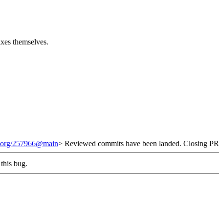
fixes themselves.
it.org/257966@main
> Reviewed commits have been landed. Closing PR 
this bug.