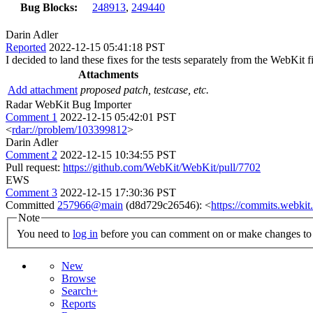
Bug Blocks:
248913
,
249440
Darin Adler
Reported
2022-12-15 05:41:18 PST
I decided to land these fixes for the tests separately from the WebKit 
Attachments
Add attachment
proposed patch, testcase, etc.
Radar WebKit Bug Importer
Comment 1
2022-12-15 05:42:01 PST
<
rdar://problem/103399812
>
Darin Adler
Comment 2
2022-12-15 10:34:55 PST
Pull request:
https://github.com/WebKit/WebKit/pull/7702
EWS
Comment 3
2022-12-15 17:30:36 PST
Committed
257966@main
(d8d729c26546): <
https://commits.webk
Note
You need to
log in
before you can comment on or make changes to 
New
Browse
Search+
Reports