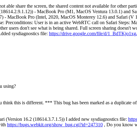
able share the screen, the shared content not available for other partic
18614.2.9.1.12)) - MacBook Pro (M1, MacOS Ventura 13.0.1) and Safa
 - MacBook Pro (Intel, 2020, MacOS Monterey 12.6) and Safari (V 1
: Preconditions: User is in an active WebRTC call on Safari Steps: MacO
her users don't see what is being shared. Full screen sharing doesn't wo
dded sysdiagnostics file:
https://drive.google.com/file/d/1_BdTK
ou using?
u think this is different. *** This bug has been marked as a duplicate o
ri (Version 16.2 (18614.3.7.1.5)) I added new sysdiagnostics file:
http
with
https://bugs.webkit.org/show_bug.cgi?id=247310
, Do you know wh