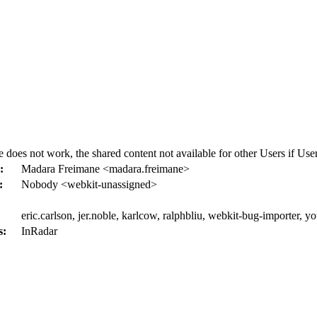
not work, the shared content not available for other Users if User tr
:
Madara Freimane <madara.freimane>
:
Nobody <webkit-unassigned>
eric.carlson, jer.noble, karlcow, ralphbliu, webkit-bug-importer, y
s:
InRadar