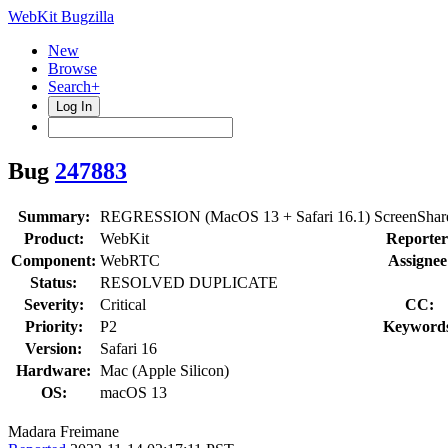
WebKit Bugzilla
New
Browse
Search+
Log In
Bug
247883
Summary:
REGRESSION (MacOS 13 + Safari 16.1) ScreenShare does 
Product:
WebKit
Reporter
Component:
WebRTC
Assignee
Status:
RESOLVED DUPLICATE
Severity:
Critical
CC:
Priority:
P2
Keyword
Version:
Safari 16
Hardware:
Mac (Apple Silicon)
OS:
macOS 13
Madara Freimane