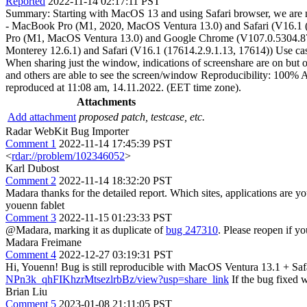
Reported
2022-11-14 02:17:11 PST
Summary: Starting with MacOS 13 and using Safari browser, we are not 
- MacBook Pro (M1, 2020, MacOS Ventura 13.0) and Safari (V16.1 (
Pro (M1, MacOS Ventura 13.0) and Google Chrome (V107.0.5304.87)
Monterey 12.6.1) and Safari (V16.1 (17614.2.9.1.13, 17614)) Use case
When sharing just the window, indications of screenshare are on but ot
and others are able to see the screen/window Reproducibility: 100% A
reproduced at 11:08 am, 14.11.2022. (EET time zone).
Attachments
Add attachment
proposed patch, testcase, etc.
Radar WebKit Bug Importer
Comment 1
2022-11-14 17:45:39 PST
<
rdar://problem/102346052
>
Karl Dubost
Comment 2
2022-11-14 18:32:20 PST
Madara thanks for the detailed report. Which sites, applications are y
youenn fablet
Comment 3
2022-11-15 01:23:33 PST
@Madara, marking it as duplicate of
bug 247310
. Please reopen if yo
Madara Freimane
Comment 4
2022-12-27 03:19:31 PST
Hi, Youenn! Bug is still reproducible with MacOS Ventura 13.1 + Safa
NPn3k_qhFIKhzrMtsezlrbBz/view?usp=share_link
If the bug fixed 
Brian Liu
Comment 5
2023-01-08 21:11:05 PST