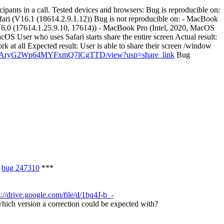
ipants in a call. Tested devices and browsers: Bug is reproducible on:
ri (V16.1 (18614.2.9.1.12)) Bug is not reproducible on: - MacBook
6.0 (17614.1.25.9.10, 17614)) - MacBook Pro (Intel, 2020, MacOS
S User who uses Safari starts share the entire screen Actual result:
rk at all Expected result: User is able to share their screen /window
jo1xgAryG2Wp64MYFxmQ7lCgTTD/view?usp=share_link
Bug
f
bug 247310
***
s://drive.google.com/file/d/1bq4J-b_-
ich version a correction could be expected with?