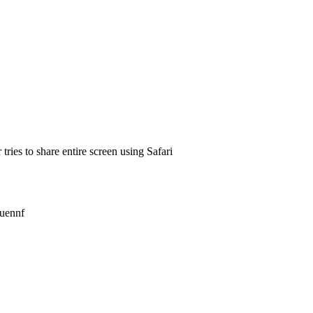
ies to share entire screen using Safari
ouennf