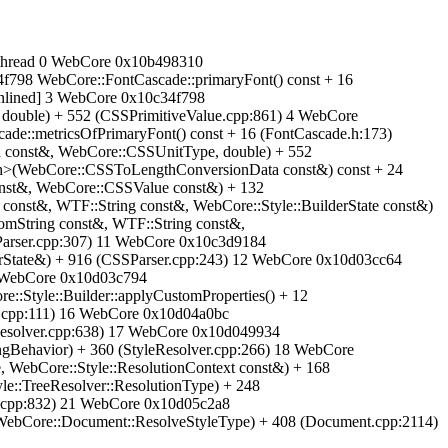
ain-thread 0 WebCore 0x10b498310
f798 WebCore::FontCascade::primaryFont() const + 16
inlined] 3 WebCore 0x10c34f798
ouble) + 552 (CSSPrimitiveValue.cpp:861) 4 WebCore
de::metricsOfPrimaryFont() const + 16 (FontCascade.h:173)
const&, WebCore::CSSUnitType, double) + 552
h>(WebCore::CSSToLengthConversionData const&) const + 24
const&, WebCore::CSSValue const&) + 132
onst&, WTF::String const&, WebCore::Style::BuilderState const&)
mString const&, WTF::String const&,
Parser.cpp:307) 11 WebCore 0x10c3d9184
rState&) + 916 (CSSParser.cpp:243) 12 WebCore 0x10d03cc64
13 WebCore 0x10d03c794
:Style::Builder::applyCustomProperties() + 12
er.cpp:111) 16 WebCore 0x10d04a0bc
eResolver.cpp:638) 17 WebCore 0x10d049934
ngBehavior) + 360 (StyleResolver.cpp:266) 18 WebCore
, WebCore::Style::ResolutionContext const&) + 168
e::TreeResolver::ResolutionType) + 248
r.cpp:832) 21 WebCore 0x10d05c2a8
e(WebCore::Document::ResolveStyleType) + 408 (Document.cpp:2114)