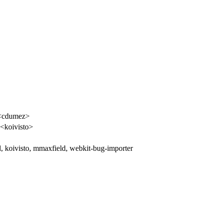
<cdumez>
 <koivisto>
, koivisto, mmaxfield, webkit-bug-importer