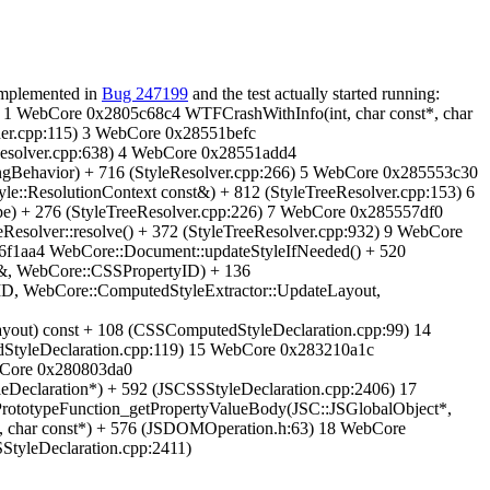
 implemented in
Bug 247199
and the test actually started running:
4 1 WebCore 0x2805c68c4 WTFCrashWithInfo(int, char const*, char
lder.cpp:115) 3 WebCore 0x28551befc
eResolver.cpp:638) 4 WebCore 0x28551add4
ngBehavior) + 716 (StyleResolver.cpp:266) 5 WebCore 0x285553c30
yle::ResolutionContext const&) + 812 (StyleTreeResolver.cpp:153) 6
e) + 276 (StyleTreeResolver.cpp:226) 7 WebCore 0x285557df0
esolver::resolve() + 372 (StyleTreeResolver.cpp:932) 9 WebCore
f1aa4 WebCore::Document::updateStyleIfNeeded() + 520
&, WebCore::CSSPropertyID) + 136
D, WebCore::ComputedStyleExtractor::UpdateLayout,
out) const + 108 (CSSComputedStyleDeclaration.cpp:99) 14
StyleDeclaration.cpp:119) 15 WebCore 0x283210a1c
bCore 0x280803da0
Declaration*) + 592 (JSCSSStyleDeclaration.cpp:2406) 17
ototypeFunction_getPropertyValueBody(JSC::JSGlobalObject*,
, char const*) + 576 (JSDOMOperation.h:63) 18 WebCore
StyleDeclaration.cpp:2411)