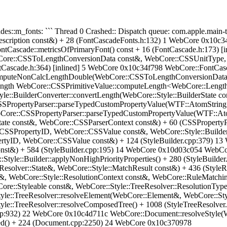
Cascades::m_fonts: ``` Thread 0 Crashed:: Dispatch queue: com.apple.m
cription const&) + 28 (FontCascadeFonts.h:132) 1 WebCore 0x10c34
tCascade::metricsOfPrimaryFont() const + 16 (FontCascade.h:173) [
re::CSSToLengthConversionData const&, WebCore::CSSUnitType, d
tCascade.h:364) [inlined] 5 WebCore 0x10c34f798 WebCore::FontCasca
computeNonCalcLengthDouble(WebCore::CSSToLengthConversionData 
ength WebCore::CSSPrimitiveValue::computeLength<WebCore::Lengt
e::BuilderConverter::convertLength(WebCore::Style::BuilderState 
SPropertyParser::parseTypedCustomPropertyValue(WTF::AtomString c
Core::CSSPropertyParser::parseTypedCustomPropertyValue(WTF::Ato
ate const&, WebCore::CSSParserContext const&) + 60 (CSSProperty
CSSPropertyID, WebCore::CSSValue const&, WebCore::Style::Builde
pertyID, WebCore::CSSValue const&) + 124 (StyleBuilder.cpp:379) 
st&) + 584 (StyleBuilder.cpp:195) 14 WebCore 0x10d03c054 WebCore:
:Style::Builder::applyNonHighPriorityProperties() + 280 (StyleBuild
:Resolver::State&, WebCore::Style::MatchResult const&) + 436 (Styl
t&, WebCore::Style::ResolutionContext const&, WebCore::RuleMatchi
re::Styleable const&, WebCore::Style::TreeResolver::ResolutionType
le::TreeResolver::resolveElement(WebCore::Element&, WebCore::Styl
yle::TreeResolver::resolveComposedTree() + 1008 (StyleTreeResolve
r.cpp:932) 22 WebCore 0x10c4d711c WebCore::Document::resolveStyl
d() + 224 (Document.cpp:2250) 24 WebCore 0x10c370978