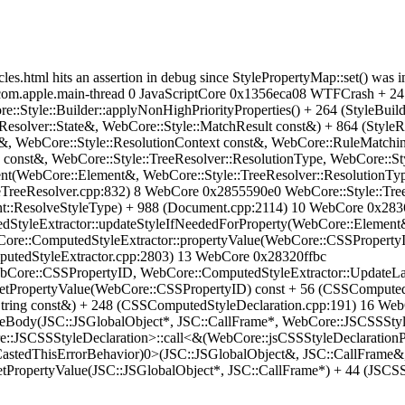
cles.html hits an assertion in debug since StylePropertyMap::set() was
: com.apple.main-thread 0 JavaScriptCore 0x1356eca08 WTFCrash + 2
e::Style::Builder::applyNonHighPriorityProperties() + 264 (StyleBui
:Resolver::State&, WebCore::Style::MatchResult const&) + 864 (Styl
t&, WebCore::Style::ResolutionContext const&, WebCore::RuleMatchi
e const&, WebCore::Style::TreeResolver::ResolutionType, WebCore::St
nt(WebCore::Element&, WebCore::Style::TreeResolver::ResolutionTyp
eTreeResolver.cpp:832) 8 WebCore 0x2855590e0 WebCore::Style::TreeR
::ResolveStyleType) + 988 (Document.cpp:2114) 10 WebCore 0x2836
tyleExtractor::updateStyleIfNeededForProperty(WebCore::Element
ore::ComputedStyleExtractor::propertyValue(WebCore::CSSPropertyI
putedStyleExtractor.cpp:2803) 13 WebCore 0x28320ffbc
Core::CSSPropertyID, WebCore::ComputedStyleExtractor::UpdateLay
tPropertyValue(WebCore::CSSPropertyID) const + 56 (CSSComputed
tring const&) + 248 (CSSComputedStyleDeclaration.cpp:191) 16 We
eBody(JSC::JSGlobalObject*, JSC::CallFrame*, WebCore::JSCSSStyle
JSCSSStyleDeclaration>::call<&(WebCore::jsCSSStyleDeclarationPr
CastedThisErrorBehavior)0>(JSC::JSGlobalObject&, JSC::CallFrame&
PropertyValue(JSC::JSGlobalObject*, JSC::CallFrame*) + 44 (JSCSS