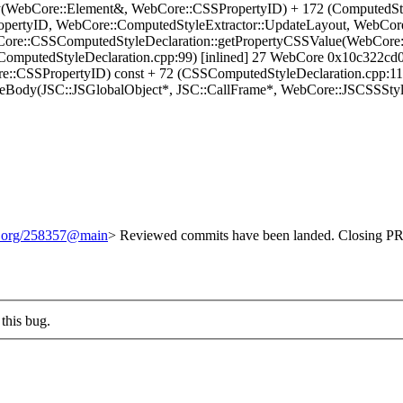
ty(WebCore::Element&, WebCore::CSSPropertyID) + 172 (ComputedSt
pertyID, WebCore::ComputedStyleExtractor::UpdateLayout, WebCore:
Core::CSSComputedStyleDeclaration::getPropertyCSSValue(WebCore
ComputedStyleDeclaration.cpp:99) [inlined] 27 WebCore 0x10c322cd
e::CSSPropertyID) const + 72 (CSSComputedStyleDeclaration.cpp:
eBody(JSC::JSGlobalObject*, JSC::CallFrame*, WebCore::JSCSSStyleD
it.org/258357@main
> Reviewed commits have been landed. Closing PR 
this bug.