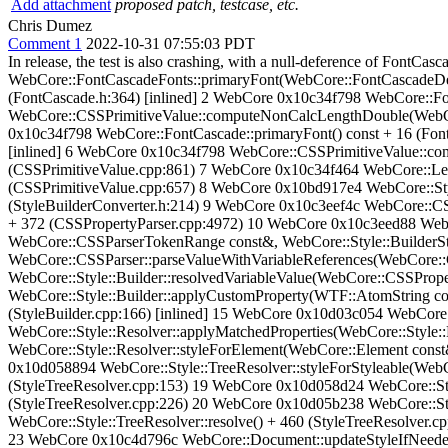
Add attachment
proposed patch, testcase, etc.
Chris Dumez
Comment 1
2022-10-31 07:55:03 PDT
In release, the test is also crashing, with a null-deference of Font
WebCore::FontCascadeFonts::primaryFont(WebCore::FontCascadeDes
(FontCascade.h:364) [inlined] 2 WebCore 0x10c34f798 WebCore::Fon
WebCore::CSSPrimitiveValue::computeNonCalcLengthDouble(WebCo
0x10c34f798 WebCore::FontCascade::primaryFont() const + 16 (Fon
[inlined] 6 WebCore 0x10c34f798 WebCore::CSSPrimitiveValue::
(CSSPrimitiveValue.cpp:861) 7 WebCore 0x10c34f464 WebCore::L
(CSSPrimitiveValue.cpp:657) 8 WebCore 0x10bd917e4 WebCore::Styl
(StyleBuilderConverter.h:214) 9 WebCore 0x10c3eef4c WebCore::CS
+ 372 (CSSPropertyParser.cpp:4972) 10 WebCore 0x10c3eed88 Web
WebCore::CSSParserTokenRange const&, WebCore::Style::BuilderSt
WebCore::CSSParser::parseValueWithVariableReferences(WebCore::
WebCore::Style::Builder::resolvedVariableValue(WebCore::CSSPro
WebCore::Style::Builder::applyCustomProperty(WTF::AtomString con
(StyleBuilder.cpp:166) [inlined] 15 WebCore 0x10d03c054 WebCore:
WebCore::Style::Resolver::applyMatchedProperties(WebCore::Style:
WebCore::Style::Resolver::styleForElement(WebCore::Element cons
0x10d058894 WebCore::Style::TreeResolver::styleForStyleable(WebCo
(StyleTreeResolver.cpp:153) 19 WebCore 0x10d058d24 WebCore::Sty
(StyleTreeResolver.cpp:226) 20 WebCore 0x10d05b238 WebCore::St
WebCore::Style::TreeResolver::resolve() + 460 (StyleTreeResolve
23 WebCore 0x10c4d796c WebCore::Document::updateStyleIfNeede