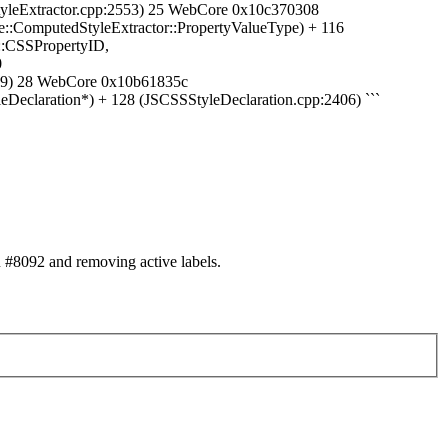
yleExtractor.cpp:2553) 25 WebCore 0x10c370308
:ComputedStyleExtractor::PropertyValueType) + 116
::CSSPropertyID,
0
119) 28 WebCore 0x10b61835c
eclaration*) + 128 (JSCSSStyleDeclaration.cpp:2406) ```
#8092 and removing active labels.