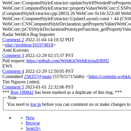
WebCore::ComputedStyleExtractor::updateStyleIfNeededForProper
WebCore::ComputedStyleExtractor::propertyValue(WebCore::CSSPro
(ComputedStyleExtractor.cpp:2803) 26 WebCore 0x10c322cd0 Web
WebCore::ComputedStyleExtractor::UpdateLayout) const + 44 (CSS
WebCore::CSSComputedStyleDeclaration::getPropertyValue(WebCor
WebCore::jsCSSStyleDeclarationPrototypeFunction_getPropertyValu
Radar WebKit Bug Importer
Comment 2
2022-11-04 14:10:32 PDT
<
rdar://problem/101974818
>
Antti Koivisto
Comment 3
2022-12-29 02:15:37 PST
Pull request:
https://github.com/WebKit/WebKit/pull/8092
EWS
Comment 4
2022-12-29 12:50:05 PST
Committed
258357@main
(557b51715d46): <
https://commits.webk
Tim Nguyen (:ntim)
Comment 5
2023-01-01 22:32:06 PST
***
Bug 190842
has been marked as a duplicate of this bug. ***
Note
You need to
log in
before you can comment on or make changes to 
New
Browse
Search+