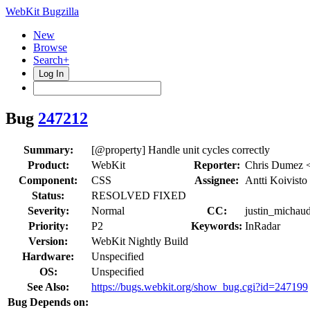
WebKit Bugzilla
New
Browse
Search+
Log In
Bug
247212
Summary:
[@property] Handle unit cycles correctly
Product:
WebKit
Reporter:
Chris Dumez 
Component:
CSS
Assignee:
Antti Koivisto
Status:
RESOLVED FIXED
Severity:
Normal
CC:
justin_michaud
Priority:
P2
Keywords:
InRadar
Version:
WebKit Nightly Build
Hardware:
Unspecified
OS:
Unspecified
See Also:
https://bugs.webkit.org/show_bug.cgi?id=247199
Bug Depends on: