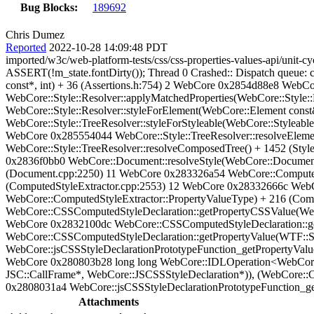
Bug Blocks:
189692
Chris Dumez
Reported
2022-10-28 14:09:48 PDT
imported/w3c/web-platform-tests/css/css-properties-values-api/unit-cy
ASSERT(!m_state.fontDirty()); Thread 0 Crashed:: Dispatch queue
const*, int) + 36 (Assertions.h:754) 2 WebCore 0x2854d88e8 WebCor
WebCore::Style::Resolver::applyMatchedProperties(WebCore::Style:
WebCore::Style::Resolver::styleForElement(WebCore::Element cons
WebCore::Style::TreeResolver::styleForStyleable(WebCore::Styleabl
WebCore 0x285554044 WebCore::Style::TreeResolver::resolveEleme
WebCore::Style::TreeResolver::resolveComposedTree() + 1452 (Styl
0x2836f0bb0 WebCore::Document::resolveStyle(WebCore::Document
(Document.cpp:2250) 11 WebCore 0x283326a54 WebCore::ComputedS
(ComputedStyleExtractor.cpp:2553) 12 WebCore 0x28332666c WebC
WebCore::ComputedStyleExtractor::PropertyValueType) + 216 (Com
WebCore::CSSComputedStyleDeclaration::getPropertyCSSValue(Web
WebCore 0x2832100dc WebCore::CSSComputedStyleDeclaration::ge
WebCore::CSSComputedStyleDeclaration::getPropertyValue(WTF::S
WebCore::jsCSSStyleDeclarationPrototypeFunction_getPropertyValu
WebCore 0x280803b28 long long WebCore::IDLOperation<WebCore::
JSC::CallFrame*, WebCore::JSCSSStyleDeclaration*)), (WebCore::
0x2808031a4 WebCore::jsCSSStyleDeclarationPrototypeFunction_get
Attachments