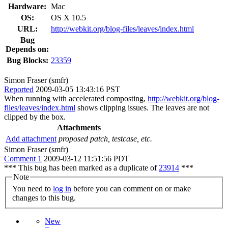
Hardware:
Mac
OS:
OS X 10.5
URL:
http://webkit.org/blog-files/leaves/index.html
Bug
Depends on:
Bug Blocks:
23359
Simon Fraser (smfr)
Reported
2009-03-05 13:43:16 PST
When running with accelerated composting,
http://webkit.org/blog-
files/leaves/index.html
shows clipping issues. The leaves are not
clipped by the box.
Attachments
Add attachment
proposed patch, testcase, etc.
Simon Fraser (smfr)
Comment 1
2009-03-12 11:51:56 PDT
*** This bug has been marked as a duplicate of
23914
***
Note
You need to
log in
before you can comment on or make
changes to this bug.
New