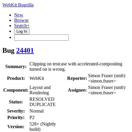
WebKit Bugzilla
New
Browse
Search+
Log In
Bug
24401
Clipping on testcase with accelerated-compositing
Summary:
turned on is wrong.
Simon Fraser (smfr)
Product:
WebKit
Reporter:
<simon.fraser>
Layout and
Simon Fraser (smfr)
Component:
Assignee:
Rendering
<simon.fraser>
RESOLVED
Status:
DUPLICATE
Severity:
Normal
Priority:
P2
528+ (Nightly
Version:
build)