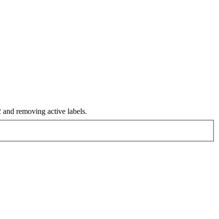
and removing active labels.