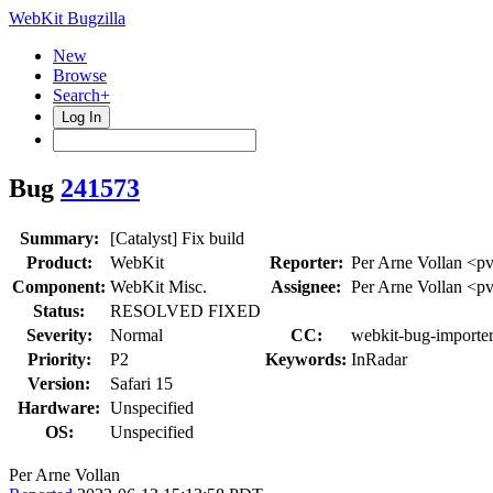
WebKit Bugzilla
New
Browse
Search+
Log In
Bug
241573
Summary:
[Catalyst] Fix build
Product:
WebKit
Reporter:
Per Arne Vollan <p
Component:
WebKit Misc.
Assignee:
Per Arne Vollan <p
Status:
RESOLVED FIXED
Severity:
Normal
CC:
webkit-bug-importe
Priority:
P2
Keywords:
InRadar
Version:
Safari 15
Hardware:
Unspecified
OS:
Unspecified
Per Arne Vollan