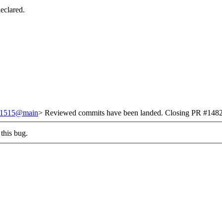
eclared.
/251515@main
> Reviewed commits have been landed. Closing PR #1482 
this bug.