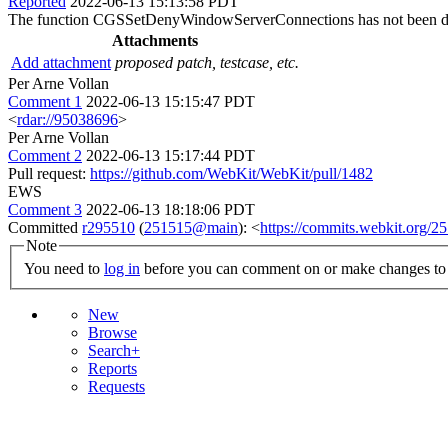
Reported
2022-06-13 15:13:58 PDT
The function CGSSetDenyWindowServerConnections has not been d
Attachments
Add attachment
proposed patch, testcase, etc.
Per Arne Vollan
Comment 1
2022-06-13 15:15:47 PDT
<
rdar://95038696
>
Per Arne Vollan
Comment 2
2022-06-13 15:17:44 PDT
Pull request:
https://github.com/WebKit/WebKit/pull/1482
EWS
Comment 3
2022-06-13 18:18:06 PDT
Committed
r295510
(
251515@main
): <
https://commits.webkit.org
Note
You need to
log in
before you can comment on or make changes to 
New
Browse
Search+
Reports
Requests