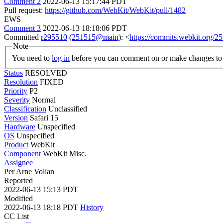
Comment 2
2022-06-13 15:17:44 PDT
Pull request:
https://github.com/WebKit/WebKit/pull/1482
EWS
Comment 3
2022-06-13 18:18:06 PDT
Committed
r295510
(
251515@main
): <
https://commits.webkit.org
Note
You need to
log in
before you can comment on or make changes to 
Status
RESOLVED
Resolution
FIXED
Priority
P2
Severity
Normal
Classification
Unclassified
Version
Safari 15
Hardware
Unspecified
OS
Unspecified
Product
WebKit
Component
WebKit Misc.
Assignee
Per Arne Vollan
Reported
2022-06-13 15:13 PDT
Modified
2022-06-13 18:18 PDT
History
CC List