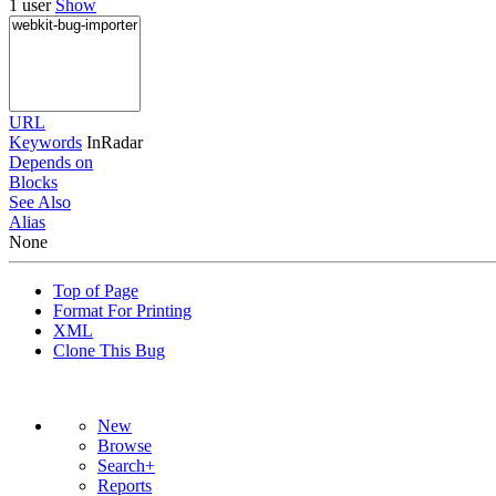
1 user
Show
URL
Keywords
InRadar
Depends on
Blocks
See Also
Alias
None
Top of Page
Format For Printing
XML
Clone This Bug
New
Browse
Search+
Reports