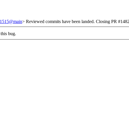
/251515@main
> Reviewed commits have been landed. Closing PR #1482 
this bug.