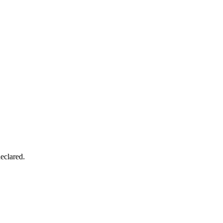
eclared.