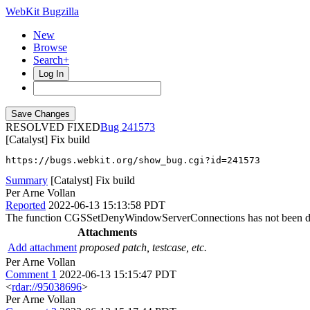
WebKit Bugzilla
New
Browse
Search+
Log In
RESOLVED FIXED
241573
[Catalyst] Fix build
https://bugs.webkit.org/show_bug.cgi?id=241573
Summary
[Catalyst] Fix build
Per Arne Vollan
Reported
2022-06-13 15:13:58 PDT
The function CGSSetDenyWindowServerConnections has not been d
Attachments
Add attachment
proposed patch, testcase, etc.
Per Arne Vollan
Comment 1
2022-06-13 15:15:47 PDT
<
rdar://95038696
>
Per Arne Vollan