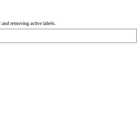
and removing active labels.