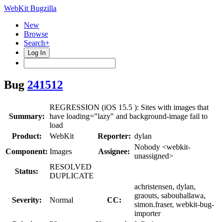
WebKit Bugzilla
New
Browse
Search+
Log In
Bug
241512
REGRESSION (iOS 15.5 ): Sites with images that
Summary:
have loading="lazy" and background-image fail to
load
Product:
WebKit
Reporter:
dylan
Nobody <webkit-
Component:
Images
Assignee:
unassigned>
RESOLVED
Status:
DUPLICATE
achristensen, dylan,
graouts, sabouhallawa,
Severity:
Normal
CC:
simon.fraser, webkit-bug-
importer