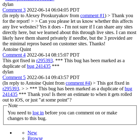
dylan
Comment 3
2022-06-14 06:04:05 PDT
(In reply to Alexey Proskuryakov from
comment #1
)
> Thank you
for the report! > > Can you please let us know whether this affects
any live websites?
Yes it does - I'm not sure if I can share any sites
directly here, but we learned about this through live sites. I can most
likely have them shared privately if needbe, but the 3 provided are
the minimal repros based on customer sites. Thanks!
Antoine Quint
Comment 4
2022-06-14 08:15:07 PDT
This got fixed in
r295393
. *** This bug has been marked as a
duplicate of
bug 241435
***
dylan
Comment 5
2022-06-14 09:43:57 PDT
(In reply to Antoine Quint from
comment #4
)
> This got fixed in
r295393
. > > *** This bug has been marked as a duplicate of
bug
241435
***
Thank you! Is there an estimate to when it gets rolled
out to iOS, or just "at some point"?
Note
You need to
log in
before you can comment on or make
changes to this bug.
New
Browse