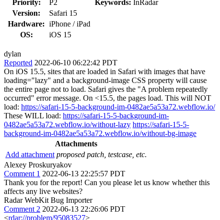
Priority:
P2
Keywords:
InRadar
Version:
Safari 15
Hardware:
iPhone / iPad
OS:
iOS 15
dylan
Reported
2022-06-10 06:22:42 PDT
On iOS 15.5, sites that are loaded in Safari with images that have
loading="lazy" and a background-image CSS property will cause
the entire page not to load. Safari gives the "A problem repeatedly
occurred" error message. On <15.5, the pages load. This will NOT
load:
https://safari-15-5-background-im-0482ae5a53a72.webflow.io/
These WILL load:
https://safari-15-5-background-im-
0482ae5a53a72.webflow.io/without-lazy
https://safari-15-5-
background-im-0482ae5a53a72.webflow.io/without-bg-image
Attachments
Add attachment
proposed patch, testcase, etc.
Alexey Proskuryakov
Comment 1
2022-06-13 22:25:57 PDT
Thank you for the report! Can you please let us know whether this
affects any live websites?
Radar WebKit Bug Importer
Comment 2
2022-06-13 22:26:06 PDT
<
rdar://problem/95083527
>