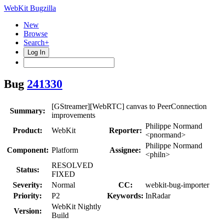
WebKit Bugzilla
New
Browse
Search+
Log In
Bug
241330
[GStreamer][WebRTC] canvas to PeerConnection
Summary:
improvements
Philippe Normand
Product:
WebKit
Reporter:
<pnormand>
Philippe Normand
Component:
Platform
Assignee:
<philn>
RESOLVED
Status:
FIXED
Severity:
Normal
CC:
webkit-bug-importer
Priority:
P2
Keywords:
InRadar
WebKit Nightly
Version:
Build