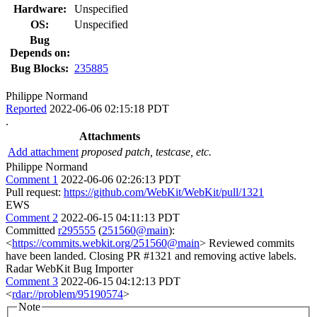
Hardware:
Unspecified
OS:
Unspecified
Bug
Depends on:
Bug Blocks:
235885
Philippe Normand
Reported
2022-06-06 02:15:18 PDT
.
Attachments
Add attachment
proposed patch, testcase, etc.
Philippe Normand
Comment 1
2022-06-06 02:26:13 PDT
Pull request:
https://github.com/WebKit/WebKit/pull/1321
EWS
Comment 2
2022-06-15 04:11:13 PDT
Committed
r295555
(
251560@main
):
<
https://commits.webkit.org/251560@main
> Reviewed commits
have been landed. Closing PR #1321 and removing active labels.
Radar WebKit Bug Importer
Comment 3
2022-06-15 04:12:13 PDT
<
rdar://problem/95190574
>
Note