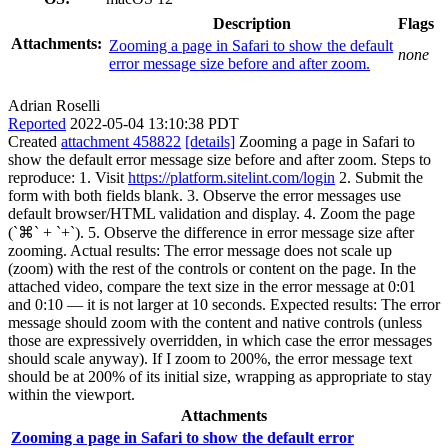
Description
Flags
Attachments:
Zooming a page in Safari to show the default
none
error message size before and after zoom.
Adrian Roselli
Reported
2022-05-04 13:10:38 PDT
Created
attachment 458822
[details]
Zooming a page in Safari to
show the default error message size before and after zoom. Steps to
reproduce: 1. Visit
https://platform.sitelint.com/login
2. Submit the
form with both fields blank. 3. Observe the error messages use
default browser/HTML validation and display. 4. Zoom the page
(`⌘` + `+`). 5. Observe the difference in error message size after
zooming. Actual results: The error message does not scale up
(zoom) with the rest of the controls or content on the page. In the
attached video, compare the text size in the error message at 0:01
and 0:10 — it is not larger at 10 seconds. Expected results: The error
message should zoom with the content and native controls (unless
those are expressively overridden, in which case the error messages
should scale anyway). If I zoom to 200%, the error message text
should be at 200% of its initial size, wrapping as appropriate to stay
within the viewport.
Attachments
Zooming a page in Safari to show the default error