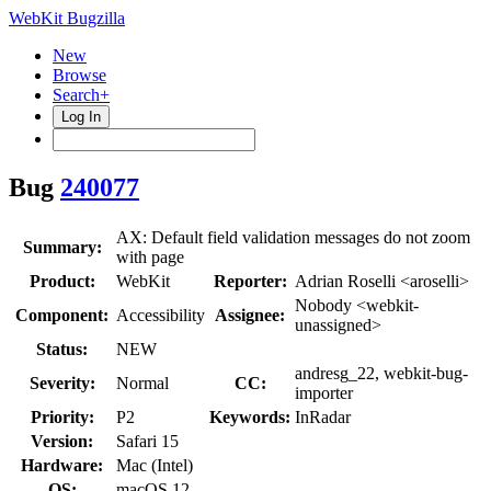
WebKit Bugzilla
New
Browse
Search+
Log In
Bug
240077
AX: Default field validation messages do not zoom
Summary:
with page
Product:
WebKit
Reporter:
Adrian Roselli <aroselli>
Nobody <webkit-
Component:
Accessibility
Assignee:
unassigned>
Status:
NEW
andresg_22, webkit-bug-
Severity:
Normal
CC:
importer
Priority:
P2
Keywords:
InRadar
Version:
Safari 15
Hardware:
Mac (Intel)
OS:
macOS 12