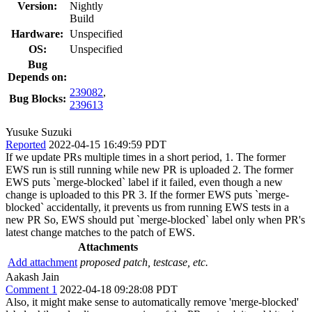
Version:
Nightly
Build
Hardware:
Unspecified
OS:
Unspecified
Bug
Depends on:
239082
,
Bug Blocks:
239613
Yusuke Suzuki
Reported
2022-04-15 16:49:59 PDT
If we update PRs multiple times in a short period, 1. The former
EWS run is still running while new PR is uploaded 2. The former
EWS puts `merge-blocked` label if it failed, even though a new
change is uploaded to this PR 3. If the former EWS puts `merge-
blocked` accidentally, it prevents us from running EWS tests in a
new PR So, EWS should put `merge-blocked` label only when PR's
latest change matches to the patch of EWS.
Attachments
Add attachment
proposed patch, testcase, etc.
Aakash Jain
Comment 1
2022-04-18 09:28:08 PDT
Also, it might make sense to automatically remove 'merge-blocked'