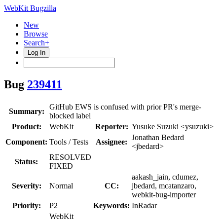
WebKit Bugzilla
New
Browse
Search+
Log In
Bug
239411
GitHub EWS is confused with prior PR's merge-
Summary:
blocked label
Product:
WebKit
Reporter:
Yusuke Suzuki <ysuzuki>
Jonathan Bedard
Component:
Tools / Tests
Assignee:
<jbedard>
RESOLVED
Status:
FIXED
aakash_jain, cdumez,
Severity:
Normal
CC:
jbedard, mcatanzaro,
webkit-bug-importer
Priority:
P2
Keywords:
InRadar
WebKit