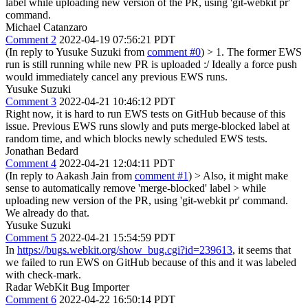
label while uploading new version of the PR, using 'git-webkit pr'
command.
Michael Catanzaro
Comment 2
2022-04-19 07:56:21 PDT
(In reply to Yusuke Suzuki from
comment #0
)
> 1. The former EWS
run is still running while new PR is uploaded
:/ Ideally a force push
would immediately cancel any previous EWS runs.
Yusuke Suzuki
Comment 3
2022-04-21 10:46:12 PDT
Right now, it is hard to run EWS tests on GitHub because of this
issue. Previous EWS runs slowly and puts merge-blocked label at
random time, and which blocks newly scheduled EWS tests.
Jonathan Bedard
Comment 4
2022-04-21 12:04:11 PDT
(In reply to Aakash Jain from
comment #1
)
> Also, it might make
sense to automatically remove 'merge-blocked' label > while
uploading new version of the PR, using 'git-webkit pr' command.
We already do that.
Yusuke Suzuki
Comment 5
2022-04-21 15:54:59 PDT
In
https://bugs.webkit.org/show_bug.cgi?id=239613
, it seems that
we failed to run EWS on GitHub because of this and it was labeled
with check-mark.
Radar WebKit Bug Importer
Comment 6
2022-04-22 16:50:14 PDT