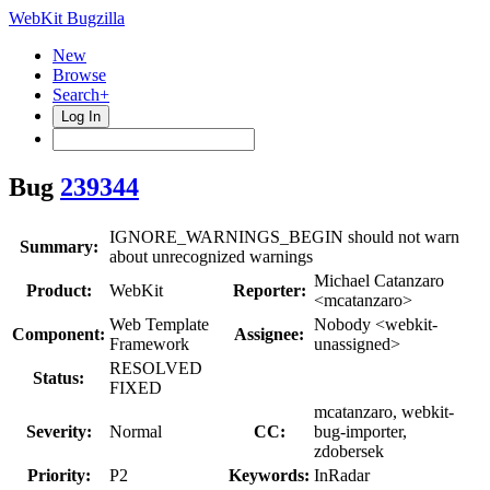
WebKit Bugzilla
New
Browse
Search+
Log In
Bug
239344
IGNORE_WARNINGS_BEGIN should not warn
Summary:
about unrecognized warnings
Michael Catanzaro
Product:
WebKit
Reporter:
<mcatanzaro>
Web Template
Nobody <webkit-
Component:
Assignee:
Framework
unassigned>
RESOLVED
Status:
FIXED
mcatanzaro, webkit-
Severity:
Normal
CC:
bug-importer,
zdobersek
Priority:
P2
Keywords:
InRadar