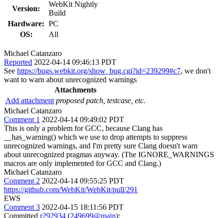
WebKit Nightly
Version:
Build
Hardware:
PC
OS:
All
Michael Catanzaro
Reported
2022-04-14 09:46:13 PDT
See
https://bugs.webkit.org/show_bug.cgi?id=239299#c7
, we don't
want to warn about unrecognized warnings
Attachments
Add attachment
proposed patch, testcase, etc.
Michael Catanzaro
Comment 1
2022-04-14 09:49:02 PDT
This is only a problem for GCC, because Clang has
__has_warning() which we use to drop attempts to suppress
unrecognized warnings, and I'm pretty sure Clang doesn't warn
about unrecognized pragmas anyway. (The IGNORE_WARNINGS
macros are only implemented for GCC and Clang.)
Michael Catanzaro
Comment 2
2022-04-14 09:55:25 PDT
https://github.com/WebKit/WebKit/pull/291
EWS
Comment 3
2022-04-15 18:11:56 PDT
Committed
r292934
(
249699@main
):