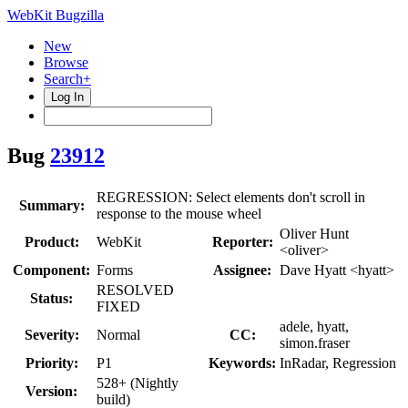
WebKit Bugzilla
New
Browse
Search+
Log In
Bug
23912
REGRESSION: Select elements don't scroll in
Summary:
response to the mouse wheel
Oliver Hunt
Product:
WebKit
Reporter:
<oliver>
Component:
Forms
Assignee:
Dave Hyatt <hyatt>
RESOLVED
Status:
FIXED
adele, hyatt,
Severity:
Normal
CC:
simon.fraser
Priority:
P1
Keywords:
InRadar, Regression
528+ (Nightly
Version:
build)