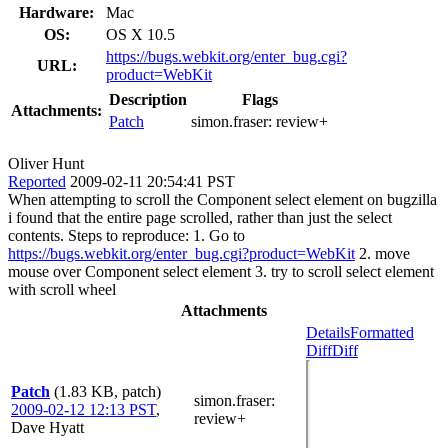
Hardware:
Mac
OS:
OS X 10.5
https://bugs.webkit.org/enter_bug.cgi?
URL:
product=WebKit
Description
Flags
Attachments:
Patch
simon.fraser:
review+
Oliver Hunt
Reported
2009-02-11 20:54:41 PST
When attempting to scroll the Component select element on bugzilla
i found that the entire page scrolled, rather than just the select
contents. Steps to reproduce: 1. Go to
https://bugs.webkit.org/enter_bug.cgi?product=WebKit
2. move
mouse over Component select element 3. try to scroll select element
with scroll wheel
Attachments
Details
Formatted
Diff
Diff
Patch
(1.83 KB, patch)
simon.fraser
:
2009-02-12 12:13 PST
,
review+
Dave Hyatt