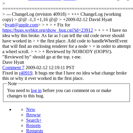
>
================================================
> --- ChangeLog (revision 40918) > +++ ChangeLog (working
copy) > @@ -1,3 +1,16 @@ > +2009-02-12 David Hyatt
<
hyatt@apple.com
> > + > + Fix for
https://bugs.webkit.org/show_bug.cgi?id=23912
> + > + I have no
idea why this broke. As far as I can tell the old code never should
have worked in > + the first place. Add code to handleWheelEvent
that will find an enclosing renderer for a node > + in order to attempt
a wheel scroll. > + > + Reviewed by NOBODY (OOPS!).
"Reviewed by" should go at the top. r-me.
Dave Hyatt
Comment 7
2009-02-12 12:19:11 PST
Fixed in
r40919
. It bugs me that I have no idea what change broke
this or why it ever worked in the first place.
Note
You need to
log in
before you can comment on or make
changes to this bug.
New
Browse
Search+
Reports
Requests