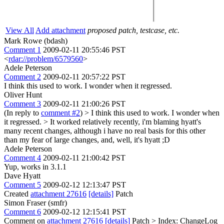
View All
Add attachment
proposed patch, testcase, etc.
Mark Rowe (bdash)
Comment 1
2009-02-11 20:55:46 PST
<
rdar://problem/6579560
>
Adele Peterson
Comment 2
2009-02-11 20:57:22 PST
I think this used to work. I wonder when it regressed.
Oliver Hunt
Comment 3
2009-02-11 21:00:26 PST
(In reply to
comment #2
)
> I think this used to work. I wonder when
it regressed. >
It worked relatively recently, i'm blaming hyatt's
many recent changes, although i have no real basis for this other
than my fear of large changes, and, well, it's hyatt ;D
Adele Peterson
Comment 4
2009-02-11 21:00:42 PST
Yup, works in 3.1.1
Dave Hyatt
Comment 5
2009-02-12 12:13:47 PST
Created
attachment 27616
[details]
Patch
Simon Fraser (smfr)
Comment 6
2009-02-12 12:15:41 PST
Comment on
attachment 27616
[details]
Patch
> Index: ChangeLog