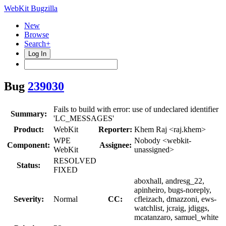
WebKit Bugzilla
New
Browse
Search+
Log In
Bug
239030
Fails to build with error: use of undeclared identifier
Summary:
'LC_MESSAGES'
Product:
WebKit
Reporter:
Khem Raj <raj.khem>
WPE
Nobody <webkit-
Component:
Assignee:
WebKit
unassigned>
RESOLVED
Status:
FIXED
aboxhall, andresg_22,
apinheiro, bugs-noreply,
Severity:
Normal
CC:
cfleizach, dmazzoni, ews-
watchlist, jcraig, jdiggs,
mcatanzaro, samuel_white