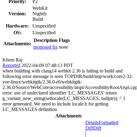
Priority:
P2
WebKit
Version:
Nightly
Build
Hardware:
Unspecified
OS:
Unspecified
Description
Flags
Attachments:
proposed fix
none
Khem Raj
Reported
2022-04-09 07:48:13 PDT
when building with clang14 webkit 2.36 is failing to build and
following error message is seen TOPDIR/build/tmp/work/core2-32-
yoe-linux/webkitgtk/2.36.0-r0/webkitgtk-
2.36.0/Source/WebCore/accessibility/atspi/AccessibilityRootAtspi.cp
error: use of undeclared identifier 'LC_MESSAGES' return
g_variant_new_string(setlocale(LC_MESSAGES, nullptr)); ^ 1
error generated. We need to include locale.h for getting
LC_MESSAGES definition
Attachments
Details
Formatted
Diff
Diff