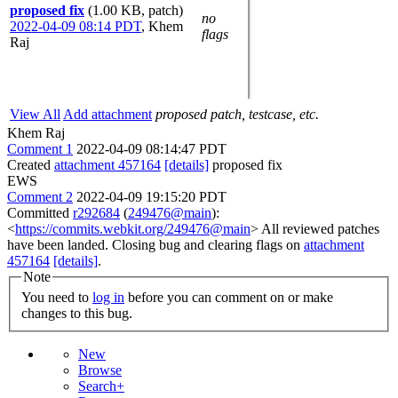
proposed fix
(1.00 KB, patch)
no
2022-04-09 08:14 PDT
,
Khem
flags
Raj
View All
Add attachment
proposed patch, testcase, etc.
Khem Raj
Comment 1
2022-04-09 08:14:47 PDT
Created
attachment 457164
[details]
proposed fix
EWS
Comment 2
2022-04-09 19:15:20 PDT
Committed
r292684
(
249476@main
):
<
https://commits.webkit.org/249476@main
> All reviewed patches
have been landed. Closing bug and clearing flags on
attachment
457164
[details]
.
Note
You need to
log in
before you can comment on or make
changes to this bug.
New
Browse
Search+