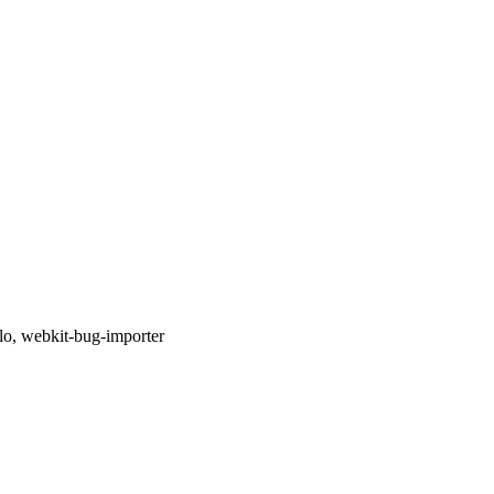
llo, webkit-bug-importer