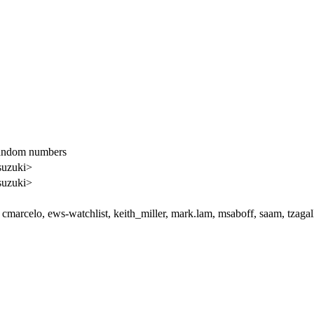
Random numbers
suzuki>
suzuki>
cmarcelo, ews-watchlist, keith_miller, mark.lam, msaboff, saam, tzaga