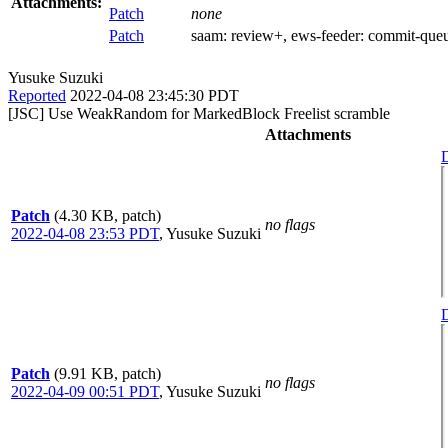
Attachments:
Patch
none
Patch
saam:
review+
, ews-feeder:
commit-que
Yusuke Suzuki
Reported
2022-04-08 23:45:30 PDT
[JSC] Use WeakRandom for MarkedBlock Freelist scramble
Attachments
D
Patch
(4.30 KB, patch)
no flags
2022-04-08 23:53 PDT
,
Yusuke Suzuki
D
Patch
(9.91 KB, patch)
no flags
2022-04-09 00:51 PDT
,
Yusuke Suzuki