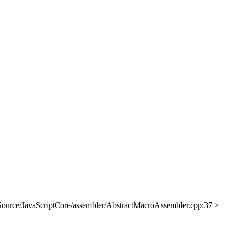
Source/JavaScriptCore/assembler/AbstractMacroAssembler.cpp:37 >