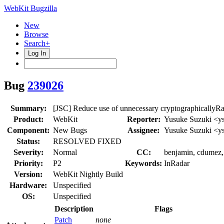
WebKit Bugzilla
New
Browse
Search+
Log In
Bug
239026
Summary:
[JSC] Reduce use of unnecessary cryptographically
Product:
WebKit
Reporter:
Yusuke Suzuki <y
Component:
New Bugs
Assignee:
Yusuke Suzuki <y
Status:
RESOLVED FIXED
Severity:
Normal
CC:
benjamin, cdumez, 
Priority:
P2
Keywords:
InRadar
Version:
WebKit Nightly Build
Hardware:
Unspecified
OS:
Unspecified
Description
Flags
Patch
none