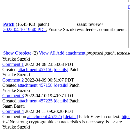
D
Patch
(16.45 KB, patch)
saam
: review+
2022-04-10 19:40 PDT
,
Yusuke Suzuki
ews-feeder
: commit-queue-
Show Obsolete
(2)
View All
Add attachment
proposed patch, testcase
Yusuke Suzuki
Comment 1
2022-04-08 23:53:03 PDT
Created
attachment 457156
[details]
Patch
Yusuke Suzuki
Comment 2
2022-04-09 00:51:07 PDT
Created
attachment 457158
[details]
Patch
Yusuke Suzuki
Comment 3
2022-04-10 19:40:37 PDT
Created
attachment 457225
[details]
Patch
Saam Barati
Comment 4
2022-04-11 09:20:20 PDT
Comment on
attachment 457225
[details]
Patch View in context:
http
+ // No strong cryptographic characteristics is necessary.
is => are
Yusuke Suzuki