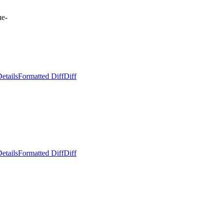
ue-
etails
Formatted Diff
Diff
etails
Formatted Diff
Diff