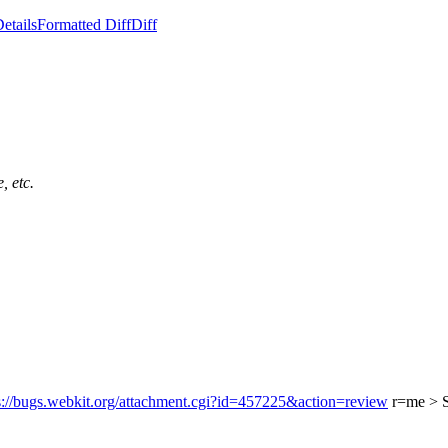
etails
Formatted Diff
Diff
, etc.
s://bugs.webkit.org/attachment.cgi?id=457225&action=review
r=me
> 