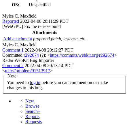
OS:
Unspecified
Myles C. Maxfield
Reported
2022-04-08 20:11:29 PDT
[WebGPU] Fix the release build
Attachments
Add attachment
proposed patch, testcase, etc.
Myles C. Maxfield
Comment 1
2022-04-08 20:12:27 PDT
Committed
r292674
(?): <
https://commits.webkit.org/r292674
>
Radar WebKit Bug Importer
Comment 2
2022-04-08 20:13:14 PDT
<
rdar://problem/91513917
>
Note
You need to
log in
before you can comment on or make
changes to this bug.
New
Browse
Search+
Reports
Requests