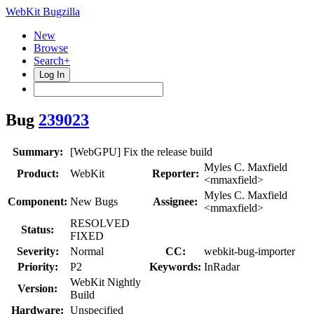
WebKit Bugzilla
New
Browse
Search+
Log In
Bug
239023
Summary:
[WebGPU] Fix the release build
Myles C. Maxfield
Product:
WebKit
Reporter:
<mmaxfield>
Myles C. Maxfield
Component:
New Bugs
Assignee:
<mmaxfield>
RESOLVED
Status:
FIXED
Severity:
Normal
CC:
webkit-bug-importer
Priority:
P2
Keywords:
InRadar
WebKit Nightly
Version:
Build
Hardware:
Unspecified