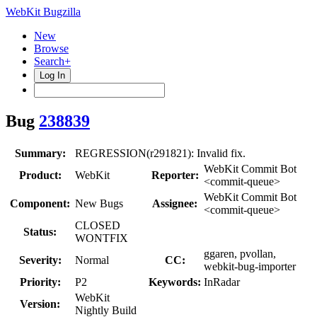
WebKit Bugzilla
New
Browse
Search+
Log In
Bug
238839
Summary:
REGRESSION(r291821): Invalid fix.
WebKit Commit Bot
Product:
WebKit
Reporter:
<commit-queue>
WebKit Commit Bot
Component:
New Bugs
Assignee:
<commit-queue>
CLOSED
Status:
WONTFIX
ggaren, pvollan,
Severity:
Normal
CC:
webkit-bug-importer
Priority:
P2
Keywords:
InRadar
WebKit
Version:
Nightly Build