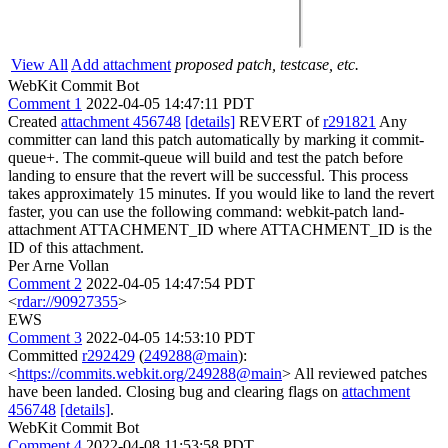
View All
Add attachment
proposed patch, testcase, etc.
WebKit Commit Bot
Comment 1
2022-04-05 14:47:11 PDT
Created
attachment 456748
[details]
REVERT of
r291821
Any
committer can land this patch automatically by marking it commit-
queue+. The commit-queue will build and test the patch before
landing to ensure that the revert will be successful. This process
takes approximately 15 minutes. If you would like to land the revert
faster, you can use the following command: webkit-patch land-
attachment ATTACHMENT_ID where ATTACHMENT_ID is the
ID of this attachment.
Per Arne Vollan
Comment 2
2022-04-05 14:47:54 PDT
<
rdar://90927355
>
EWS
Comment 3
2022-04-05 14:53:10 PDT
Committed
r292429
(
249288@main
):
<
https://commits.webkit.org/249288@main
> All reviewed patches
have been landed. Closing bug and clearing flags on
attachment
456748
[details]
.
WebKit Commit Bot
Comment 4
2022-04-08 11:53:58 PDT