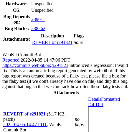
Hardware:
Unspecified
OS:
Unspecified
Bug Depends
239011
on:
Bug Blocks:
238262
Description
Flags
Attachments:
REVERT of r291821
none
WebKit Commit Bot
Reported
2022-04-05 14:47:06 PDT
https://commits.webkit.org/r291821
introduced a regression: Invalid
fix. This is an automatic bug report generated by webkitbot. If this
bug report was created because of a flaky test, please file a bug for
the flaky test (if we don't already have one on file) and dup this bug
against that bug so that we can track how often these flaky tests fail.
Attachments
Details
Formatted
Diff
Diff
REVERT of r291821
(5.17 KB,
patch)
no
2022-04-05 14:47 PDT
,
WebKit
flags
Commit Bot