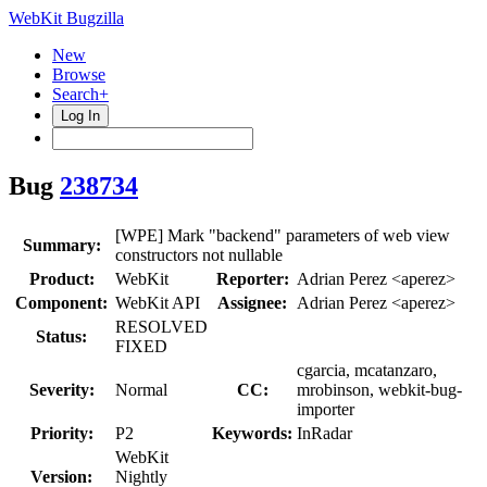
WebKit Bugzilla
New
Browse
Search+
Log In
Bug
238734
[WPE] Mark "backend" parameters of web view
Summary:
constructors not nullable
Product:
WebKit
Reporter:
Adrian Perez <aperez>
Component:
WebKit API
Assignee:
Adrian Perez <aperez>
RESOLVED
Status:
FIXED
cgarcia, mcatanzaro,
Severity:
Normal
CC:
mrobinson, webkit-bug-
importer
Priority:
P2
Keywords:
InRadar
WebKit
Version:
Nightly