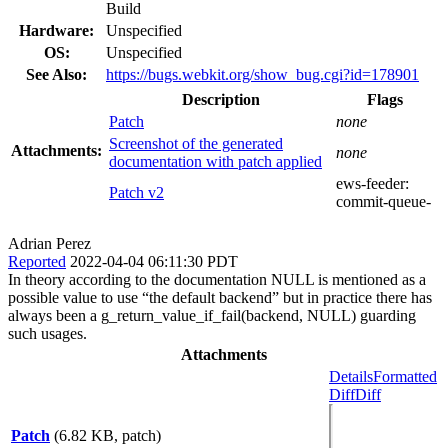
Build
Hardware:
Unspecified
OS:
Unspecified
See Also:
https://bugs.webkit.org/show_bug.cgi?id=178901
Description
Flags
Patch
none
Screenshot of the generated
Attachments:
none
documentation with patch applied
ews-feeder:
Patch v2
commit-queue-
Adrian Perez
Reported
2022-04-04 06:11:30 PDT
In theory according to the documentation NULL is mentioned as a
possible value to use “the default backend” but in practice there has
always been a g_return_value_if_fail(backend, NULL) guarding
such usages.
Attachments
Details
Formatted
Diff
Diff
Patch
(6.82 KB, patch)