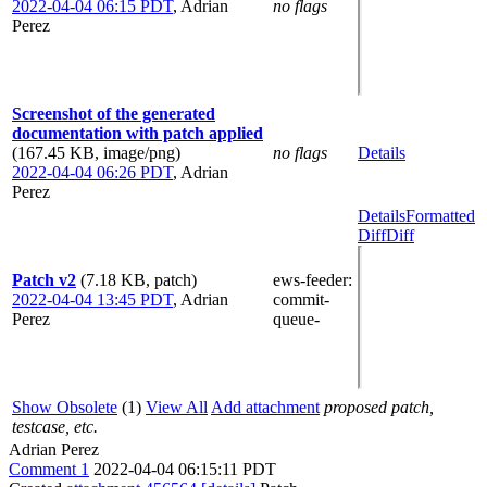
2022-04-04 06:15 PDT
,
Adrian
no flags
Perez
Screenshot of the generated
documentation with patch applied
(167.45 KB, image/png)
no flags
Details
2022-04-04 06:26 PDT
,
Adrian
Perez
Details
Formatted
Diff
Diff
Patch v2
(7.18 KB, patch)
ews-feeder
:
2022-04-04 13:45 PDT
,
Adrian
commit-
Perez
queue-
Show Obsolete
(1)
View All
Add attachment
proposed patch,
testcase, etc.
Adrian Perez
Comment 1
2022-04-04 06:15:11 PDT