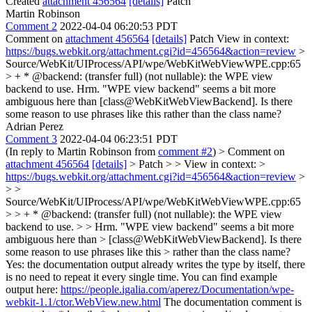
Created
attachment 456564
[details]
Patch
Martin Robinson
Comment 2
2022-04-04 06:20:53 PDT
Comment on
attachment 456564
[details]
Patch View in context:
https://bugs.webkit.org/attachment.cgi?id=456564&action=review
>
Source/WebKit/UIProcess/API/wpe/WebKitWebViewWPE.cpp:65
> + * @backend: (transfer full) (not nullable): the WPE view
backend to use.
Hrm. "WPE view backend" seems a bit more
ambiguous here than [class@WebKitWebViewBackend]. Is there
some reason to use phrases like this rather than the class name?
Adrian Perez
Comment 3
2022-04-04 06:23:51 PDT
(In reply to Martin Robinson from
comment #2
)
> Comment on
attachment 456564
[details]
> Patch > > View in context: >
https://bugs.webkit.org/attachment.cgi?id=456564&action=review
>
> >
Source/WebKit/UIProcess/API/wpe/WebKitWebViewWPE.cpp:65
> > + * @backend: (transfer full) (not nullable): the WPE view
backend to use. > > Hrm. "WPE view backend" seems a bit more
ambiguous here than > [class@WebKitWebViewBackend]. Is there
some reason to use phrases like this > rather than the class name?
Yes: the documentation output already writes the type by itself, there
is no need to repeat it every single time. You can find example
output here:
https://people.igalia.com/aperez/Documentation/wpe-
webkit-1.1/ctor.WebView.new.html
The documentation comment is