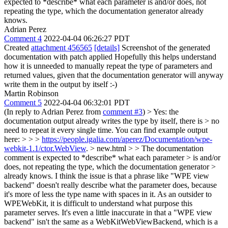
expected to *describe* what each parameter is and/or does, not
repeating the type, which the documentation generator already
knows.
Adrian Perez
Comment 4
2022-04-04 06:26:27 PDT
Created
attachment 456565
[details]
Screenshot of the generated
documentation with patch applied Hopefully this helps understand
how it is unneeded to manually repeat the type of parameters and
returned values, given that the documentation generator will anyway
write them in the output by itself :-)
Martin Robinson
Comment 5
2022-04-04 06:32:01 PDT
(In reply to Adrian Perez from
comment #3
)
> Yes: the
documentation output already writes the type by itself, there is > no
need to repeat it every single time. You can find example output
here: > > >
https://people.igalia.com/aperez/Documentation/wpe-
webkit-1.1/ctor.WebView
. > new.html > > The documentation
comment is expected to *describe* what each parameter > is and/or
does, not repeating the type, which the documentation generator >
already knows.
I think the issue is that a phrase like "WPE view
backend" doesn't really describe what the parameter does, because
it's more of less the type name with spaces in it. As an outsider to
WPEWebKit, it is difficult to understand what purpose this
parameter serves. It's even a little inaccurate in that a "WPE view
backend" isn't the same as a WebKitWebViewBackend, which is a