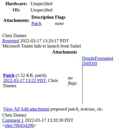
Hardware:
Unspecified
OS:
Unspecified
Description
Flags
Attachments:
Patch
none
Chris Dumez
Reported
2022-03-17 13:20:17 PDT
Microsoft Teams fails to launch from Safari
Attachments
Details
Formatted
Diff
Diff
Patch
(1.52 KB, patch)
no
2022-03-17 13:22 PDT
,
Chris
flags
Dumez
View All
Add attachment
proposed patch, testcase, etc.
Chris Dumez
Comment 1
2022-03-17 13:20:30 PDT
<
rdar://90434296
>