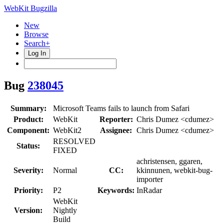
WebKit Bugzilla
New
Browse
Search+
Log In
Bug
238045
Summary:
Microsoft Teams fails to launch from Safari
Product:
WebKit
Reporter:
Chris Dumez <cdumez>
Component:
WebKit2
Assignee:
Chris Dumez <cdumez>
RESOLVED
Status:
FIXED
achristensen, ggaren,
Severity:
Normal
CC:
kkinnunen, webkit-bug-
importer
Priority:
P2
Keywords:
InRadar
WebKit
Version:
Nightly
Build