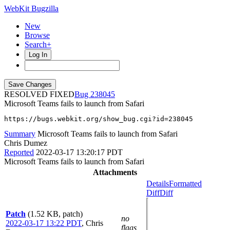
WebKit Bugzilla
New
Browse
Search+
Log In
RESOLVED FIXED
238045
Microsoft Teams fails to launch from Safari
https://bugs.webkit.org/show_bug.cgi?id=238045
Summary
Microsoft Teams fails to launch from Safari
Chris Dumez
Reported
2022-03-17 13:20:17 PDT
Microsoft Teams fails to launch from Safari
Attachments
Details
Formatted
Diff
Diff
Patch
(1.52 KB, patch)
no
2022-03-17 13:22 PDT
,
Chris
flags