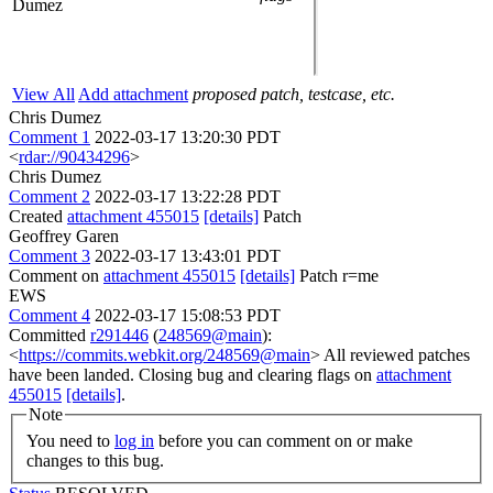
Dumez
View All
Add attachment
proposed patch, testcase, etc.
Chris Dumez
Comment 1
2022-03-17 13:20:30 PDT
<
rdar://90434296
>
Chris Dumez
Comment 2
2022-03-17 13:22:28 PDT
Created
attachment 455015
[details]
Patch
Geoffrey Garen
Comment 3
2022-03-17 13:43:01 PDT
Comment on
attachment 455015
[details]
Patch r=me
EWS
Comment 4
2022-03-17 15:08:53 PDT
Committed
r291446
(
248569@main
):
<
https://commits.webkit.org/248569@main
> All reviewed patches
have been landed. Closing bug and clearing flags on
attachment
455015
[details]
.
Note
You need to
log in
before you can comment on or make
changes to this bug.