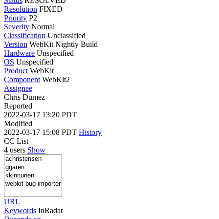
Status
RESOLVED
Resolution
FIXED
Priority
P2
Severity
Normal
Classification
Unclassified
Version
WebKit Nightly Build
Hardware
Unspecified
OS
Unspecified
Product
WebKit
Component
WebKit2
Assignee
Chris Dumez
Reported
2022-03-17 13:20 PDT
Modified
2022-03-17 15:08 PDT
History
CC List
4 users
Show
URL
Keywords
InRadar