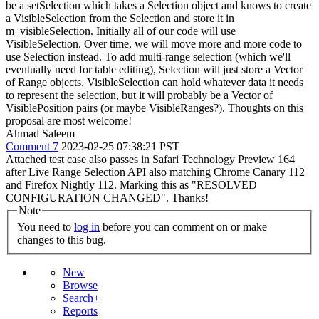
be a setSelection which takes a Selection object and knows to create
a VisibleSelection from the Selection and store it in
m_visibleSelection. Initially all of our code will use
VisibleSelection. Over time, we will move more and more code to
use Selection instead. To add multi-range selection (which we'll
eventually need for table editing), Selection will just store a Vector
of Range objects. VisibleSelection can hold whatever data it needs
to represent the selection, but it will probably be a Vector of
VisiblePosition pairs (or maybe VisibleRanges?). Thoughts on this
proposal are most welcome!
Ahmad Saleem
Comment 7
2023-02-25 07:38:21 PST
Attached test case also passes in Safari Technology Preview 164
after Live Range Selection API also matching Chrome Canary 112
and Firefox Nightly 112. Marking this as "RESOLVED
CONFIGURATION CHANGED". Thanks!
Note
You need to
log in
before you can comment on or make
changes to this bug.
New
Browse
Search+
Reports