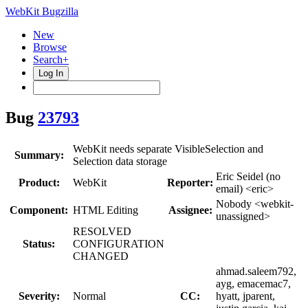
WebKit Bugzilla
New
Browse
Search+
Log In
Bug
23793
WebKit needs separate VisibleSelection and
Summary:
Selection data storage
Eric Seidel (no
Product:
WebKit
Reporter:
email) <eric>
Nobody <webkit-
Component:
HTML Editing
Assignee:
unassigned>
RESOLVED
Status:
CONFIGURATION
CHANGED
ahmad.saleem792,
ayg, emacemac7,
Severity:
Normal
CC:
hyatt, jparent,