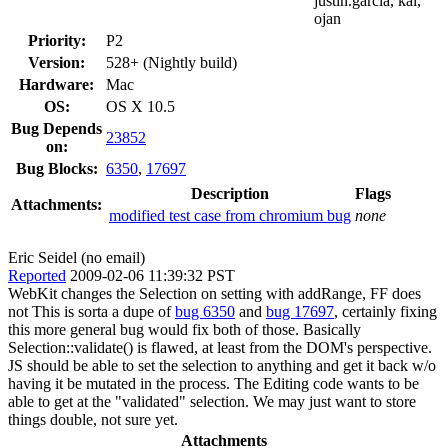
justin.garcia, kai,
ojan
Priority:
P2
Version:
528+ (Nightly build)
Hardware:
Mac
OS:
OS X 10.5
Bug Depends
23852
on:
Bug Blocks:
6350
,
17697
Description
Flags
Attachments:
modified test case from chromium bug
none
Eric Seidel (no email)
Reported
2009-02-06 11:39:32 PST
WebKit changes the Selection on setting with addRange, FF does
not This is sorta a dupe of
bug 6350
and
bug 17697
, certainly fixing
this more general bug would fix both of those. Basically
Selection::validate() is flawed, at least from the DOM's perspective.
JS should be able to set the selection to anything and get it back w/o
having it be mutated in the process. The Editing code wants to be
able to get at the "validated" selection. We may just want to store
things double, not sure yet.
Attachments