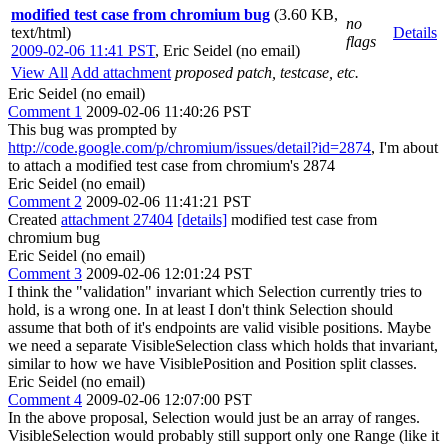
modified test case from chromium bug
(3.60 KB,
no
text/html)
Details
flags
2009-02-06 11:41 PST
,
Eric Seidel (no email)
View All
Add attachment
proposed patch, testcase, etc.
Eric Seidel (no email)
Comment 1
2009-02-06 11:40:26 PST
This bug was prompted by
http://code.google.com/p/chromium/issues/detail?id=2874
, I'm about
to attach a modified test case from chromium's 2874
Eric Seidel (no email)
Comment 2
2009-02-06 11:41:21 PST
Created
attachment 27404
[details]
modified test case from
chromium bug
Eric Seidel (no email)
Comment 3
2009-02-06 12:01:24 PST
I think the "validation" invariant which Selection currently tries to
hold, is a wrong one. In at least I don't think Selection should
assume that both of it's endpoints are valid visible positions. Maybe
we need a separate VisibleSelection class which holds that invariant,
similar to how we have VisiblePosition and Position split classes.
Eric Seidel (no email)
Comment 4
2009-02-06 12:07:00 PST
In the above proposal, Selection would just be an array of ranges.
VisibleSelection would probably still support only one Range (like it