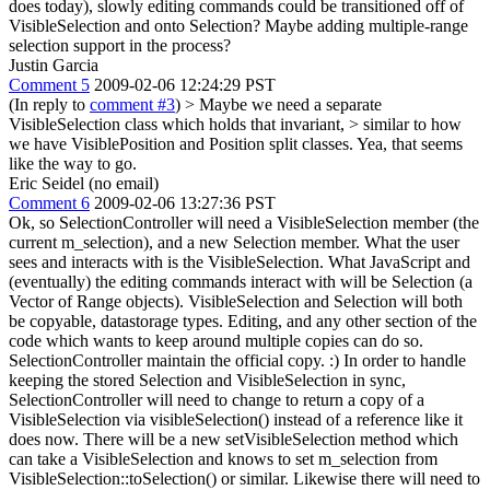
does today), slowly editing commands could be transitioned off of
VisibleSelection and onto Selection? Maybe adding multiple-range
selection support in the process?
Justin Garcia
Comment 5
2009-02-06 12:24:29 PST
(In reply to
comment #3
)
> Maybe we need a separate
VisibleSelection class which holds that invariant, > similar to how
we have VisiblePosition and Position split classes.
Yea, that seems
like the way to go.
Eric Seidel (no email)
Comment 6
2009-02-06 13:27:36 PST
Ok, so SelectionController will need a VisibleSelection member (the
current m_selection), and a new Selection member. What the user
sees and interacts with is the VisibleSelection. What JavaScript and
(eventually) the editing commands interact with will be Selection (a
Vector of Range objects). VisibleSelection and Selection will both
be copyable, datastorage types. Editing, and any other section of the
code which wants to keep around multiple copies can do so.
SelectionController maintain the official copy. :) In order to handle
keeping the stored Selection and VisibleSelection in sync,
SelectionController will need to change to return a copy of a
VisibleSelection via visibleSelection() instead of a reference like it
does now. There will be a new setVisibleSelection method which
can take a VisibleSelection and knows to set m_selection from
VisibleSelection::toSelection() or similar. Likewise there will need to