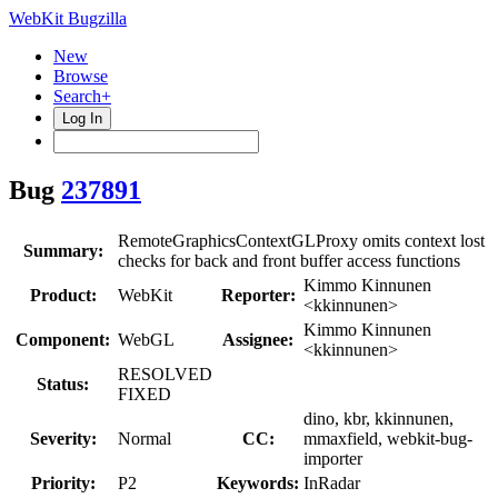
WebKit Bugzilla
New
Browse
Search+
Log In
Bug
237891
RemoteGraphicsContextGLProxy omits context lost
Summary:
checks for back and front buffer access functions
Kimmo Kinnunen
Product:
WebKit
Reporter:
<kkinnunen>
Kimmo Kinnunen
Component:
WebGL
Assignee:
<kkinnunen>
RESOLVED
Status:
FIXED
dino, kbr, kkinnunen,
Severity:
Normal
CC:
mmaxfield, webkit-bug-
importer
Priority:
P2
Keywords:
InRadar