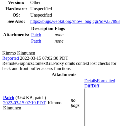
Version:
Other
Hardware:
Unspecified
OS:
Unspecified
See Also:
https://bugs.webkit.org/show_bug.cgi?id=237893
Description
Flags
Attachments:
Patch
none
Patch
none
Kimmo Kinnunen
Reported
2022-03-15 07:02:30 PDT
RemoteGraphicsContextGLProxy omits context lost checks for
back and front buffer access functions
Attachments
Details
Formatted
Diff
Diff
Patch
(3.64 KB, patch)
no
2022-03-15 07:19 PDT
,
Kimmo
flags
Kinnunen