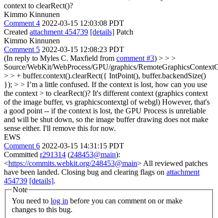
context to clearRect()?
Kimmo Kinnunen
Comment 4
2022-03-15 12:03:08 PDT
Created
attachment 454739
[details]
Patch
Kimmo Kinnunen
Comment 5
2022-03-15 12:08:23 PDT
(In reply to Myles C. Maxfield from
comment #3
)
> > >
Source/WebKit/WebProcess/GPU/graphics/RemoteGraphicsContext
> > + buffer.context().clearRect({ IntPoint(), buffer.backendSize()
}); > > I’m a little confused. If the context is lost, how can you use
the context > to clearRect()?
It's different context (graphics context
of the image buffer, vs graphicscontextgl of webgl) However, that's
a good point -- if the context is lost, the GPU Process is unreliable
and will be shut down, so the image buffer drawing does not make
sense either. I'll remove this for now.
EWS
Comment 6
2022-03-15 14:31:15 PDT
Committed
r291314
(
248453@main
):
<
https://commits.webkit.org/248453@main
> All reviewed patches
have been landed. Closing bug and clearing flags on
attachment
454739
[details]
.
Note
You need to
log in
before you can comment on or make
changes to this bug.