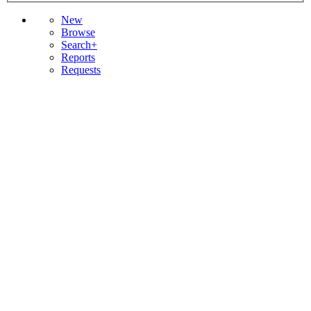
New
Browse
Search+
Reports
Requests