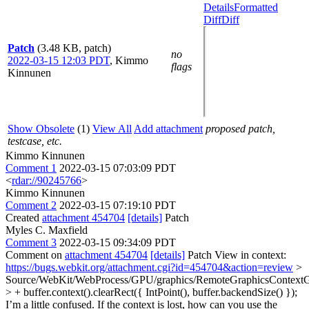
Details
Formatted
Diff
Diff
Patch
(3.48 KB, patch)
no
2022-03-15 12:03 PDT
,
Kimmo
flags
Kinnunen
Show Obsolete
(1)
View All
Add attachment
proposed patch,
testcase, etc.
Kimmo Kinnunen
Comment 1
2022-03-15 07:03:09 PDT
<
rdar://90245766
>
Kimmo Kinnunen
Comment 2
2022-03-15 07:19:10 PDT
Created
attachment 454704
[details]
Patch
Myles C. Maxfield
Comment 3
2022-03-15 09:34:09 PDT
Comment on
attachment 454704
[details]
Patch View in context:
https://bugs.webkit.org/attachment.cgi?id=454704&action=review
>
Source/WebKit/WebProcess/GPU/graphics/RemoteGraphicsContext
> + buffer.context().clearRect({ IntPoint(), buffer.backendSize() });
I’m a little confused. If the context is lost, how can you use the