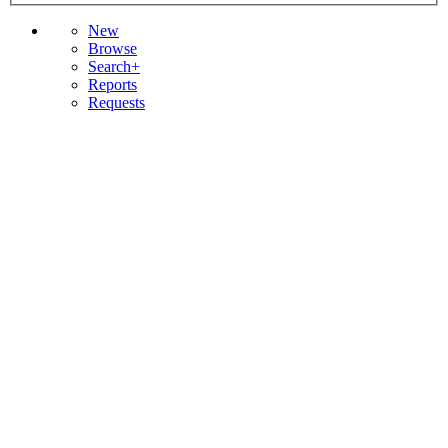
New
Browse
Search+
Reports
Requests