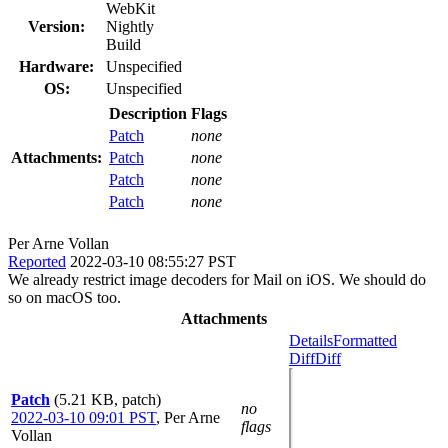
WebKit
Version:
Nightly
Build
Hardware:
Unspecified
OS:
Unspecified
Description
Flags
Patch
none
Attachments:
Patch
none
Patch
none
Patch
none
Per Arne Vollan
Reported
2022-03-10 08:55:27 PST
We already restrict image decoders for Mail on iOS. We should do
so on macOS too.
Attachments
Details
Formatted
Diff
Diff
Patch
(5.21 KB, patch)
no
2022-03-10 09:01 PST
,
Per Arne
flags
Vollan