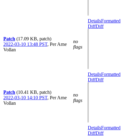
Details
Formatted
Diff
Diff
Patch
(17.09 KB, patch)
no
2022-03-10 13:48 PST
,
Per Arne
flags
Vollan
Details
Formatted
Diff
Diff
Patch
(10.41 KB, patch)
no
2022-03-10 14:10 PST
,
Per Arne
flags
Vollan
Details
Formatted
Diff
Diff