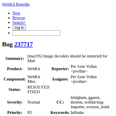
WebKit Bugzilla
New
Browse
Search+
Log In
Bug
237717
[macOS] Image decoders should be restricted for
Summary:
Mail
Per Arne Vollan
Product:
WebKit
Reporter:
<pvollan>
WebKit
Per Arne Vollan
Component:
Assignee:
Misc.
<pvollan>
RESOLVED
Status:
FIXED
bfulgham, ggaren,
Severity:
Normal
CC:
thorton, webkit-bug-
importer, wenson_hsieh
Priority:
P2
Keywords:
InRadar