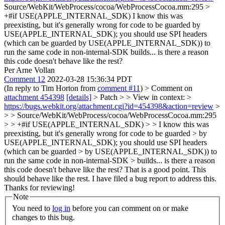
Source/WebKit/WebProcess/cocoa/WebProcessCocoa.mm:295 >
+#if USE(APPLE_INTERNAL_SDK)
I know this was
preexisting, but it's generally wrong for code to be guarded by
USE(APPLE_INTERNAL_SDK); you should use SPI headers
(which can be guarded by USE(APPLE_INTERNAL_SDK)) to
run the same code in non-internal-SDK builds... is there a reason
this code doesn't behave like the rest?
Per Arne Vollan
Comment 12
2022-03-28 15:36:34 PDT
(In reply to Tim Horton from
comment #11
)
> Comment on
attachment 454398
[details]
> Patch > > View in context: >
https://bugs.webkit.org/attachment.cgi?id=454398&action=review
>
> > Source/WebKit/WebProcess/cocoa/WebProcessCocoa.mm:295
> > +#if USE(APPLE_INTERNAL_SDK) > > I know this was
preexisting, but it's generally wrong for code to be guarded > by
USE(APPLE_INTERNAL_SDK); you should use SPI headers
(which can be guarded > by USE(APPLE_INTERNAL_SDK)) to
run the same code in non-internal-SDK > builds... is there a reason
this code doesn't behave like the rest?
That is a good point. This
should behave like the rest. I have filed a bug report to address this.
Thanks for reviewing!
Note
You need to
log in
before you can comment on or make
changes to this bug.