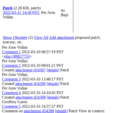
Patch
(2.28 KB, patch)
no
2022-03-11 14:58 PST
,
Per Arne
flags
Vollan
Show Obsolete
(2)
View All
Add attachment
proposed patch,
testcase, etc.
Per Arne Vollan
Comment 1
2022-03-10 08:57:19 PST
<
rdar://89827733
>
Per Arne Vollan
Comment 2
2022-03-10 09:01:21 PST
Created
attachment 454367
[details]
Patch
Per Arne Vollan
Comment 3
2022-03-10 13:48:17 PST
Created
attachment 454396
[details]
Patch
Per Arne Vollan
Comment 4
2022-03-10 14:10:45 PST
Created
attachment 454398
[details]
Patch
Geoffrey Garen
Comment 5
2022-03-10 14:57:27 PST
Comment on
attachment 454398
[details]
Patch View in context: