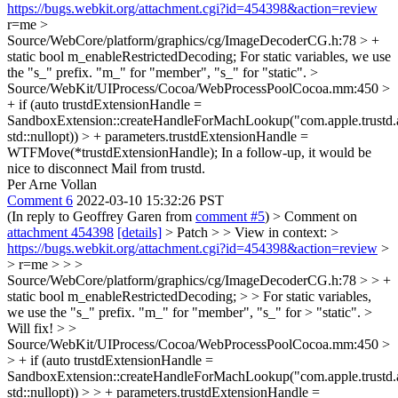
https://bugs.webkit.org/attachment.cgi?id=454398&action=review
r=me
>
Source/WebCore/platform/graphics/cg/ImageDecoderCG.h:78 > +
static bool m_enableRestrictedDecoding;
For static variables, we use
the "s_" prefix. "m_" for "member", "s_" for "static".
>
Source/WebKit/UIProcess/Cocoa/WebProcessPoolCocoa.mm:450 >
+ if (auto trustdExtensionHandle =
SandboxExtension::createHandleForMachLookup("com.apple.trustd.
std::nullopt)) > + parameters.trustdExtensionHandle =
WTFMove(*trustdExtensionHandle);
In a follow-up, it would be
nice to disconnect Mail from trustd.
Per Arne Vollan
Comment 6
2022-03-10 15:32:26 PST
(In reply to Geoffrey Garen from
comment #5
)
> Comment on
attachment 454398
[details]
> Patch > > View in context: >
https://bugs.webkit.org/attachment.cgi?id=454398&action=review
>
> r=me > > >
Source/WebCore/platform/graphics/cg/ImageDecoderCG.h:78 > > +
static bool m_enableRestrictedDecoding; > > For static variables,
we use the "s_" prefix. "m_" for "member", "s_" for > "static". >
Will fix!
> >
Source/WebKit/UIProcess/Cocoa/WebProcessPoolCocoa.mm:450 >
> + if (auto trustdExtensionHandle =
SandboxExtension::createHandleForMachLookup("com.apple.trustd.
std::nullopt)) > > + parameters.trustdExtensionHandle =