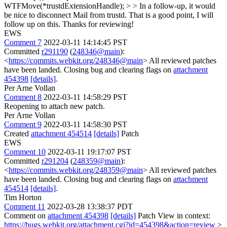
WTFMove(*trustdExtensionHandle); > > In a follow-up, it would
be nice to disconnect Mail from trustd.
That is a good point, I will
follow up on this. Thanks for reviewing!
EWS
Comment 7
2022-03-11 14:14:45 PST
Committed
r291190
(
248346@main
):
<
https://commits.webkit.org/248346@main
> All reviewed patches
have been landed. Closing bug and clearing flags on
attachment
454398
[details]
.
Per Arne Vollan
Comment 8
2022-03-11 14:58:29 PST
Reopening to attach new patch.
Per Arne Vollan
Comment 9
2022-03-11 14:58:30 PST
Created
attachment 454514
[details]
Patch
EWS
Comment 10
2022-03-11 19:17:07 PST
Committed
r291204
(
248359@main
):
<
https://commits.webkit.org/248359@main
> All reviewed patches
have been landed. Closing bug and clearing flags on
attachment
454514
[details]
.
Tim Horton
Comment 11
2022-03-28 13:38:37 PDT
Comment on
attachment 454398
[details]
Patch View in context:
https://bugs.webkit.org/attachment.cgi?id=454398&action=review
>