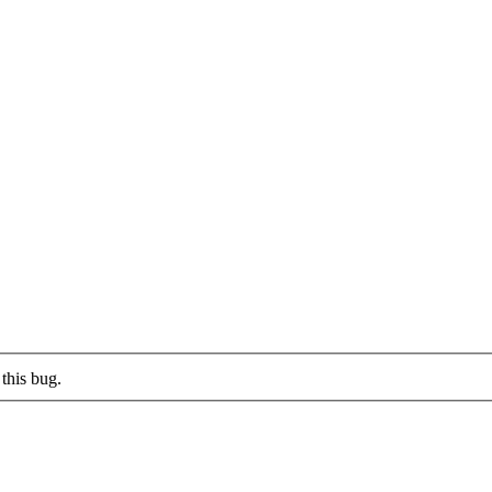
this bug.