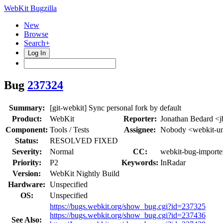
WebKit Bugzilla
New
Browse
Search+
Log In
Bug
237324
Summary:
[git-webkit] Sync personal fork by default
Product:
WebKit
Reporter:
Jonathan Bedard <j
Component:
Tools / Tests
Assignee:
Nobody <webkit-un
Status:
RESOLVED FIXED
Severity:
Normal
CC:
webkit-bug-importe
Priority:
P2
Keywords:
InRadar
Version:
WebKit Nightly Build
Hardware:
Unspecified
OS:
Unspecified
https://bugs.webkit.org/show_bug.cgi?id=237325
https://bugs.webkit.org/show_bug.cgi?id=237436
See Also: