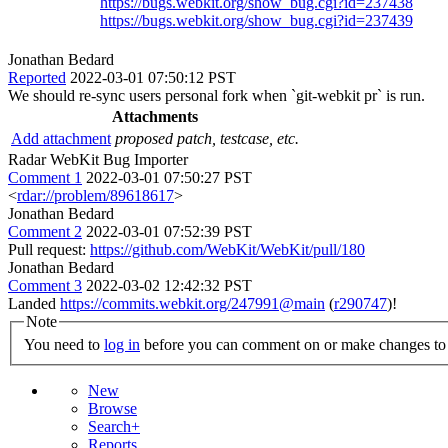
https://bugs.webkit.org/show_bug.cgi?id=237438
https://bugs.webkit.org/show_bug.cgi?id=237439
Jonathan Bedard
Reported
2022-03-01 07:50:12 PST
We should re-sync users personal fork when `git-webkit pr` is run.
Attachments
Add attachment
proposed patch, testcase, etc.
Radar WebKit Bug Importer
Comment 1
2022-03-01 07:50:27 PST
<
rdar://problem/89618617
>
Jonathan Bedard
Comment 2
2022-03-01 07:52:39 PST
Pull request:
https://github.com/WebKit/WebKit/pull/180
Jonathan Bedard
Comment 3
2022-03-02 12:42:32 PST
Landed
https://commits.webkit.org/247991@main
(
r290747
)!
Note
You need to
log in
before you can comment on or make changes to 
New
Browse
Search+
Reports