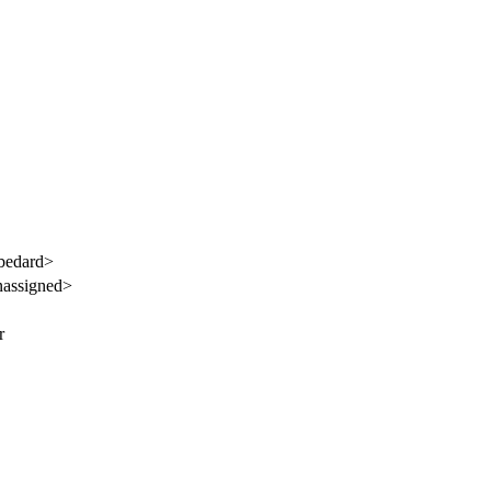
bedard>
assigned>
r