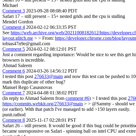
Michael
Comment 3
2023-09-28 08:08:40 PDT
Safari 17 – still present – 15+ nested grids and the cpu is stalling
Mendel Gordon
Comment 4
2024-02-12 06:33:35 PST
See
https://web.archive.org/web/20211008182612/https://developer.
layout.glitch.me
> > From:
https://developer.chrome.com/blog/layoutn
tobias47n9e@gmail.com
Comment 5
2024-02-12 08:12:01 PST
Just a comment regarding importance: Would be nice to see this get hi
browsers is incredible.
Ahmad Saleem
Comment 6
2024-03-26 14:56:12 PDT
I tested this post
276633@main
and now this test can be pushed to 1
mark this duplicate of other bug?
Manuel Rego Casasnovas
Comment 7
2024-04-08 01:38:02 PDT
(In reply to Ahmad Saleem from
comment #6
)
> I tested this post
276
https://commits.webkit.org/276633@main
> > @Sammy - should we ma
(or earlier). With that patch I've managed to add >150 layers easily.
punit.rathod
Comment 8
2025-11-17 02:28:01 PST
Safari 26 – still present. It would be good if this bug could be prio
became unresponsive on Safari - spinning ball on intel CPU and extr