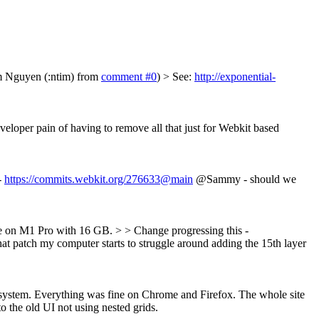
Tim Nguyen (:ntim) from
comment #0
)
> See:
http://exponential-
veloper pain of having to remove all that just for Webkit based
-
https://commits.webkit.org/276633@main
@Sammy - should we
ue on M1 Pro with 16 GB. > > Change progressing this -
hat patch my computer starts to struggle around adding the 15th layer
ut system. Everything was fine on Chrome and Firefox. The whole site
 the old UI not using nested grids.