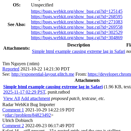
OS:
Unspecified
https://bugs.webkit.org/show_bug.cgi?id=125145
https://bugs.webkit.org/show_bug.cgi?id=268595
https://bugs.webkit.org/show_bug.cgi?id=271083
See Also:
https://bugs.webkit.org/show_bug.cgi?id=269558
https://bugs.webkit.org/show_bug.cgi?id=302529
https://bugs.webkit.org/show_bug.cgi?id=304869
Description
Fl
Attachments:
Simple html example causing extreme lag in Safari
no
Tim Nguyen (:ntim)
Reported
2021-10-22 14:21:30 PDT
See:
http://exponential-layout.glitch.me
From:
https://developer.chro
Attachments
Simple html example causing extreme lag in Safari
(1.96 KB, text
2025-11-17 02:29 PST
,
punit.rathod
View All
Add attachment
proposed patch, testcase, etc.
Radar WebKit Bug Importer
Comment 1
2021-10-29 14:22:19 PDT
<
rdar://problem/84823492
>
Ulrich Dobiasch
Comment 2
2022-09-23 06:17:49 PDT
Safari 16 – still present – 15+ nested grids and the cpu is stalling