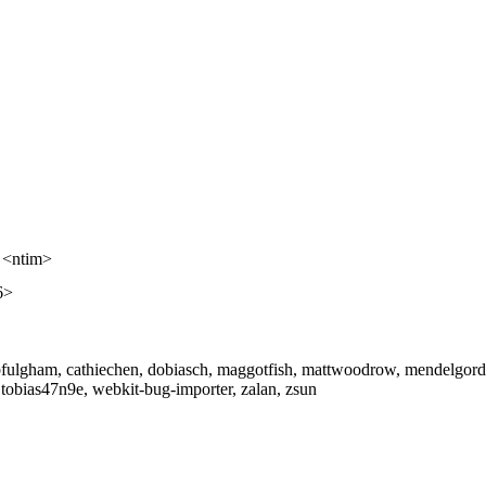
 <ntim>
6>
ulgham, cathiechen, dobiasch, maggotfish, mattwoodrow, mendelgordons,
r, tobias47n9e, webkit-bug-importer, zalan, zsun