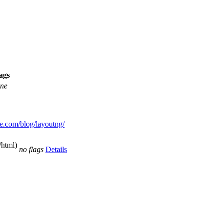
ags
ne
me.com/blog/layoutng/
/html)
no flags
Details