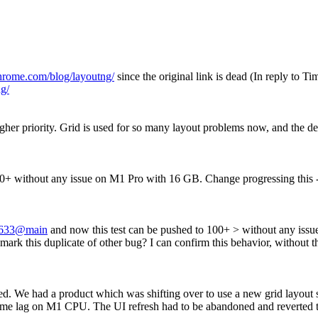
chrome.com/blog/layoutng/
since the original link is dead (In reply to 
g/
gher priority. Grid is used for so many layout problems now, and the de
00+ without any issue on M1 Pro with 16 GB. Change progressing this 
633@main
and now this test can be pushed to 100+ > without any iss
rk this duplicate of other bug?
I can confirm this behavior, without t
ritised. We had a product which was shifting over to use a new grid layo
eme lag on M1 CPU. The UI refresh had to be abandoned and reverted to