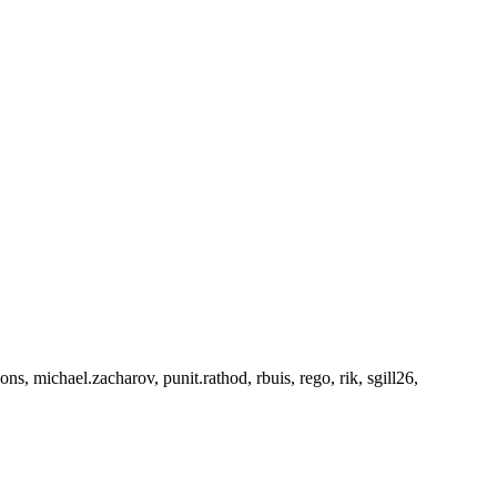
 michael.zacharov, punit.rathod, rbuis, rego, rik, sgill26,