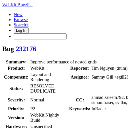
WebKit Bugzilla
New
Browse
Search+
Log In
Bug
232176
Summary:
Improve performance of nested grids
Product:
WebKit
Reporter:
Tim Nguyen (:ntim)
Layout and
Component:
Assignee:
Sammy Gill <sgill2
Rendering
RESOLVED
Status:
DUPLICATE
ahmad.saleem792, bf
Severity:
Normal
CC:
simon.fraser, svilla
Priority:
P2
Keywords:
InRadar
WebKit Nightly
Version:
Build
Hardware:
Unspecified