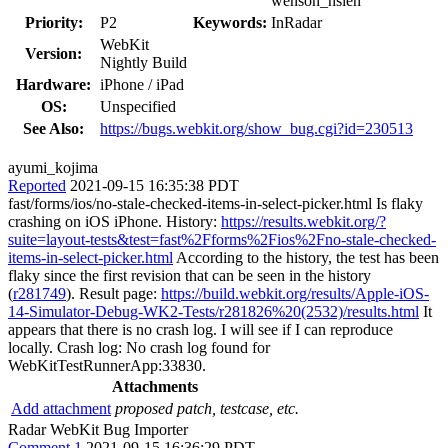
wenson_hsieh
Priority:
P2
Keywords:
InRadar
WebKit
Version:
Nightly Build
Hardware:
iPhone / iPad
OS:
Unspecified
See Also:
https://bugs.webkit.org/show_bug.cgi?id=230513
ayumi_kojima
Reported
2021-09-15 16:35:38 PDT
fast/forms/ios/no-stale-checked-items-in-select-picker.html Is flaky
crashing on iOS iPhone. History:
https://results.webkit.org/?
suite=layout-tests&test=fast%2Fforms%2Fios%2Fno-stale-checked-
items-in-select-picker.html
According to the history, the test has been
flaky since the first revision that can be seen in the history
(
r281749
). Result page:
https://build.webkit.org/results/Apple-iOS-
14-Simulator-Debug-WK2-Tests/r281826%20(2532)/results.html
It
appears that there is no crash log. I will see if I can reproduce
locally. Crash log: No crash log found for
WebKitTestRunnerApp:33830.
Attachments
Add attachment
proposed patch, testcase, etc.
Radar WebKit Bug Importer
Comment 1
2021-09-15 16:36:29 PDT