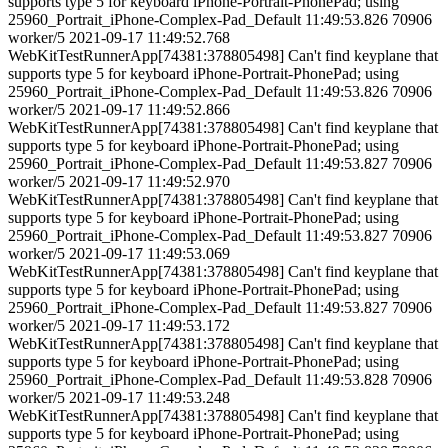
supports type 5 for keyboard iPhone-Portrait-PhonePad; using
25960_Portrait_iPhone-Complex-Pad_Default 11:49:53.826 70906
worker/5 2021-09-17 11:49:52.768
WebKitTestRunnerApp[74381:378805498] Can't find keyplane that
supports type 5 for keyboard iPhone-Portrait-PhonePad; using
25960_Portrait_iPhone-Complex-Pad_Default 11:49:53.826 70906
worker/5 2021-09-17 11:49:52.866
WebKitTestRunnerApp[74381:378805498] Can't find keyplane that
supports type 5 for keyboard iPhone-Portrait-PhonePad; using
25960_Portrait_iPhone-Complex-Pad_Default 11:49:53.827 70906
worker/5 2021-09-17 11:49:52.970
WebKitTestRunnerApp[74381:378805498] Can't find keyplane that
supports type 5 for keyboard iPhone-Portrait-PhonePad; using
25960_Portrait_iPhone-Complex-Pad_Default 11:49:53.827 70906
worker/5 2021-09-17 11:49:53.069
WebKitTestRunnerApp[74381:378805498] Can't find keyplane that
supports type 5 for keyboard iPhone-Portrait-PhonePad; using
25960_Portrait_iPhone-Complex-Pad_Default 11:49:53.827 70906
worker/5 2021-09-17 11:49:53.172
WebKitTestRunnerApp[74381:378805498] Can't find keyplane that
supports type 5 for keyboard iPhone-Portrait-PhonePad; using
25960_Portrait_iPhone-Complex-Pad_Default 11:49:53.828 70906
worker/5 2021-09-17 11:49:53.248
WebKitTestRunnerApp[74381:378805498] Can't find keyplane that
supports type 5 for keyboard iPhone-Portrait-PhonePad; using