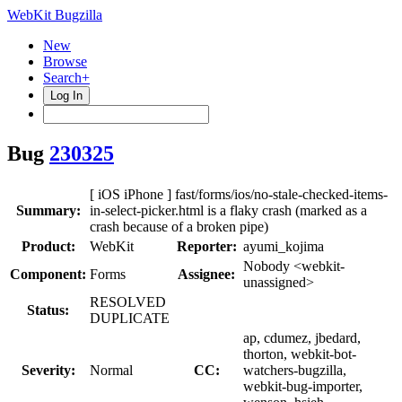
WebKit Bugzilla
New
Browse
Search+
Log In
Bug
230325
[ iOS iPhone ] fast/forms/ios/no-stale-checked-items-
Summary:
in-select-picker.html is a flaky crash (marked as a
crash because of a broken pipe)
Product:
WebKit
Reporter:
ayumi_kojima
Nobody <webkit-
Component:
Forms
Assignee:
unassigned>
RESOLVED
Status:
DUPLICATE
ap, cdumez, jbedard,
thorton, webkit-bot-
Severity:
Normal
CC:
watchers-bugzilla,
webkit-bug-importer,