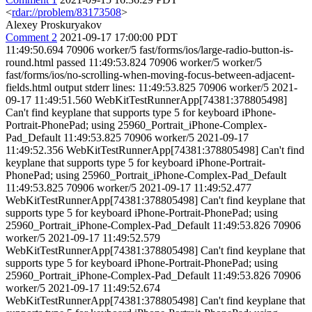
<
rdar://problem/83173508
>
Alexey Proskuryakov
Comment 2
2021-09-17 17:00:00 PDT
11:49:50.694 70906 worker/5 fast/forms/ios/large-radio-button-is-
round.html passed 11:49:53.824 70906 worker/5 worker/5
fast/forms/ios/no-scrolling-when-moving-focus-between-adjacent-
fields.html output stderr lines: 11:49:53.825 70906 worker/5 2021-
09-17 11:49:51.560 WebKitTestRunnerApp[74381:378805498]
Can't find keyplane that supports type 5 for keyboard iPhone-
Portrait-PhonePad; using 25960_Portrait_iPhone-Complex-
Pad_Default 11:49:53.825 70906 worker/5 2021-09-17
11:49:52.356 WebKitTestRunnerApp[74381:378805498] Can't find
keyplane that supports type 5 for keyboard iPhone-Portrait-
PhonePad; using 25960_Portrait_iPhone-Complex-Pad_Default
11:49:53.825 70906 worker/5 2021-09-17 11:49:52.477
WebKitTestRunnerApp[74381:378805498] Can't find keyplane that
supports type 5 for keyboard iPhone-Portrait-PhonePad; using
25960_Portrait_iPhone-Complex-Pad_Default 11:49:53.826 70906
worker/5 2021-09-17 11:49:52.579
WebKitTestRunnerApp[74381:378805498] Can't find keyplane that
supports type 5 for keyboard iPhone-Portrait-PhonePad; using
25960_Portrait_iPhone-Complex-Pad_Default 11:49:53.826 70906
worker/5 2021-09-17 11:49:52.674
WebKitTestRunnerApp[74381:378805498] Can't find keyplane that