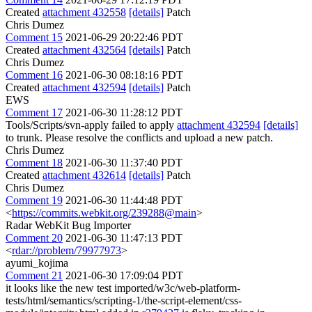
Created
attachment 432558
[details]
Patch
Chris Dumez
Comment 15
2021-06-29 20:22:46 PDT
Created
attachment 432564
[details]
Patch
Chris Dumez
Comment 16
2021-06-30 08:18:16 PDT
Created
attachment 432594
[details]
Patch
EWS
Comment 17
2021-06-30 11:28:12 PDT
Tools/Scripts/svn-apply failed to apply
attachment 432594
[details]
to trunk. Please resolve the conflicts and upload a new patch.
Chris Dumez
Comment 18
2021-06-30 11:37:40 PDT
Created
attachment 432614
[details]
Patch
Chris Dumez
Comment 19
2021-06-30 11:44:48 PDT
<
https://commits.webkit.org/239288@main
>
Radar WebKit Bug Importer
Comment 20
2021-06-30 11:47:13 PDT
<
rdar://problem/79977973
>
ayumi_kojima
Comment 21
2021-06-30 17:09:04 PDT
it looks like the new test imported/w3c/web-platform-
tests/html/semantics/scripting-1/the-script-element/css-