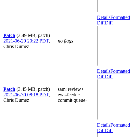
Details
Formatted
Diff
Diff
Patch
(3.49 MB, patch)
2021-06-29 20:22 PDT
,
no flags
Chris Dumez
Details
Formatted
Diff
Diff
Patch
(3.45 MB, patch)
sam
: review+
2021-06-30 08:18 PDT
,
ews-feeder
:
Chris Dumez
commit-queue-
Details
Formatted
Diff
Diff