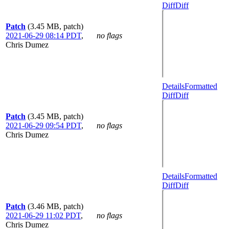
Diff
Diff
Patch
(3.45 MB, patch)
2021-06-29 08:14 PDT
,
no flags
Chris Dumez
Details
Formatted
Diff
Diff
Patch
(3.45 MB, patch)
2021-06-29 09:54 PDT
,
no flags
Chris Dumez
Details
Formatted
Diff
Diff
Patch
(3.46 MB, patch)
2021-06-29 11:02 PDT
,
no flags
Chris Dumez