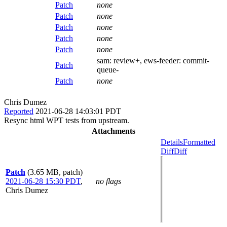
Patch
none
Patch
none
Patch
none
Patch
none
Patch
none
sam:
review+
, ews-feeder:
commit-
Patch
queue-
Patch
none
Chris Dumez
Reported
2021-06-28 14:03:01 PDT
Resync html WPT tests from upstream.
Attachments
Details
Formatted
Diff
Diff
Patch
(3.65 MB, patch)
2021-06-28 15:30 PDT
,
no flags
Chris Dumez