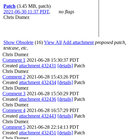
Patch
(3.45 MB, patch)
2021-06-30 11:37 PDT
,
no flags
Chris Dumez
Show Obsolete
(16)
View All
Add attachment
proposed patch,
testcase, etc.
Chris Dumez
Comment 1
2021-06-28 15:30:37 PDT
Created
attachment 432431
[details]
Patch
Chris Dumez
Comment 2
2021-06-28 15:43:26 PDT
Created
attachment 432434
[details]
Patch
Chris Dumez
Comment 3
2021-06-28 15:50:29 PDT
Created
attachment 432436
[details]
Patch
Chris Dumez
Comment 4
2021-06-28 16:57:29 PDT
Created
attachment 432443
[details]
Patch
Chris Dumez
Comment 5
2021-06-28 22:14:13 PDT
Created
attachment 432451
[details]
Patch
Chris Dumez