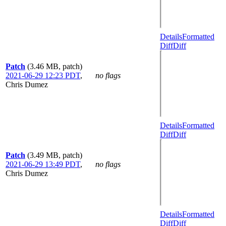
Details
Formatted
Diff
Diff
Patch
(3.46 MB, patch)
2021-06-29 12:23 PDT
,
no flags
Chris Dumez
Details
Formatted
Diff
Diff
Patch
(3.49 MB, patch)
2021-06-29 13:49 PDT
,
no flags
Chris Dumez
Details
Formatted
Diff
Diff