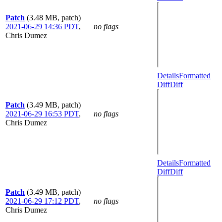
Patch
(3.48 MB, patch)
2021-06-29 14:36 PDT
,
no flags
Chris Dumez
Details
Formatted
Diff
Diff
Patch
(3.49 MB, patch)
2021-06-29 16:53 PDT
,
no flags
Chris Dumez
Details
Formatted
Diff
Diff
Patch
(3.49 MB, patch)
2021-06-29 17:12 PDT
,
no flags
Chris Dumez