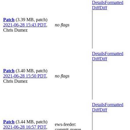
Details
Formatted
Diff
Diff
Patch
(3.39 MB, patch)
2021-06-28 15:43 PDT
,
no flags
Chris Dumez
Details
Formatted
Diff
Diff
Patch
(3.40 MB, patch)
2021-06-28 15:50 PDT
,
no flags
Chris Dumez
Details
Formatted
Diff
Diff
Patch
(3.44 MB, patch)
ews-feeder
:
2021-06-28 16:57 PDT
,
commit-queue-