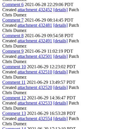
Comment 6
2021-06-28 22:29:06 PDT
Created
attachment 432452
[details]
Patch
Chris Dumez
Comment 7
2021-06-29 08:14:45 PDT
Created
attachment 432481
[details]
Patch
Chris Dumez
Comment 8
2021-06-29 09:54:58 PDT
Created
attachment 432491
[details]
Patch
Chris Dumez
Comment 9
2021-06-29 11:02:19 PDT
Created
attachment 432501
[details]
Patch
Chris Dumez
Comment 10
2021-06-29 12:23:02 PDT
Created
attachment 432510
[details]
Patch
Chris Dumez
Comment 11
2021-06-29 13:49:57 PDT
Created
attachment 432520
[details]
Patch
Chris Dumez
Comment 12
2021-06-29 14:36:47 PDT
Created
attachment 432533
[details]
Patch
Chris Dumez
Comment 13
2021-06-29 16:53:28 PDT
Created
attachment 432554
[details]
Patch
Chris Dumez
Comment 14
2021-06-29 17:12:19 PDT