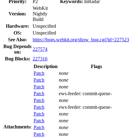
Priority:
P2
Keywords:
InRadar
WebKit
Version:
Nightly
Build
Hardware:
Unspecified
OS:
Unspecified
See Also:
https://bugs.webkit.org/show_bug.cgi?id=227523
Bug Depends
227574
on:
Bug Blocks:
227316
Description
Flags
Patch
none
Patch
none
Patch
none
Patch
ews-feeder:
commit-queue-
Patch
none
Patch
ews-feeder:
commit-queue-
Patch
none
Patch
none
Attachments:
Patch
none
Patch
none