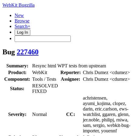
WebKit Bugzilla
New
Browse
Search+
Log In
Bug
227460
Summary:
Resync html WPT tests from upstream
Product:
WebKit
Reporter:
Chris Dumez <cdumez>
Component:
Tools / Tests
Assignee:
Chris Dumez <cdumez>
RESOLVED
Status:
FIXED
achristensen,
ayumi_kojima, clopez,
darin, eric.carlson, ews-
Severity:
Normal
CC:
watchlist, ggaren, glenn,
jer.noble, philipj, rniwa,
sam, sergio, webkit-bug-
importer, youennf