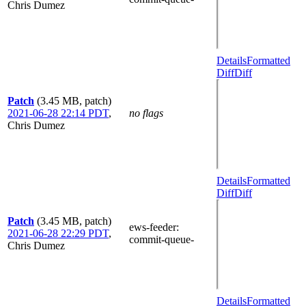
Chris Dumez
Details
Formatted
Diff
Diff
Patch
(3.45 MB, patch)
2021-06-28 22:14 PDT
,
no flags
Chris Dumez
Details
Formatted
Diff
Diff
Patch
(3.45 MB, patch)
ews-feeder
:
2021-06-28 22:29 PDT
,
commit-queue-
Chris Dumez
Details
Formatted