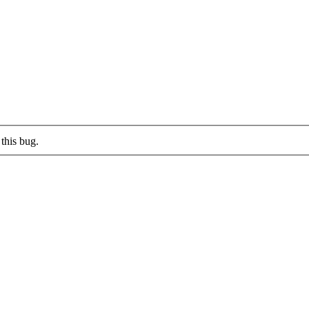
this bug.