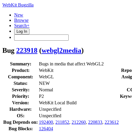
WebKit Bugzilla
New
Browse
Search+
Log In
Bug
223918
(
webgl2media
)
Summary:
Bugs in media that affect WebGL2
Product:
WebKit
Repor
Component:
WebGL
Assig
Status:
NEW
Severity:
Normal
C
Priority:
P2
Keyw
Version:
WebKit Local Build
Hardware:
Unspecified
OS:
Unspecified
Bug Depends on:
192400
,
211852
,
212260
,
220833
,
223612
Bug Blocks:
126404