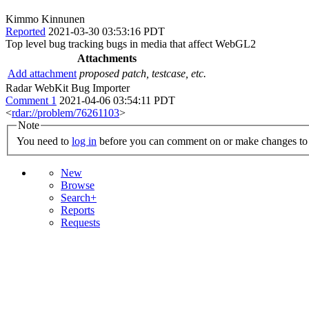
Kimmo Kinnunen
Reported
2021-03-30 03:53:16 PDT
Top level bug tracking bugs in media that affect WebGL2
Attachments
Add attachment
proposed patch, testcase, etc.
Radar WebKit Bug Importer
Comment 1
2021-04-06 03:54:11 PDT
<
rdar://problem/76261103
>
Note
You need to
log in
before you can comment on or make changes to 
New
Browse
Search+
Reports
Requests