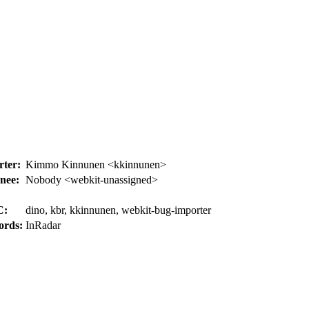
ter:
Kimmo Kinnunen <kkinnunen>
nee:
Nobody <webkit-unassigned>
C:
dino, kbr, kkinnunen, webkit-bug-importer
ords:
InRadar