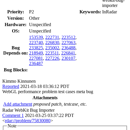
webkit-bug-
importer
Priority:
P2
Keywords:
InRadar
Version:
Other
Hardware:
Unspecified
OS:
Unspecified
153539
,
222731
,
223512
,
223740
,
226830
,
227063
,
Bug
233825
,
235002
,
236488
,
Depends on:
218949
,
223511
,
226841
,
227081
,
227226
,
230107
,
236487
Bug Blocks:
Kimmo Kinnunen
Reported
2021-03-18 03:36:12 PDT
WebGL performance problem test cases meta bug
Attachments
Add attachment
proposed patch, testcase, etc.
Radar WebKit Bug Importer
Comment 1
2021-03-25 03:37:22 PDT
<
rdar://problem/75830080
>
Note