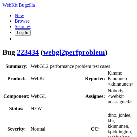
WebKit Bugzilla
New
Browse
Search+
Log In
Bug
223434
(
webgl2perfproblem
)
Summary:
WebGL2 performance problem test cases
Kimmo
Product:
WebKit
Reporter:
Kinnunen
<kkinnunen>
Nobody
Component:
WebGL
Assignee:
<webkit-
unassigned>
Status:
NEW
dino, jonlee,
kbr,
kkinnunen,
Severity:
Normal
CC:
kpiddington,