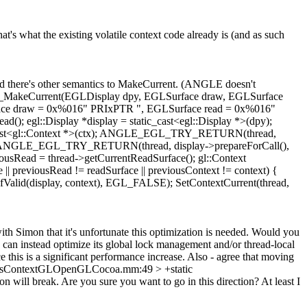
s what the existing volatile context code already is (and as such
 there's other semantics to MakeCurrent. (ANGLE doesn't
RY EGL_MakeCurrent(EGLDisplay dpy, EGLSurface draw, EGLSurface
draw = 0x%016" PRIxPTR ", EGLSurface read = 0x%016"
ad(); egl::Display *display = static_cast<egl::Display *>(dpy);
tatic_cast<gl::Context *>(ctx); ANGLE_EGL_TRY_RETURN(thread,
LSE); ANGLE_EGL_TRY_RETURN(thread, display->prepareForCall(),
usRead = thread->getCurrentReadSurface(); gl::Context
 || previousRead != readSurface || previousContext != context) {
lid(display, context), EGL_FALSE); SetContextCurrent(thread,
ith Simon that it's unfortunate this optimization is needed. Would you
 instead optimize its global lock management and/or thread-local
e this is a significant performance increase. Also - agree that moving
icsContextGLOpenGLCocoa.mm:49 > +static
will break. Are you sure you want to go in this direction? At least I