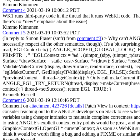
Kimmo Kinnunen
Comment 4
2021-03-19 10:00:12 PDT
WK1 runs third-party code in the thread that it runs WebKit code. T
there's no *new* emphasis about the issue)
Kimmo Kinnunen
Comment 5
2021-03-19 10:03:52 PDT
(In reply to Simon Fraser (smfr) from
comment #3
)
> Why can't ANGLE
necessarily respect all the other semantics, though). It's a bit 
read, EGLContext ctx) { ANGLE_SCOPED_GLOBAL_LOCK(); FUN
PRIxPTR ", " "EGLContext ctx = %d", (uintptr_t)dpy, (uintptr_t)draw,
Surface *drawSurface = static_cast<Surface *>(draw); Surface *re
ValidateMakeCurrent(display, drawSurface, readSurface, context
"eglMakeCurrent", GetDisplayIfValid(display), EGL_FALSE); Surfac
*previousContext = thread->getContext(); // Only call makeCurrent if
ANGLE_EGL_TRY_RETURN(thread, display->makeCurrent(thread, draw
context); } thread->setSuccess(); return EGL_TRUE; }
Kenneth Russell
Comment 6
2021-03-19 12:10:46 PDT
Comment on
attachment 423726
[details]
Patch View in context:
http
consider reaching out to the ANGLE developers on Slack to see whe
variables using cheaper intrinsics to maintain complete correctness and
to using ANGLE's explicit context entry points would be great, and p
GraphicsContextGLOpenGL* currentContext;
As soon as WebKit supp
think it would be worth filing a bug and adding a FIXME or similar ab
Kenneth Russell