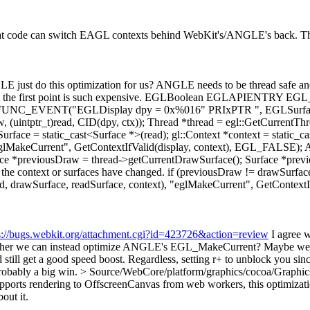
hat code can switch EAGL contexts behind WebKit's/ANGLE's back. That'
 just do this optimization for us?
ANGLE needs to be thread safe and
surprising the first point is such expensive. EGLBoolean EGLAPIENT
C_EVENT("EGLDisplay dpy = 0x%016" PRIxPTR ", EGLSurface 
 (uintptr_t)read, CID(dpy, ctx)); Thread *thread = egl::GetCurrentThre
adSurface = static_cast<Surface *>(read); gl::Context *context = s
), "eglMakeCurrent", GetContextIfValid(display, context), EGL_FA
e *previousDraw = thread->getCurrentDrawSurface(); Surface *previo
 the context or surfaces have changed. if (previousDraw != drawSurface
Surface, readSurface, context), "eglMakeCurrent", GetContextIfVa
s://bugs.webkit.org/attachment.cgi?id=423726&action=review
I agree w
ther we can instead optimize ANGLE's EGL_MakeCurrent? Maybe we can
 still get a good speed boost. Regardless, setting r+ to unblock you sinc
robably a big win.
> Source/WebCore/platform/graphics/cocoa/Graph
orts rendering to OffscreenCanvas from web workers, this optimization 
out it.