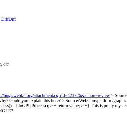
 Diff
Diff
, etc.
s://bugs.webkit.org/attachment.cgi?id=423726&action=review
> Sourc
hy? Could you explain this here?
> Source/WebCore/platform/graphi
cess() || isInGPUProcess(); > + return value; > +}
This is pretty myste
f ANGLE?