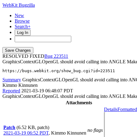
WebKit Bugzilla
New
Browse
Search+
Log In
RESOLVED FIXED
223511
GraphicsContextGLOpenGL should avoid calling into ANGLE Make
https://bugs.webkit.org/show_bug.cgi?id=223511
Summary
GraphicsContextGLOpenGL should avoid calling into A
Kimmo Kinnunen
Reported
2021-03-19 06:48:07 PDT
GraphicsContextGLOpenGL should avoid calling into ANGLE MakeCur
Attachments
Details
Formatted
Patch
(6.52 KB, patch)
no flags
2021-03-19 06:52 PDT
,
Kimmo Kinnunen