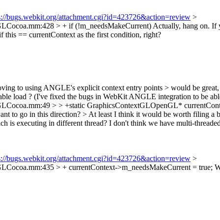
s://bugs.webkit.org/attachment.cgi?id=423726&action=review
>
GLCocoa.mm:428 > + if (!m_needsMakeCurrent)
Actually, hang on. If
 this == currentContext as the first condition, right?
oving to using ANGLE's explicit context entry points > would be great,
ariable load ? (I've fixed the bugs in WebKit ANGLE integration to be abl
Cocoa.mm:49 > > +static GraphicsContextGLOpenGL* currentContext
t to go in this direction? > At least I think it would be worth filing a
is executing in different thread? I don't think we have multi-thread
s://bugs.webkit.org/attachment.cgi?id=423726&action=review
>
GLCocoa.mm:435 > + currentContext->m_needsMakeCurrent = true;
Wh