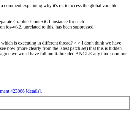
 a comment explaining why it's ok to access the global variable.
separate GraphicsContextGL instance for each
n ios-wk2, unrelated to this, has been suppressed.
ich is executing in different thread? > > I don't think we have
see now (more clearly from the latest patch set) that this is hidden
I agree we won't have full multi-threaded ANGLE any time soon nor
hment 423866
[details]
.