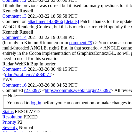
Comment 12
2021-03-22 03:07:06 PDT
I think the previous was correct but it rised too many questions for 
Kenneth Russell
Comment 13
2021-03-22 18:59:58 PDT
Comment on
attachment 423866
[details]
Patch Thanks for the update
WebGLRenderingContext, but this is much clearer. r+ Hopefully the we
Kenneth Russell
Comment 14
2021-03-22 19:07:38 PDT
(In reply to Kimmo Kinnunen from
comment #9
)
> You mean as soon 
multi-threaded ANGLE, right? E.g. in that scenario, > ANGLE cannot 
entirely in the Cocoa implementation of GraphicsContextGL, so will
need to use it for this scenario.
Radar WebKit Bug Importer
Comment 15
2021-03-26 06:49:15 PDT
<
rdar://problem/75884571
>
EWS
Comment 16
2021-03-26 08:34:52 PDT
Committed
r275097
: <
https://commits.webkit.org/r275097
> All revie
Note
You need to
log in
before you can comment on or make changes to 
Status
RESOLVED
Resolution
FIXED
Priority
P2
Severity
Normal