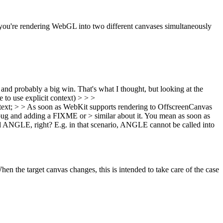
 you're rendering WebGL into two different canvases simultaneously
 and probably a big win.
That's what I thought, but looking at the
e to use explicit context)
> > >
; > > As soon as WebKit supports rendering to OffscreenCanvas
 bug and adding a FIXME or > similar about it.
You mean as soon as
ed ANGLE, right? E.g. in that scenario, ANGLE cannot be called into
en the target canvas changes, this is intended to take care of the case