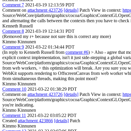
Comment 7
2021-03-19 12:13:59 PDT
Comment on
attachment 423726
[details]
Patch View in context:
http
Source/WebCore/platform/graphics/cocoa/GraphicsContextGLOpen
and alternating the calls between the contexts then you have to check if
Kenneth Russell
Comment 8
2021-03-19 12:14:31 PDT
(Removed my r+ because not sure this is correct any more)
Kimmo Kinnunen
Comment 9
2021-03-22 01:34:44 PDT
(In reply to Kenneth Russell from
comment #6
)
> Also - agree that m
explicit context implementation, isn't it just side-stepping a global v
Source/WebCore/platform/graphics/cocoa/GraphicsContextGLOpenGL
from web workers, > this optimization will break. Are you sure you wan
WebKit supports rendering to OffscreenCanvas from web worker which 
from simultaneous threads, making this point moot?
Kimmo Kinnunen
Comment 10
2021-03-22 01:38:29 PDT
Comment on
attachment 423726
[details]
Patch View in context:
http
Source/WebCore/platform/graphics/cocoa/GraphicsContextGLOpen
you're indicating.
Kimmo Kinnunen
Comment 11
2021-03-22 03:05:22 PDT
Created
attachment 423866
[details]
Patch
Kimmo Kinnunen