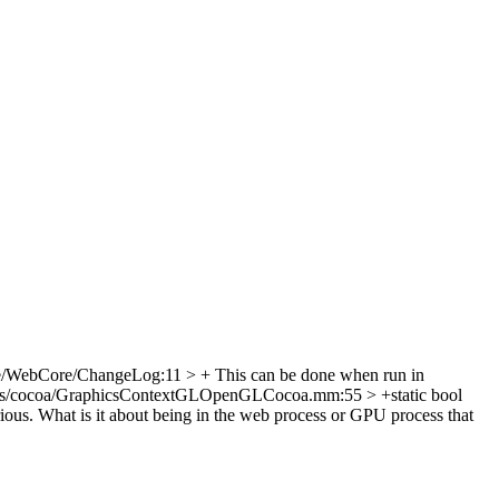
e/WebCore/ChangeLog:11 > + This can be done when run in
cs/cocoa/GraphicsContextGLOpenGLCocoa.mm:55 > +static bool
rious. What is it about being in the web process or GPU process that