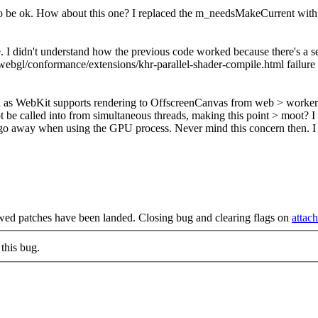
it to be ok. How about this one? I replaced the m_needsMakeCurrent with
. I didn't understand how the previous code worked because there's a 
bgl/conformance/extensions/khr-parallel-shader-compile.html failure o
as WebKit supports rendering to OffscreenCanvas from web > worker wh
be called into from simultaneous threads, making this point > moot?
I 
 go away when using the GPU process. Never mind this concern then. 
wed patches have been landed. Closing bug and clearing flags on
attac
this bug.