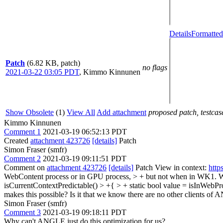
Details
Formatted
Patch
(6.82 KB, patch)
no flags
2021-03-22 03:05 PDT
,
Kimmo Kinnunen
Show Obsolete
(1)
View All
Add attachment
proposed patch, testcase
Kimmo Kinnunen
Comment 1
2021-03-19 06:52:13 PDT
Created
attachment 423726
[details]
Patch
Simon Fraser (smfr)
Comment 2
2021-03-19 09:11:51 PDT
Comment on
attachment 423726
[details]
Patch View in context:
http
WebContent process or in GPU process, > + but not when in WK1.
W
isCurrentContextPredictable() > +{ > + static bool value = isInWebPro
makes this possible? Is it that we know there are no other clients o
Simon Fraser (smfr)
Comment 3
2021-03-19 09:18:11 PDT
Why can't ANGLE just do this optimization for us?