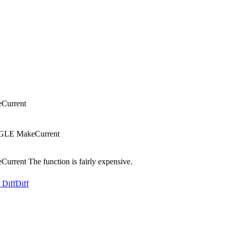
Current
NGLE MakeCurrent
rent The function is fairly expensive.
 Diff
Diff