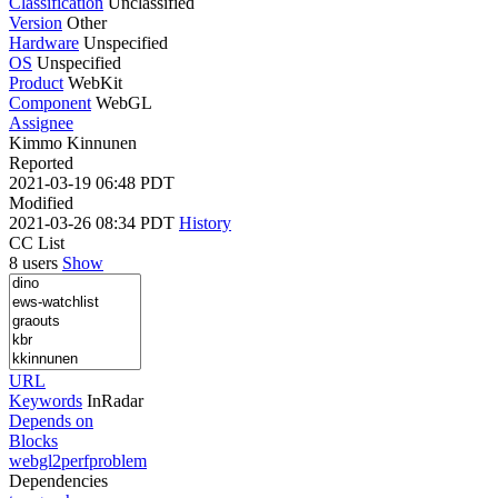
Classification
Unclassified
Version
Other
Hardware
Unspecified
OS
Unspecified
Product
WebKit
Component
WebGL
Assignee
Kimmo Kinnunen
Reported
2021-03-19 06:48 PDT
Modified
2021-03-26 08:34 PDT
History
CC List
8 users
Show
URL
Keywords
InRadar
Depends on
Blocks
webgl2perfproblem
Dependencies