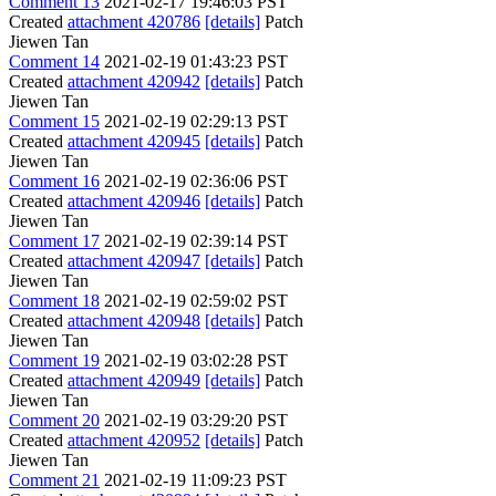
Comment 13
2021-02-17 19:46:03 PST
Created
attachment 420786
[details]
Patch
Jiewen Tan
Comment 14
2021-02-19 01:43:23 PST
Created
attachment 420942
[details]
Patch
Jiewen Tan
Comment 15
2021-02-19 02:29:13 PST
Created
attachment 420945
[details]
Patch
Jiewen Tan
Comment 16
2021-02-19 02:36:06 PST
Created
attachment 420946
[details]
Patch
Jiewen Tan
Comment 17
2021-02-19 02:39:14 PST
Created
attachment 420947
[details]
Patch
Jiewen Tan
Comment 18
2021-02-19 02:59:02 PST
Created
attachment 420948
[details]
Patch
Jiewen Tan
Comment 19
2021-02-19 03:02:28 PST
Created
attachment 420949
[details]
Patch
Jiewen Tan
Comment 20
2021-02-19 03:29:20 PST
Created
attachment 420952
[details]
Patch
Jiewen Tan
Comment 21
2021-02-19 11:09:23 PST