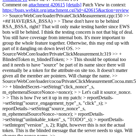
Comment on
attachment 420615
[details]
Patch View in context:
https://bugs.webkit.org/attachment.cgi?id=420615&action=review
>> Source/WebCore/loader/PrivateClickMeasurement.cpp:150 >>
+#if HAVE(RSA_BSSA) > > These don't have to be behind
RSA_BSSA, right? That will only make testing harder since EWS
bots will be behind.
I think the testing concern is not that big of deal.
You still have coverage from internal bots. It's more important to
group the whole feature together. Otherwise, this may end up with
part of it dangling on down level OS.
>>
Source/WebCore/loader/PrivateClickMeasurement.h:319 >> +
BlindedToken m_blindedToken; > > This should be optional too
and it needs to have "source" be part of its name since there will
eventually be a token for the attribute-on site too.
It doesn't matter
given all the member are pointers. Will change the name.
>>
Source/WebCore/loader/cocoa/PrivateClickMeasurementCocoa.mm:
>> + blindedSecret->setString("click_nonce"_s,
m_ephemeralSourceNonce->nonce); > > Let's call it source_nonce.
> > This is how I've set it up in my patch: > reportDetails-
>setString("source_engagement_type"_s, "click"_s); >
reportDetails->setString("source_nonce"_s,
m_ephemeralSourceNonce->nonce); > reportDetails-
>setString("unlinkable_token"_s, "TODO"_s); > reportDetails-
>setInteger("version"_s, 2);
Right, however this is not the actual
token. This is the blinded message that the server needs to sign. Will
change the nonce name.
>>