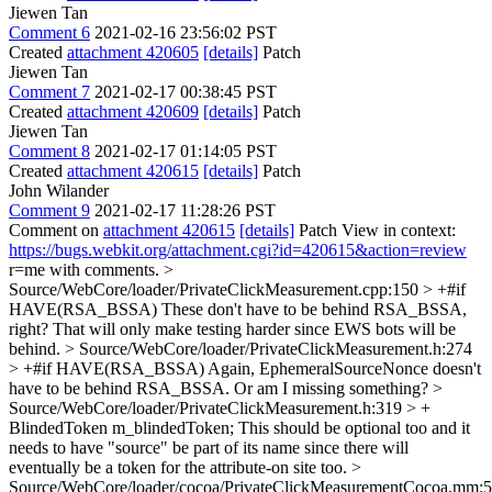
Jiewen Tan
Comment 6
2021-02-16 23:56:02 PST
Created
attachment 420605
[details]
Patch
Jiewen Tan
Comment 7
2021-02-17 00:38:45 PST
Created
attachment 420609
[details]
Patch
Jiewen Tan
Comment 8
2021-02-17 01:14:05 PST
Created
attachment 420615
[details]
Patch
John Wilander
Comment 9
2021-02-17 11:28:26 PST
Comment on
attachment 420615
[details]
Patch View in context:
https://bugs.webkit.org/attachment.cgi?id=420615&action=review
r=me with comments.
>
Source/WebCore/loader/PrivateClickMeasurement.cpp:150 > +#if
HAVE(RSA_BSSA)
These don't have to be behind RSA_BSSA,
right? That will only make testing harder since EWS bots will be
behind.
> Source/WebCore/loader/PrivateClickMeasurement.h:274
> +#if HAVE(RSA_BSSA)
Again, EphemeralSourceNonce doesn't
have to be behind RSA_BSSA. Or am I missing something?
>
Source/WebCore/loader/PrivateClickMeasurement.h:319 > +
BlindedToken m_blindedToken;
This should be optional too and it
needs to have "source" be part of its name since there will
eventually be a token for the attribute-on site too.
>
Source/WebCore/loader/cocoa/PrivateClickMeasurementCocoa.mm: