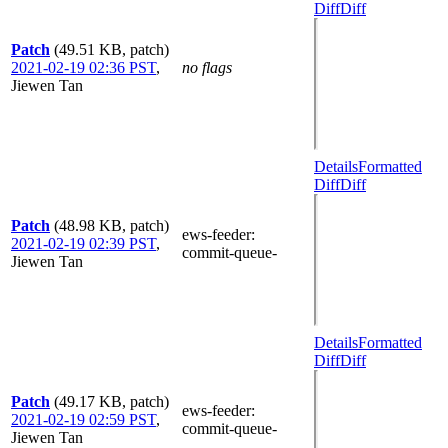
Diff
Diff
Patch
(49.51 KB, patch)
2021-02-19 02:36 PST
,
no flags
Jiewen Tan
Details
Formatted
Diff
Diff
Patch
(48.98 KB, patch)
ews-feeder
:
2021-02-19 02:39 PST
,
commit-queue-
Jiewen Tan
Details
Formatted
Diff
Diff
Patch
(49.17 KB, patch)
ews-feeder
:
2021-02-19 02:59 PST
,
commit-queue-
Jiewen Tan