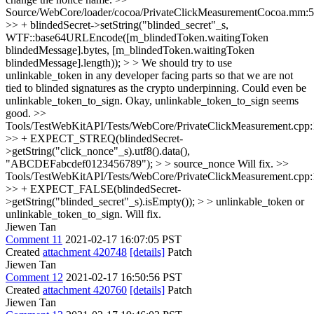
Source/WebCore/loader/cocoa/PrivateClickMeasurementCocoa.mm:
>> + blindedSecret->setString("blinded_secret"_s,
WTF::base64URLEncode([m_blindedToken.waitingToken
blindedMessage].bytes, [m_blindedToken.waitingToken
blindedMessage].length)); > > We should try to use
unlinkable_token in any developer facing parts so that we are not
tied to blinded signatures as the crypto underpinning. Could even be
unlinkable_token_to_sign.
Okay, unlinkable_token_to_sign seems
good.
>>
Tools/TestWebKitAPI/Tests/WebCore/PrivateClickMeasurement.cpp
>> + EXPECT_STREQ(blindedSecret-
>getString("click_nonce"_s).utf8().data(),
"ABCDEFabcdef0123456789"); > > source_nonce
Will fix.
>>
Tools/TestWebKitAPI/Tests/WebCore/PrivateClickMeasurement.cpp
>> + EXPECT_FALSE(blindedSecret-
>getString("blinded_secret"_s).isEmpty()); > > unlinkable_token or
unlinkable_token_to_sign.
Will fix.
Jiewen Tan
Comment 11
2021-02-17 16:07:05 PST
Created
attachment 420748
[details]
Patch
Jiewen Tan
Comment 12
2021-02-17 16:50:56 PST
Created
attachment 420760
[details]
Patch
Jiewen Tan