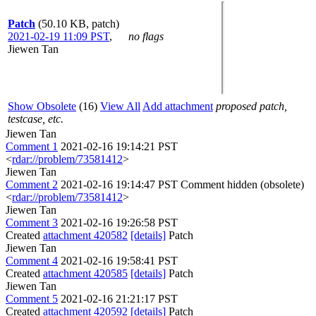
Patch
(50.10 KB, patch)
2021-02-19 11:09 PST
,
no flags
Jiewen Tan
Show Obsolete
(16)
View All
Add attachment
proposed patch,
testcase, etc.
Jiewen Tan
Comment 1
2021-02-16 19:14:21 PST
<
rdar://problem/73581412
>
Jiewen Tan
Comment 2
2021-02-16 19:14:47 PST
Comment hidden (obsolete)
<
rdar://problem/73581412
>
Jiewen Tan
Comment 3
2021-02-16 19:26:58 PST
Created
attachment 420582
[details]
Patch
Jiewen Tan
Comment 4
2021-02-16 19:58:41 PST
Created
attachment 420585
[details]
Patch
Jiewen Tan
Comment 5
2021-02-16 21:21:17 PST
Created
attachment 420592
[details]
Patch