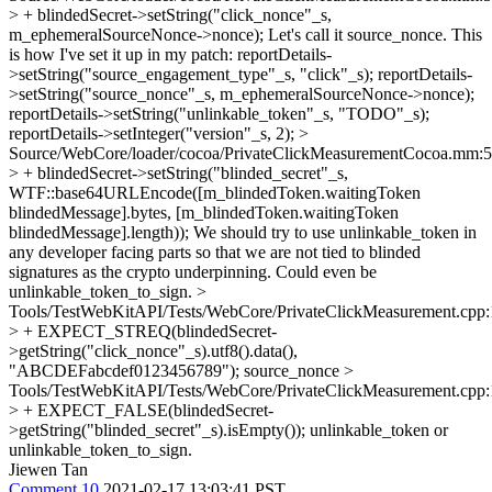
> + blindedSecret->setString("click_nonce"_s,
m_ephemeralSourceNonce->nonce);
Let's call it source_nonce. This
is how I've set it up in my patch: reportDetails-
>setString("source_engagement_type"_s, "click"_s); reportDetails-
>setString("source_nonce"_s, m_ephemeralSourceNonce->nonce);
reportDetails->setString("unlinkable_token"_s, "TODO"_s);
reportDetails->setInteger("version"_s, 2);
>
Source/WebCore/loader/cocoa/PrivateClickMeasurementCocoa.mm:
> + blindedSecret->setString("blinded_secret"_s,
WTF::base64URLEncode([m_blindedToken.waitingToken
blindedMessage].bytes, [m_blindedToken.waitingToken
blindedMessage].length));
We should try to use unlinkable_token in
any developer facing parts so that we are not tied to blinded
signatures as the crypto underpinning. Could even be
unlinkable_token_to_sign.
>
Tools/TestWebKitAPI/Tests/WebCore/PrivateClickMeasurement.cpp
> + EXPECT_STREQ(blindedSecret-
>getString("click_nonce"_s).utf8().data(),
"ABCDEFabcdef0123456789");
source_nonce
>
Tools/TestWebKitAPI/Tests/WebCore/PrivateClickMeasurement.cpp
> + EXPECT_FALSE(blindedSecret-
>getString("blinded_secret"_s).isEmpty());
unlinkable_token or
unlinkable_token_to_sign.
Jiewen Tan
Comment 10
2021-02-17 13:03:41 PST