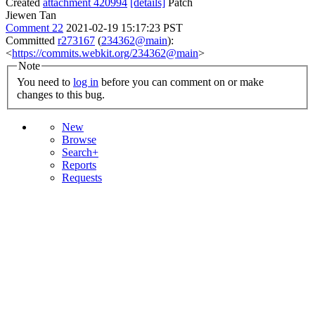
Created
attachment 420994
[details]
Patch
Jiewen Tan
Comment 22
2021-02-19 15:17:23 PST
Committed
r273167
(
234362@main
):
<
https://commits.webkit.org/234362@main
>
Note
You need to
log in
before you can comment on or make
changes to this bug.
New
Browse
Search+
Reports
Requests