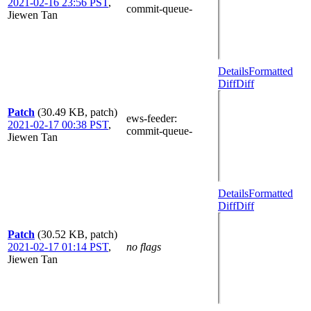
2021-02-16 23:56 PST
,
commit-queue-
Jiewen Tan
Details
Formatted
Diff
Diff
Patch
(30.49 KB, patch)
ews-feeder
:
2021-02-17 00:38 PST
,
commit-queue-
Jiewen Tan
Details
Formatted
Diff
Diff
Patch
(30.52 KB, patch)
2021-02-17 01:14 PST
,
no flags
Jiewen Tan