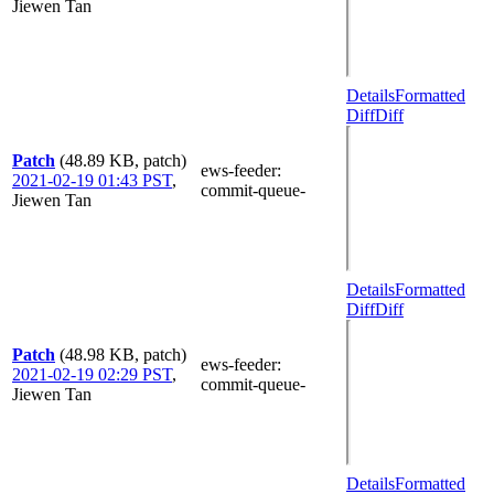
Jiewen Tan
Details
Formatted
Diff
Diff
Patch
(48.89 KB, patch)
ews-feeder
:
2021-02-19 01:43 PST
,
commit-queue-
Jiewen Tan
Details
Formatted
Diff
Diff
Patch
(48.98 KB, patch)
ews-feeder
:
2021-02-19 02:29 PST
,
commit-queue-
Jiewen Tan
Details
Formatted