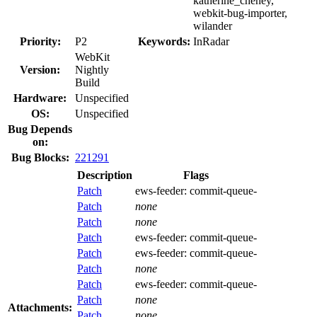
katherine_cheney,
webkit-bug-importer,
wilander
Priority:
P2
Keywords:
InRadar
WebKit
Version:
Nightly
Build
Hardware:
Unspecified
OS:
Unspecified
Bug Depends
on:
Bug Blocks:
221291
Description
Flags
Patch
ews-feeder:
commit-queue-
Patch
none
Patch
none
Patch
ews-feeder:
commit-queue-
Patch
ews-feeder:
commit-queue-
Patch
none
Patch
ews-feeder:
commit-queue-
Patch
none
Attachments:
Patch
none