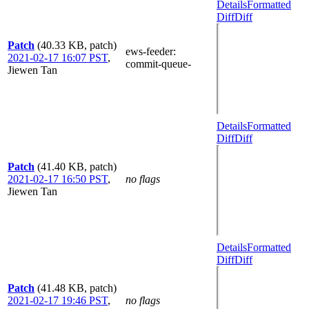
Details
Formatted
Diff
Diff
Patch
(40.33 KB, patch)
ews-feeder
:
2021-02-17 16:07 PST
,
commit-queue-
Jiewen Tan
Details
Formatted
Diff
Diff
Patch
(41.40 KB, patch)
2021-02-17 16:50 PST
,
no flags
Jiewen Tan
Details
Formatted
Diff
Diff
Patch
(41.48 KB, patch)
2021-02-17 19:46 PST
,
no flags