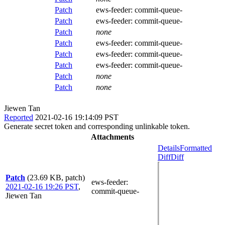
Patch
ews-feeder:
commit-queue-
Patch
ews-feeder:
commit-queue-
Patch
none
Patch
ews-feeder:
commit-queue-
Patch
ews-feeder:
commit-queue-
Patch
ews-feeder:
commit-queue-
Patch
none
Patch
none
Jiewen Tan
Reported
2021-02-16 19:14:09 PST
Generate secret token and corresponding unlinkable token.
Attachments
Details
Formatted
Diff
Diff
Patch
(23.69 KB, patch)
ews-feeder
:
2021-02-16 19:26 PST
,
commit-queue-
Jiewen Tan