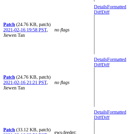
Details
Formatted
Diff
Diff
Patch
(24.76 KB, patch)
2021-02-16 19:58 PST
,
no flags
Jiewen Tan
Details
Formatted
Diff
Diff
Patch
(24.76 KB, patch)
2021-02-16 21:21 PST
,
no flags
Jiewen Tan
Details
Formatted
Diff
Diff
Patch
(33.12 KB, patch)
ews-feeder
: