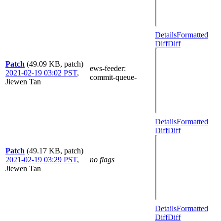
Details
Formatted
Diff
Diff
Patch
(49.09 KB, patch)
ews-feeder
:
2021-02-19 03:02 PST
,
commit-queue-
Jiewen Tan
Details
Formatted
Diff
Diff
Patch
(49.17 KB, patch)
2021-02-19 03:29 PST
,
no flags
Jiewen Tan
Details
Formatted
Diff
Diff