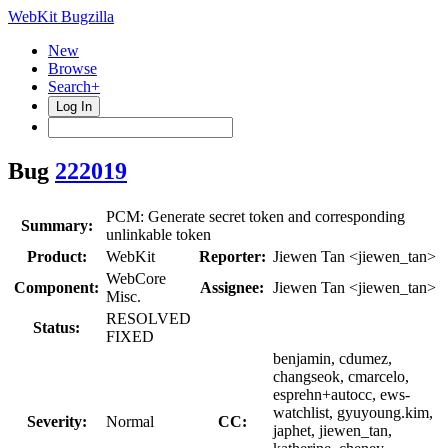
WebKit Bugzilla
New
Browse
Search+
Log In
Bug
222019
PCM: Generate secret token and corresponding
Summary:
unlinkable token
Product:
WebKit
Reporter:
Jiewen Tan <jiewen_tan>
WebCore
Component:
Assignee:
Jiewen Tan <jiewen_tan>
Misc.
RESOLVED
Status:
FIXED
benjamin, cdumez,
changseok, cmarcelo,
esprehn+autocc, ews-
watchlist, gyuyoung.kim,
Severity:
Normal
CC:
japhet, jiewen_tan,