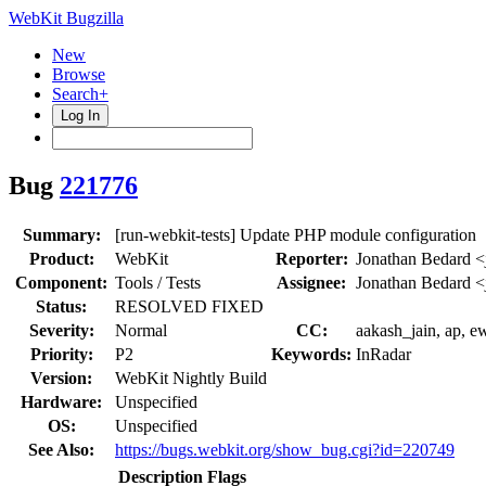
WebKit Bugzilla
New
Browse
Search+
Log In
Bug
221776
Summary:
[run-webkit-tests] Update PHP module configuration
Product:
WebKit
Reporter:
Jonathan Bedard <
Component:
Tools / Tests
Assignee:
Jonathan Bedard <
Status:
RESOLVED FIXED
Severity:
Normal
CC:
aakash_jain, ap, e
Priority:
P2
Keywords:
InRadar
Version:
WebKit Nightly Build
Hardware:
Unspecified
OS:
Unspecified
See Also:
https://bugs.webkit.org/show_bug.cgi?id=220749
Description
Flags