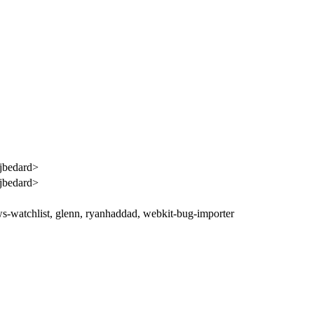
jbedard>
jbedard>
ws-watchlist, glenn, ryanhaddad, webkit-bug-importer