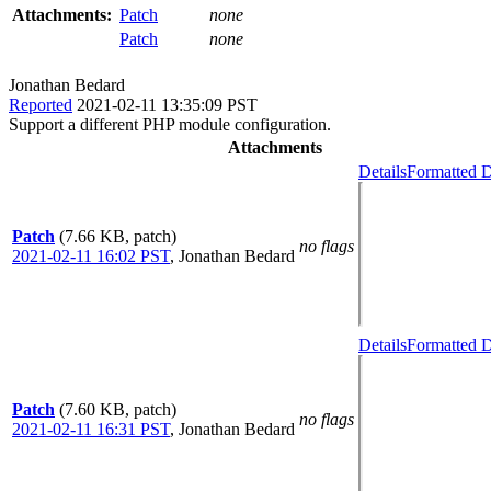
Attachments:
Patch
none
Patch
none
Jonathan Bedard
Reported
2021-02-11 13:35:09 PST
Support a different PHP module configuration.
Attachments
Details
Formatted D
Patch
(7.66 KB, patch)
no flags
2021-02-11 16:02 PST
,
Jonathan Bedard
Details
Formatted D
Patch
(7.60 KB, patch)
no flags
2021-02-11 16:31 PST
,
Jonathan Bedard