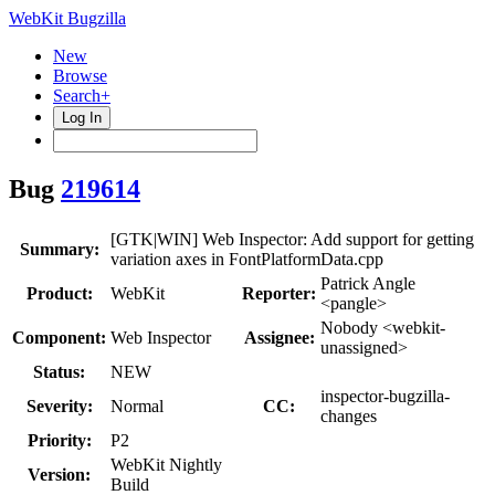
WebKit Bugzilla
New
Browse
Search+
Log In
Bug
219614
[GTK|WIN] Web Inspector: Add support for getting
Summary:
variation axes in FontPlatformData.cpp
Patrick Angle
Product:
WebKit
Reporter:
<pangle>
Nobody <webkit-
Component:
Web Inspector
Assignee:
unassigned>
Status:
NEW
inspector-bugzilla-
Severity:
Normal
CC:
changes
Priority:
P2
WebKit Nightly
Version:
Build