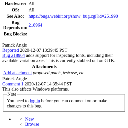
Hardware:
All
OS:
All
See Also:
https://bugs.webkit.org/show_bug.cgi?id=251990
Bug
218964
Depends on:
Bug Blocks:
Patrick Angle
Reported
2020-12-07 13:39:45 PST
Bug 218964
adds support for inspecting fonts, including their
available variation axes. This is currently stubbed out on GTK.
Attachments
Add attachment
proposed patch, testcase, etc.
Patrick Angle
Comment 1
2020-12-07 14:35:44 PST
This also affects Windows platforms.
Note
You need to
log in
before you can comment on or make
changes to this bug.
New
Browse