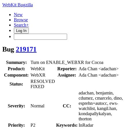
WebKit Bugzilla
New
Browse
Search+
Log In
Bug
219171
Summary:
Turn on ENABLE_WEBXR for Cocoa
Product:
WebKit
Reporter:
Ada Chan <adachan>
Component:
WebXR
Assignee:
Ada Chan <adachan>
RESOLVED
Status:
FIXED
adachan, benjamin,
cdumez, cmarcelo, dino,
esprehn+autocc, ews-
Severity:
Normal
CC:
watchlist, kangil.han,
kondapallykalyan,
thorton
Priority:
P2
Keywords:
InRadar