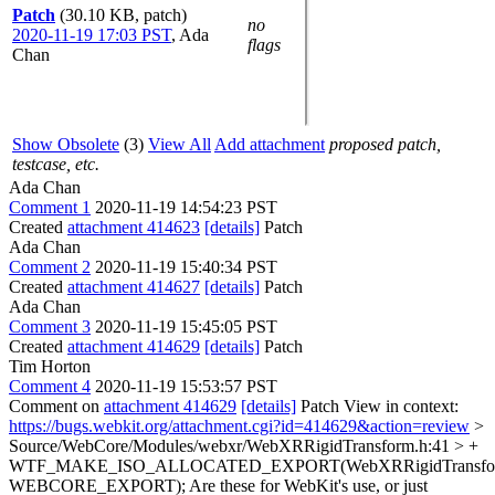
Patch
(30.10 KB, patch)
no
2020-11-19 17:03 PST
,
Ada
flags
Chan
Show Obsolete
(3)
View All
Add attachment
proposed patch,
testcase, etc.
Ada Chan
Comment 1
2020-11-19 14:54:23 PST
Created
attachment 414623
[details]
Patch
Ada Chan
Comment 2
2020-11-19 15:40:34 PST
Created
attachment 414627
[details]
Patch
Ada Chan
Comment 3
2020-11-19 15:45:05 PST
Created
attachment 414629
[details]
Patch
Tim Horton
Comment 4
2020-11-19 15:53:57 PST
Comment on
attachment 414629
[details]
Patch View in context:
https://bugs.webkit.org/attachment.cgi?id=414629&action=review
>
Source/WebCore/Modules/webxr/WebXRRigidTransform.h:41 > +
WTF_MAKE_ISO_ALLOCATED_EXPORT(WebXRRigidTransfo
WEBCORE_EXPORT);
Are these for WebKit's use, or just