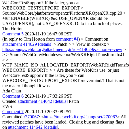
WebCoreTestSupport? If the latter, you can
WEBCORE_TESTSUPPORT_EXPORT
>
Source/WebCore/platform/xr/openxr/PlatformXROpenXR.cpp:20 >
+#if ENABLE(WEBXR) && USE_OPENXR
should be
USE(OPENXR), not USE_OPENXR. Ditto in a bunch of places.
Tim Horton
Comment 5
2020-11-19 16:47:06 PST
(In reply to Tim Horton from
comment #4
)
> Comment on
attachment 414629
[details]
> Patch > > View in context: >
https://bugs.webkit.org/attachment.cgi?id=414629&action=review
>
> > Source/WebCore/Modules/webxr/WebXRRigidTransform.h:41
> > +
WTF_MAKE_ISO_ALLOCATED_EXPORT(WebXRRigidTransfo
WEBCORE_EXPORT); > > Are these for WebKit's use, or just
WebCoreTestSupport? If the latter, you > can
WEBCORE_TESTSUPPORT_EXPORT
/nevermind/! That is not
the macro I thought it was.
Ada Chan
Comment 6
2020-11-19 17:03:26 PST
Created
attachment 414642
[details]
Patch
EWS
Comment 7
2020-11-19 20:33:08 PST
Committed
r270067
: <
https://trac.webkit.org/changeset/270067
> All
reviewed patches have been landed. Closing bug and clearing flags
on
attachment 414642
[details]
.