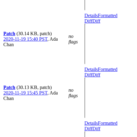
Details
Formatted
Diff
Diff
Patch
(30.14 KB, patch)
no
2020-11-19 15:40 PST
,
Ada
flags
Chan
Details
Formatted
Diff
Diff
Patch
(30.13 KB, patch)
no
2020-11-19 15:45 PST
,
Ada
flags
Chan
Details
Formatted
Diff
Diff