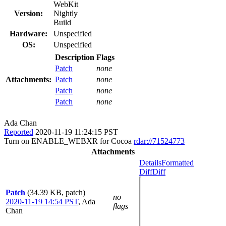
WebKit
Version:
Nightly
Build
Hardware:
Unspecified
OS:
Unspecified
Description
Flags
Patch
none
Attachments:
Patch
none
Patch
none
Patch
none
Ada Chan
Reported
2020-11-19 11:24:15 PST
Turn on ENABLE_WEBXR for Cocoa
rdar://71524773
Attachments
Details
Formatted
Diff
Diff
Patch
(34.39 KB, patch)
no
2020-11-19 14:54 PST
,
Ada
flags
Chan