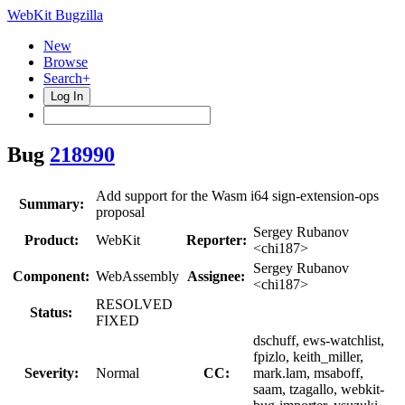
WebKit Bugzilla
New
Browse
Search+
Log In
Bug
218990
Add support for the Wasm i64 sign-extension-ops
Summary:
proposal
Sergey Rubanov
Product:
WebKit
Reporter:
<chi187>
Sergey Rubanov
Component:
WebAssembly
Assignee:
<chi187>
RESOLVED
Status:
FIXED
dschuff, ews-watchlist,
fpizlo, keith_miller,
Severity:
Normal
CC:
mark.lam, msaboff,
saam, tzagallo, webkit-