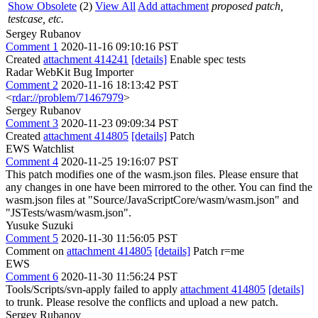
Show Obsolete
(2)
View All
Add attachment
proposed patch,
testcase, etc.
Sergey Rubanov
Comment 1
2020-11-16 09:10:16 PST
Created
attachment 414241
[details]
Enable spec tests
Radar WebKit Bug Importer
Comment 2
2020-11-16 18:13:42 PST
<
rdar://problem/71467979
>
Sergey Rubanov
Comment 3
2020-11-23 09:09:34 PST
Created
attachment 414805
[details]
Patch
EWS Watchlist
Comment 4
2020-11-25 19:16:07 PST
This patch modifies one of the wasm.json files. Please ensure that
any changes in one have been mirrored to the other. You can find the
wasm.json files at "Source/JavaScriptCore/wasm/wasm.json" and
"JSTests/wasm/wasm.json".
Yusuke Suzuki
Comment 5
2020-11-30 11:56:05 PST
Comment on
attachment 414805
[details]
Patch r=me
EWS
Comment 6
2020-11-30 11:56:24 PST
Tools/Scripts/svn-apply failed to apply
attachment 414805
[details]
to trunk. Please resolve the conflicts and upload a new patch.
Sergey Rubanov