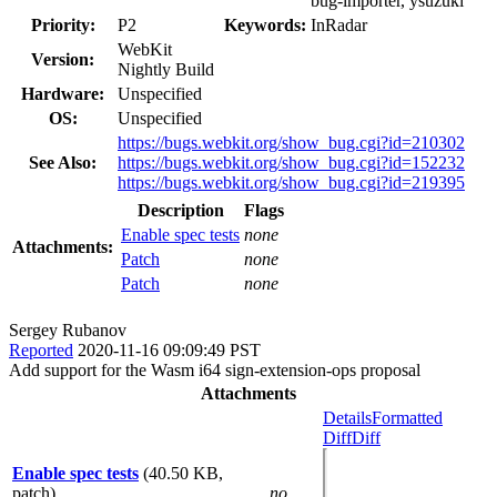
bug-importer, ysuzuki
Priority:
P2
Keywords:
InRadar
WebKit
Version:
Nightly Build
Hardware:
Unspecified
OS:
Unspecified
https://bugs.webkit.org/show_bug.cgi?id=210302
See Also:
https://bugs.webkit.org/show_bug.cgi?id=152232
https://bugs.webkit.org/show_bug.cgi?id=219395
Description
Flags
Enable spec tests
none
Attachments:
Patch
none
Patch
none
Sergey Rubanov
Reported
2020-11-16 09:09:49 PST
Add support for the Wasm i64 sign-extension-ops proposal
Attachments
Details
Formatted
Diff
Diff
Enable spec tests
(40.50 KB,
patch)
no