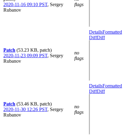
2020-11-16 09:10 PST
,
Sergey
flags
Rubanov
Details
Formatted
Diff
Diff
Patch
(53.23 KB, patch)
no
2020-11-23 09:09 PST
,
Sergey
flags
Rubanov
Details
Formatted
Diff
Diff
Patch
(53.46 KB, patch)
no
2020-11-30 12:26 PST
,
Sergey
flags
Rubanov