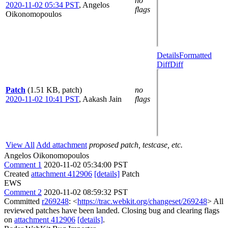
no
2020-11-02 05:34 PST
,
Angelos
flags
Oikonomopoulos
Details
Formatted
Diff
Diff
Patch
(1.51 KB, patch)
no
2020-11-02 10:41 PST
,
Aakash Jain
flags
View All
Add attachment
proposed patch, testcase, etc.
Angelos Oikonomopoulos
Comment 1
2020-11-02 05:34:00 PST
Created
attachment 412906
[details]
Patch
EWS
Comment 2
2020-11-02 08:59:32 PST
Committed
r269248
: <
https://trac.webkit.org/changeset/269248
> All
reviewed patches have been landed. Closing bug and clearing flags
on
attachment 412906
[details]
.