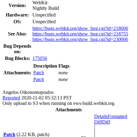
WebKit
Version:
Nightly Build
Hardware:
Unspecified
OS:
Unspecified
https://bugs.webkit.org/show_bug.cgi?id=218606
See Also:
https://bugs.webkit.org/show_bug.cgi?id=218755
https://bugs.webkit.org/show_bug.cgi?id=230006
Bug Depends
on:
Bug Blocks:
175056
Description
Flags
Attachments:
Patch
none
Patch
none
Angelos Oikonomopoulos
Reported
2020-11-02 05:32:13 PST
Only upload to S3 when running on ews-build.webkit.org
Attachments
Details
Formatted
Diff
Diff
Patch
(2.22 KB, patch)