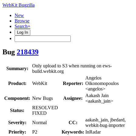
WebKit Bugzilla
New
Browse
Search+
Log In
Bug
218439
Only upload to S3 when running on ews-
Summary:
build.webkit.org
Angelos
Product:
WebKit
Reporter:
Oikonomopoulos
<angelos>
Aakash Jain
Component:
New Bugs
Assignee:
<aakash_jain>
RESOLVED
Status:
FIXED
aakash_jain, jbedard,
Severity:
Normal
CC:
webkit-bug-importer
Priority:
P2
Keywords:
InRadar