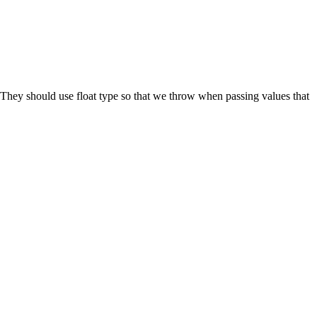
They should use float type so that we throw when passing values that