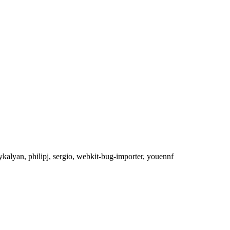
lykalyan, philipj, sergio, webkit-bug-importer, youennf