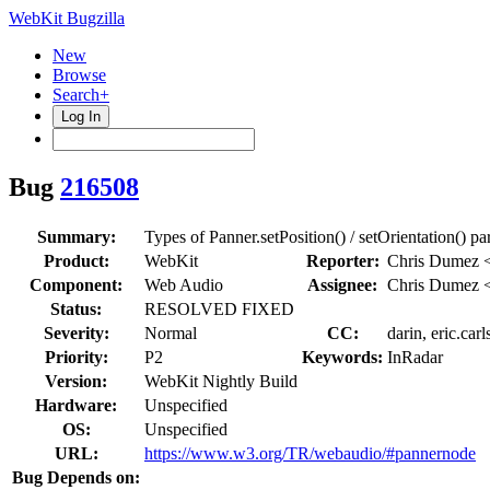
WebKit Bugzilla
New
Browse
Search+
Log In
Bug
216508
Summary:
Types of Panner.setPosition() / setOrientation() pa
Product:
WebKit
Reporter:
Chris Dumez 
Component:
Web Audio
Assignee:
Chris Dumez 
Status:
RESOLVED FIXED
Severity:
Normal
CC:
darin, eric.car
Priority:
P2
Keywords:
InRadar
Version:
WebKit Nightly Build
Hardware:
Unspecified
OS:
Unspecified
URL:
https://www.w3.org/TR/webaudio/#pannernode
Bug Depends on: