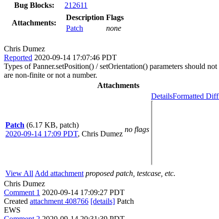
Bug Blocks:
212611
Description
Flags
Attachments:
Patch
none
Chris Dumez
Reported
2020-09-14 17:07:46 PDT
Types of Panner.setPosition() / setOrientation() parameters should not 
are non-finite or not a number.
Attachments
Details
Formatted Diff
Patch
(6.17 KB, patch)
no flags
2020-09-14 17:09 PDT
,
Chris Dumez
View All
Add attachment
proposed patch, testcase, etc.
Chris Dumez
Comment 1
2020-09-14 17:09:27 PDT
Created
attachment 408766
[details]
Patch
EWS
Comment 2
2020-09-14 20:31:39 PDT