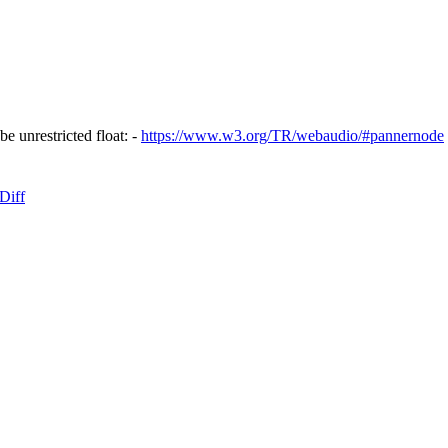
be unrestricted float: -
https://www.w3.org/TR/webaudio/#pannernode
Diff