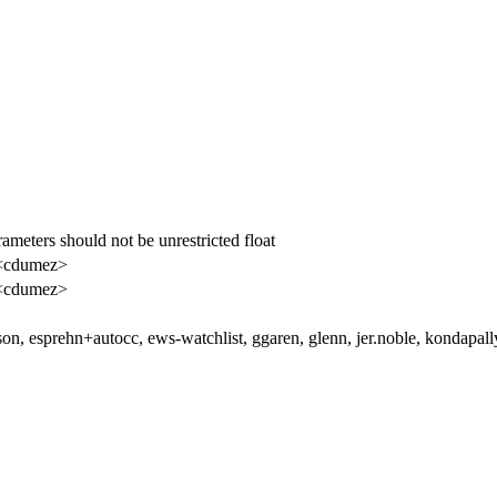
rameters should not be unrestricted float
<cdumez>
<cdumez>
lson, esprehn+autocc, ews-watchlist, ggaren, glenn, jer.noble, kondapal