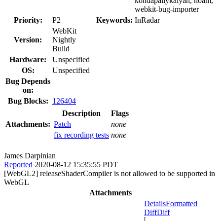
kondapallykalyan, noam,
webkit-bug-importer
Priority:
P2
Keywords:
InRadar
WebKit
Version:
Nightly
Build
Hardware:
Unspecified
OS:
Unspecified
Bug Depends
on:
Bug Blocks:
126404
Description
Flags
Attachments:
Patch
none
fix recording tests
none
James Darpinian
Reported
2020-08-12 15:35:55 PDT
[WebGL2] releaseShaderCompiler is not allowed to be supported in
WebGL
Attachments
Details
Formatted
Diff
Diff