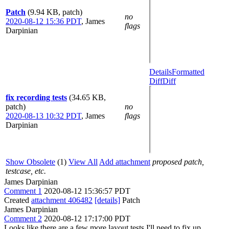
Patch
(9.94 KB, patch)
no
2020-08-12 15:36 PDT
,
James
flags
Darpinian
Details
Formatted
Diff
Diff
fix recording tests
(34.65 KB,
patch)
no
2020-08-13 10:32 PDT
,
James
flags
Darpinian
Show Obsolete
(1)
View All
Add attachment
proposed patch,
testcase, etc.
James Darpinian
Comment 1
2020-08-12 15:36:57 PDT
Created
attachment 406482
[details]
Patch
James Darpinian
Comment 2
2020-08-12 17:17:00 PDT
Looks like there are a few more layout tests I'll need to fix up.