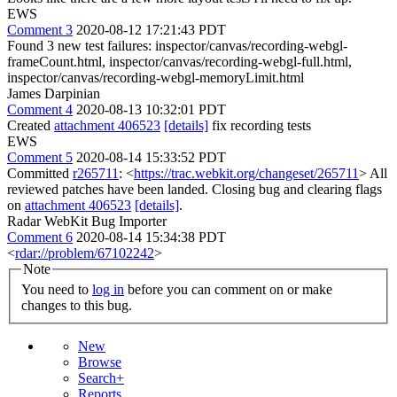
EWS
Comment 3
2020-08-12 17:21:43 PDT
Found 3 new test failures: inspector/canvas/recording-webgl-
frameCount.html, inspector/canvas/recording-webgl-full.html,
inspector/canvas/recording-webgl-memoryLimit.html
James Darpinian
Comment 4
2020-08-13 10:32:01 PDT
Created
attachment 406523
[details]
fix recording tests
EWS
Comment 5
2020-08-14 15:33:52 PDT
Committed
r265711
: <
https://trac.webkit.org/changeset/265711
> All
reviewed patches have been landed. Closing bug and clearing flags
on
attachment 406523
[details]
.
Radar WebKit Bug Importer
Comment 6
2020-08-14 15:34:38 PDT
<
rdar://problem/67102242
>
Note
You need to
log in
before you can comment on or make
changes to this bug.
New
Browse
Search+
Reports