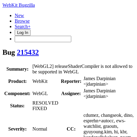
WebKit Bugzilla
New
Browse
Search+
Log In
Bug
215432
[WebGL2] releaseShaderCompiler is not allowed to
Summary:
be supported in WebGL
James Darpinian
Product:
WebKit
Reporter:
<jdarpinian>
James Darpinian
Component:
WebGL
Assignee:
<jdarpinian>
RESOLVED
Status:
FIXED
cdumez, changseok, dino,
esprehn+autocc, ews-
watchlist, graouts,
Severity:
Normal
CC:
gyuyoung.kim, hi, kbr,