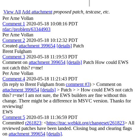
View All
Add attachment
proposed patch, testcase, etc.
Per Arne Vollan
Comment 1
2020-05-18 10:08:16 PDT
rdar://problem/63344903
Per Arne Vollan
Comment 2
2020-05-18 10:12:32 PDT
Created
attachment 399654
[details]
Patch
Brent Fulgham
Comment 3
2020-05-18 11:19:53 PDT
Comment on
attachment 399654
[details]
Patch How could EWS
not catch this? r=me!
Per Arne Vollan
Comment 4
2020-05-18 11:21:43 PDT
(In reply to Brent Fulgham from
comment #3
)
> Comment on
attachment 399654
[details]
> Patch > > How could EWS not catch
this? r=me!
I am not sure, the EWS builders are fine without this
change. There might be a difference in MSVC version. Thanks for
reviewing!
EWS
Comment 5
2020-05-18 11:36:59 PDT
Committed
r261823
: <
https://trac.webkit.org/changeset/261823
> All
reviewed patches have been landed. Closing bug and clearing flags
on
attachment 399654
[details]
.