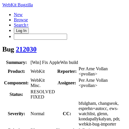
WebKit Bugzilla
New
Browse
Search+
Log In
Bug
212030
Summary:
[Win] Fix AppleWin build
Per Arne Vollan
Product:
WebKit
Reporter:
<pvollan>
WebKit
Per Arne Vollan
Component:
Assignee:
Misc.
<pvollan>
RESOLVED
Status:
FIXED
bfulgham, changseok,
esprehn+autocc, ews-
Severity:
Normal
CC:
watchlist, glenn,
kondapallykalyan, pdr,
webkit-bug-importer