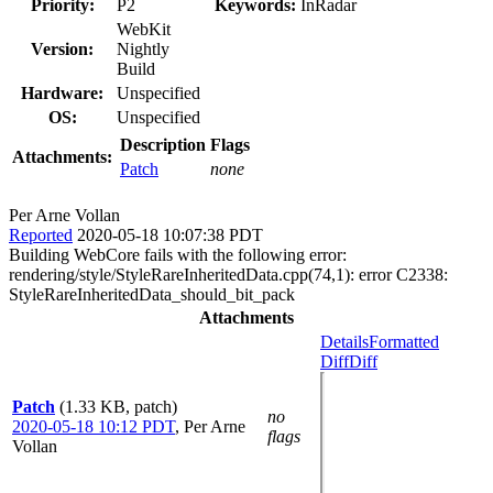
Priority:
P2
Keywords:
InRadar
WebKit
Version:
Nightly
Build
Hardware:
Unspecified
OS:
Unspecified
Description
Flags
Attachments:
Patch
none
Per Arne Vollan
Reported
2020-05-18 10:07:38 PDT
Building WebCore fails with the following error:
rendering/style/StyleRareInheritedData.cpp(74,1): error C2338:
StyleRareInheritedData_should_bit_pack
Attachments
Details
Formatted
Diff
Diff
Patch
(1.33 KB, patch)
no
2020-05-18 10:12 PDT
,
Per Arne
flags
Vollan