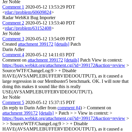
Jer Noble
Comment 1
2020-05-12 13:53:29 PDT
<
rdar://problem/60609824
>
Radar WebKit Bug Importer
Comment 2
2020-05-12 13:53:40 PDT
<
rdar://problem/63152408
>
Jer Noble
Comment 3
2020-05-12 13:54:09 PDT
Created
attachment 399172
[details]
Patch
Darin Adler
Comment 4
2020-05-12 14:11:03 PDT
Comment on
attachment 399172
[details]
Patch View in context:
https://bugs.webkit.org/attachment.cgi?id=399172&action=review
>
Source/WTF/ChangeLog:9 > + Disable
HAVE(AVSAMPLEBUFFERVIDEOOUTPUT), as it caused a
large regression in our Membuster5 benchmark.
OK. I will note that
doing this makes it sound like this is really
USE(AVSAMPLEBUFFERVIDEOOUTPUT).
Jer Noble
Comment 5
2020-05-12 15:37:15 PDT
(In reply to Darin Adler from
comment #4
)
> Comment on
attachment 399172
[details]
> Patch > > View in context: >
https://bugs.webkit.org/attachment.cgi?id=399172&action=review
>
> > Source/WTF/ChangeLog:9 > > + Disable
HAVE(AVSAMPLEBUFFERVIDEOOUTPUT), as it caused a