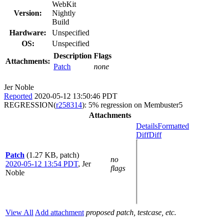
WebKit
Version:
Nightly
Build
Hardware:
Unspecified
OS:
Unspecified
Description
Flags
Attachments:
Patch
none
Jer Noble
Reported
2020-05-12 13:50:46 PDT
REGRESSION(
r258314
): 5% regression on Membuster5
Attachments
Details
Formatted
Diff
Diff
Patch
(1.27 KB, patch)
no
2020-05-12 13:54 PDT
,
Jer
flags
Noble
View All
Add attachment
proposed patch, testcase, etc.