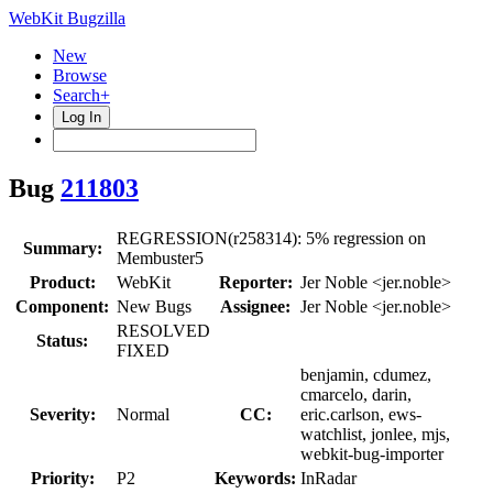
WebKit Bugzilla
New
Browse
Search+
Log In
Bug
211803
REGRESSION(r258314): 5% regression on
Summary:
Membuster5
Product:
WebKit
Reporter:
Jer Noble <jer.noble>
Component:
New Bugs
Assignee:
Jer Noble <jer.noble>
RESOLVED
Status:
FIXED
benjamin, cdumez,
cmarcelo, darin,
Severity:
Normal
CC:
eric.carlson, ews-
watchlist, jonlee, mjs,
webkit-bug-importer
Priority:
P2
Keywords:
InRadar