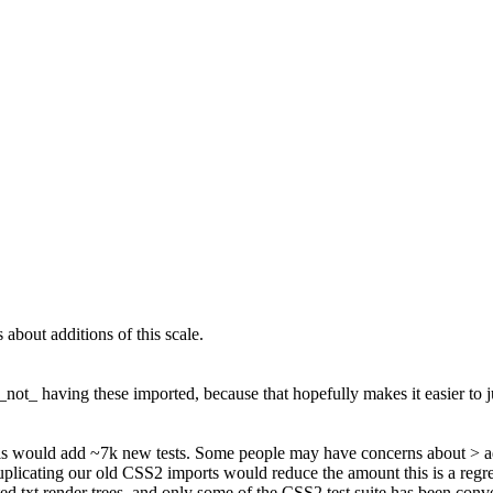
bout additions of this scale.
 _not_ having these imported, because that hopefully makes it easier to j
s would add ~7k new tests. Some people may have concerns about > add
icating our old CSS2 imports would reduce the amount this is a regressi
ted.txt render trees, and only some of the CSS2 test suite has been conve