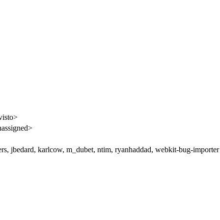
visto>
assigned>
rs, jbedard, karlcow, m_dubet, ntim, ryanhaddad, webkit-bug-importer