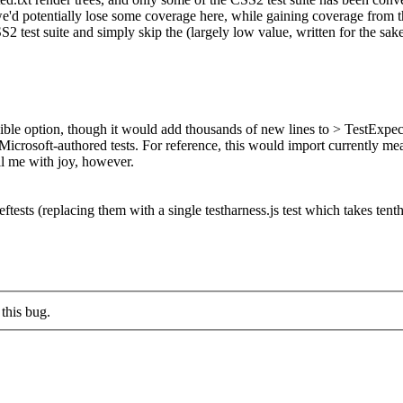
 we'd potentially lose some coverage here, while gaining coverage from 
2 test suite and simply skip the (largely low value, written for the sak
ble option, though it would add thousands of new lines to > TestExpect
Microsoft-authored tests.
For reference, this would import currently me
ill me with joy, however.
eftests (replacing them with a single testharness.js test which takes tent
this bug.