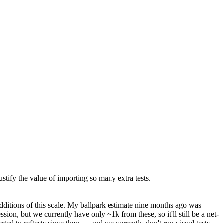
ustify the value of importing so many extra tests.
itions of this scale.
My ballpark estimate nine months ago was
on, but we currently have only ~1k from these, so it'll still be a net-
rted to reftests since then — and we currently don't run visual tests