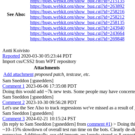
https://bugs.webkit.org/show_bug.cgi?id=215135
https://bugs.webkit.org/show_bug.cgi?id=263892
https://bugs.webkit.org/show_bug.cgi?id=258216
See Also:
https://bugs.webkit.org/show_bug.cgi?id=258212
https://bugs.webkit.org/show_bug.cgi?id=258135
https://bugs.webkit.org/show_bug.cgi?id=243940
https://bugs.webkit.org/show_bug.cgi?id=243664
https://bugs.webkit.org/show_bug.cgi?id=269848
Antti Koivisto
Reported
2020-03-30 05:23:44 PDT
Import css/CSS2 from WPT repository
Attachments
Add attachment
proposed patch, testcase, etc.
Sam Sneddon [:gsnedders]
Comment 1
2023-06-06 17:35:08 PDT
Doing this would add ~7k new tests. Some people may have concerns a
Sam Sneddon [:gsnedders]
Comment 2
2023-10-30 09:56:28 PDT
Let's use the See Also to track regressions we've missed as a result of
Sam Sneddon [:gsnedders]
Comment 3
2024-02-21 10:15:24 PST
(In reply to Sam Sneddon [:gsnedders] from
comment #1
)
> Doing thi
~10–15% slowdown of overall test run time on the bots. Clearly de-dupl
regression. Additionally, our old imports are largely stored as *-expec