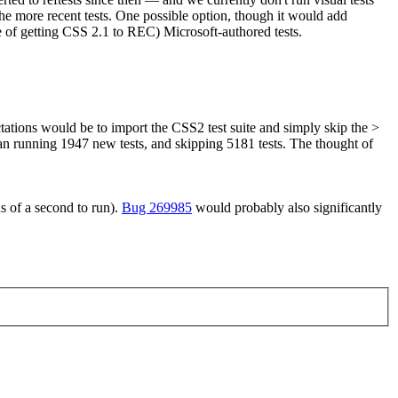
the more recent tests. One possible option, though it would add
e of getting CSS 2.1 to REC) Microsoft-authored tests.
ations would be to import the CSS2 test suite and simply skip the >
an running 1947 new tests, and skipping 5181 tests. The thought of
hs of a second to run).
Bug 269985
would probably also significantly