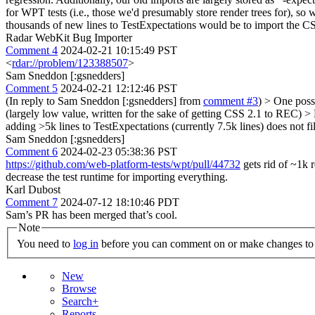
for WPT tests (i.e., those we'd presumably store render trees for), so
thousands of new lines to TestExpectations would be to import the CSS
Radar WebKit Bug Importer
Comment 4
2024-02-21 10:15:49 PST
<
rdar://problem/123388507
>
Sam Sneddon [:gsnedders]
Comment 5
2024-02-21 12:12:46 PST
(In reply to Sam Sneddon [:gsnedders] from
comment #3
)
> One possi
(largely low value, written for the sake of getting CSS 2.1 to REC) > 
adding >5k lines to TestExpectations (currently 7.5k lines) does not f
Sam Sneddon [:gsnedders]
Comment 6
2024-02-23 05:38:36 PST
https://github.com/web-platform-tests/wpt/pull/44732
gets rid of ~1k r
decrease the test runtime for importing everything.
Karl Dubost
Comment 7
2024-07-12 18:10:46 PDT
Sam’s PR has been merged that’s cool.
Note
You need to
log in
before you can comment on or make changes to 
New
Browse
Search+
Reports