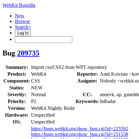
WebKit Bugzilla
New
Browse
Search+
Log In
Bug
209735
Summary:
Import css/CSS2 from WPT repository
Product:
WebKit
Reporter:
Antti Koivisto <koi
Component:
CSS
Assignee:
Nobody <webkit-un
Status:
NEW
Severity:
Normal
CC:
annevk, ap, gsnedde
Priority:
P2
Keywords:
InRadar
Version:
WebKit Nightly Build
Hardware:
Unspecified
OS:
Unspecified
https://bugs.webkit.org/show_bug.cgi?id=225592
https://bugs.webkit.org/show_bug.cgi?id=251538