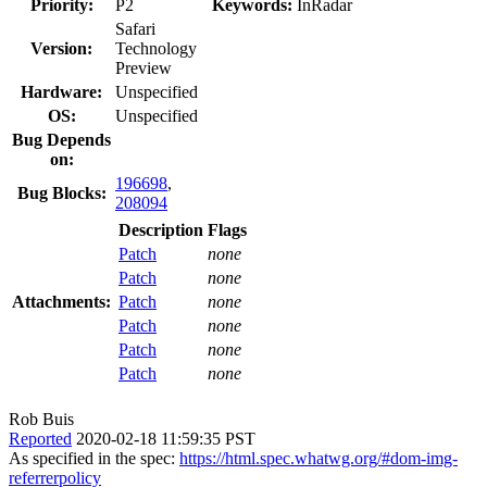
Priority:
P2
Keywords:
InRadar
Safari
Version:
Technology
Preview
Hardware:
Unspecified
OS:
Unspecified
Bug Depends
on:
196698
,
Bug Blocks:
208094
Description
Flags
Patch
none
Patch
none
Attachments:
Patch
none
Patch
none
Patch
none
Patch
none
Rob Buis
Reported
2020-02-18 11:59:35 PST
As specified in the spec:
https://html.spec.whatwg.org/#dom-img-
referrerpolicy