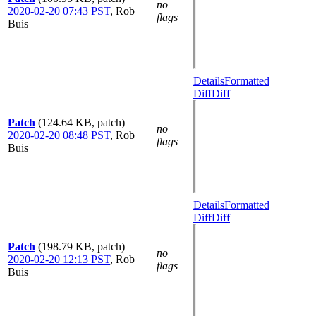
no
2020-02-20 07:43 PST
,
Rob
flags
Buis
Details
Formatted
Diff
Diff
Patch
(124.64 KB, patch)
no
2020-02-20 08:48 PST
,
Rob
flags
Buis
Details
Formatted
Diff
Diff
Patch
(198.79 KB, patch)
no
2020-02-20 12:13 PST
,
Rob
flags
Buis