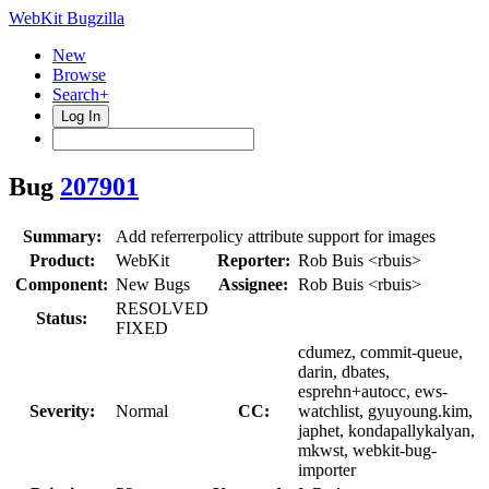
WebKit Bugzilla
New
Browse
Search+
Log In
Bug
207901
Summary:
Add referrerpolicy attribute support for images
Product:
WebKit
Reporter:
Rob Buis <rbuis>
Component:
New Bugs
Assignee:
Rob Buis <rbuis>
RESOLVED
Status:
FIXED
cdumez, commit-queue,
darin, dbates,
esprehn+autocc, ews-
Severity:
Normal
CC:
watchlist, gyuyoung.kim,
japhet, kondapallykalyan,
mkwst, webkit-bug-
importer