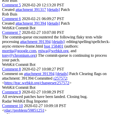
Rob Buis
Comment 5
2020-02-20 12:13:20 PST
Created
attachment 391317
[details]
Patch
Rob Buis
Comment 6
2020-02-21 06:09:27 PST
Created
attachment 391394
[details]
Patch
WebKit Commit Bot
Comment 7
2020-02-27 10:07:00 PST
The commit-queue encountered the following flaky tests while
processing
attachment 391394
[details]
: editing/spelling/spellcheck-
async-remove-frame.html
bug 158401
(authors:
morrita@google.com
,
rniwa@webkit.org
, and
tony@chromium.org
) The commit-queue is continuing to process
your patch.
WebKit Commit Bot
Comment 8
2020-02-27 10:08:27 PST
Comment on
attachment 391394
[details]
Patch Clearing flags on
attachment: 391394 Committed
r257572
:
<
https://trac.webkit.org/changeset/257572
>
WebKit Commit Bot
Comment 9
2020-02-27 10:08:29 PST
All reviewed patches have been landed. Closing bug.
Radar WebKit Bug Importer
Comment 10
2020-02-27 10:09:18 PST
<
rdar://problem/59851251
>