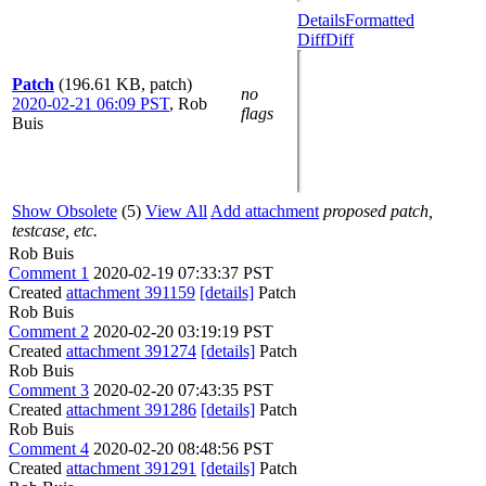
Details
Formatted
Diff
Diff
Patch
(196.61 KB, patch)
no
2020-02-21 06:09 PST
,
Rob
flags
Buis
Show Obsolete
(5)
View All
Add attachment
proposed patch,
testcase, etc.
Rob Buis
Comment 1
2020-02-19 07:33:37 PST
Created
attachment 391159
[details]
Patch
Rob Buis
Comment 2
2020-02-20 03:19:19 PST
Created
attachment 391274
[details]
Patch
Rob Buis
Comment 3
2020-02-20 07:43:35 PST
Created
attachment 391286
[details]
Patch
Rob Buis
Comment 4
2020-02-20 08:48:56 PST
Created
attachment 391291
[details]
Patch