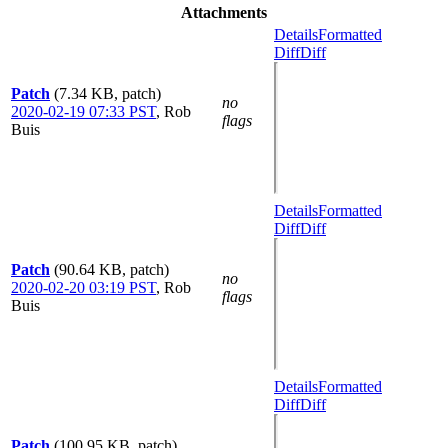
Attachments
Details
Formatted
Diff
Diff
Patch
(7.34 KB, patch)
no
2020-02-19 07:33 PST
,
Rob
flags
Buis
Details
Formatted
Diff
Diff
Patch
(90.64 KB, patch)
no
2020-02-20 03:19 PST
,
Rob
flags
Buis
Details
Formatted
Diff
Diff
Patch
(100.95 KB, patch)