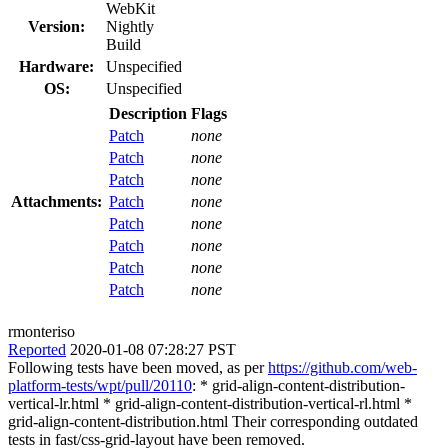
WebKit
Version:
Nightly
Build
Hardware:
Unspecified
OS:
Unspecified
Description
Flags
Patch
none
Patch
none
Patch
none
Attachments:
Patch
none
Patch
none
Patch
none
Patch
none
Patch
none
rmonteriso
Reported
2020-01-08 07:28:27 PST
Following tests have been moved, as per
https://github.com/web-
platform-tests/wpt/pull/20110
: * grid-align-content-distribution-
vertical-lr.html * grid-align-content-distribution-vertical-rl.html *
grid-align-content-distribution.html Their corresponding outdated
tests in fast/css-grid-layout have been removed.