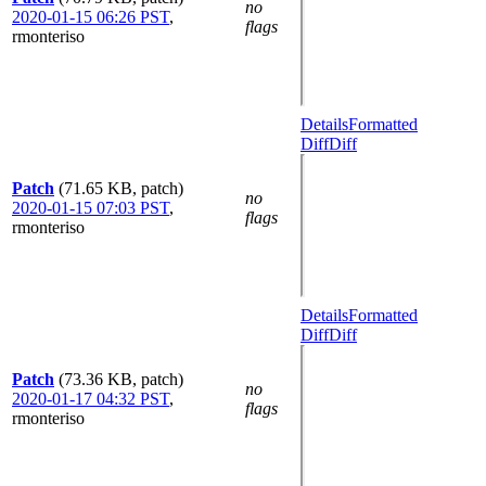
no
2020-01-15 06:26 PST
,
flags
rmonteriso
Details
Formatted
Diff
Diff
Patch
(71.65 KB, patch)
no
2020-01-15 07:03 PST
,
flags
rmonteriso
Details
Formatted
Diff
Diff
Patch
(73.36 KB, patch)
no
2020-01-17 04:32 PST
,
flags
rmonteriso