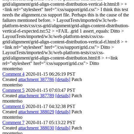
grid/alignment/grid-align-content-distribution-vertical-lr.html:8 > +
<link rel="stylesheet" href="/css/support/grid.css">
I think this test
needs the alignment.css support file. Perhaps this is the cause of the
failures mentioned before.
> LayoutTests/imported/w3c/web-
platform-tests/css/css-grid/alignment/grid-align-content-distribution-
vertical-rl-expected.txt:52 > +FAIL .grid 1 assert_equals:
Ditto
>
LayoutTests/imported/w3c/web-platform-tests/css/css-
grid/alignment/grid-align-content-distribution-vertical-rl.html:8 > +
<link rel="stylesheet" href="/css/support/grid.css">
Ditto
>
LayoutTests/imported/w3c/web-platform-tests/css/css-
grid/alignment/grid-align-content-distribution.html:8 > +<link
rel="stylesheet" href="/css/support/grid.css">
Ditto
rmonteriso
Comment 4
2020-01-15 06:26:19 PST
Created
attachment 387786
[details]
Patch
rmonteriso
Comment 5
2020-01-15 07:03:47 PST
Created
attachment 387789
[details]
Patch
rmonteriso
Comment 6
2020-01-17 04:32:38 PST
Created
attachment 388029
[details]
Patch
rmonteriso
Comment 7
2020-01-17 05:13:22 PST
Created
attachment 388030
[details]
Patch
rmonteriso