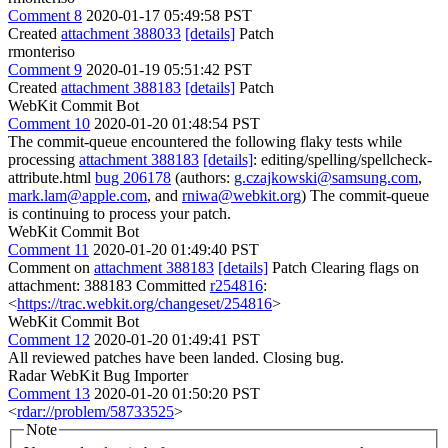
Comment 8
2020-01-17 05:49:58 PST
Created
attachment 388033
[details]
Patch
rmonteriso
Comment 9
2020-01-19 05:51:42 PST
Created
attachment 388183
[details]
Patch
WebKit Commit Bot
Comment 10
2020-01-20 01:48:54 PST
The commit-queue encountered the following flaky tests while
processing
attachment 388183
[details]
: editing/spelling/spellcheck-
attribute.html
bug 206178
(authors:
g.czajkowski@samsung.com
,
mark.lam@apple.com
, and
rniwa@webkit.org
) The commit-queue
is continuing to process your patch.
WebKit Commit Bot
Comment 11
2020-01-20 01:49:40 PST
Comment on
attachment 388183
[details]
Patch Clearing flags on
attachment: 388183 Committed
r254816
:
<
https://trac.webkit.org/changeset/254816
>
WebKit Commit Bot
Comment 12
2020-01-20 01:49:41 PST
All reviewed patches have been landed. Closing bug.
Radar WebKit Bug Importer
Comment 13
2020-01-20 01:50:20 PST
<
rdar://problem/58733525
>
Note