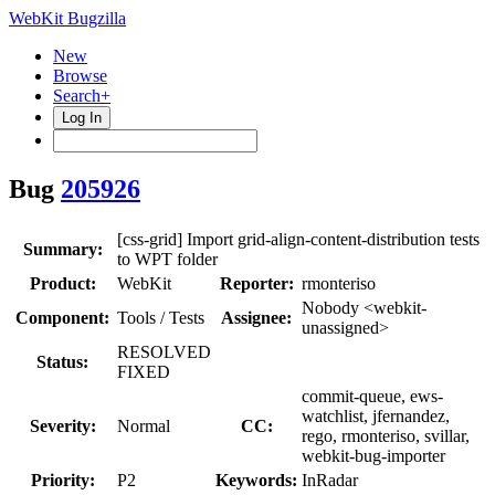
WebKit Bugzilla
New
Browse
Search+
Log In
Bug
205926
[css-grid] Import grid-align-content-distribution tests
Summary:
to WPT folder
Product:
WebKit
Reporter:
rmonteriso
Nobody <webkit-
Component:
Tools / Tests
Assignee:
unassigned>
RESOLVED
Status:
FIXED
commit-queue, ews-
watchlist, jfernandez,
Severity:
Normal
CC:
rego, rmonteriso, svillar,
webkit-bug-importer
Priority:
P2
Keywords:
InRadar