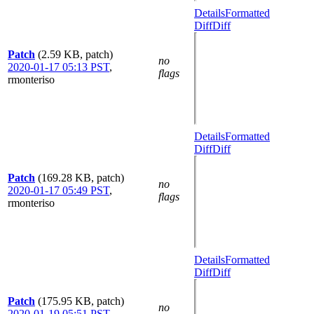
Details
Formatted
Diff
Diff
Patch
(2.59 KB, patch)
no
2020-01-17 05:13 PST
,
flags
rmonteriso
Details
Formatted
Diff
Diff
Patch
(169.28 KB, patch)
no
2020-01-17 05:49 PST
,
flags
rmonteriso
Details
Formatted
Diff
Diff
Patch
(175.95 KB, patch)
no
2020-01-19 05:51 PST
,