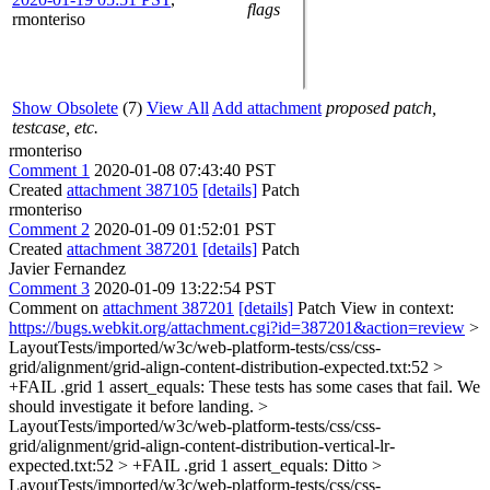
flags
rmonteriso
Show Obsolete
(7)
View All
Add attachment
proposed patch,
testcase, etc.
rmonteriso
Comment 1
2020-01-08 07:43:40 PST
Created
attachment 387105
[details]
Patch
rmonteriso
Comment 2
2020-01-09 01:52:01 PST
Created
attachment 387201
[details]
Patch
Javier Fernandez
Comment 3
2020-01-09 13:22:54 PST
Comment on
attachment 387201
[details]
Patch View in context:
https://bugs.webkit.org/attachment.cgi?id=387201&action=review
>
LayoutTests/imported/w3c/web-platform-tests/css/css-
grid/alignment/grid-align-content-distribution-expected.txt:52 >
+FAIL .grid 1 assert_equals:
These tests has some cases that fail. We
should investigate it before landing.
>
LayoutTests/imported/w3c/web-platform-tests/css/css-
grid/alignment/grid-align-content-distribution-vertical-lr-
expected.txt:52 > +FAIL .grid 1 assert_equals:
Ditto
>
LayoutTests/imported/w3c/web-platform-tests/css/css-