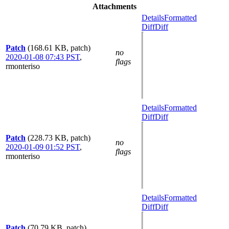
Attachments
Details
Formatted
Diff
Diff
Patch
(168.61 KB, patch)
no
2020-01-08 07:43 PST
,
flags
rmonteriso
Details
Formatted
Diff
Diff
Patch
(228.73 KB, patch)
no
2020-01-09 01:52 PST
,
flags
rmonteriso
Details
Formatted
Diff
Diff
Patch
(70.79 KB, patch)