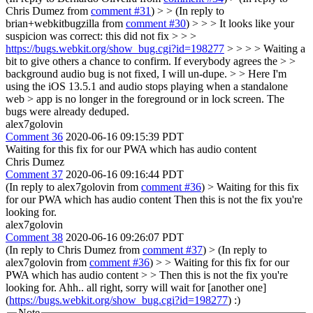
Chris Dumez from
comment #31
) > > (In reply to
brian+webkitbugzilla from
comment #30
) > > > It looks like your
suspicion was correct: this did not fix > > >
https://bugs.webkit.org/show_bug.cgi?id=198277
> > > > Waiting a
bit to give others a chance to confirm. If everybody agrees the > >
background audio bug is not fixed, I will un-dupe. > > Here I'm
using the iOS 13.5.1 and audio stops playing when a standalone
web > app is no longer in the foreground or in lock screen.
The
bugs were already deduped.
alex7golovin
Comment 36
2020-06-16 09:15:39 PDT
Waiting for this fix for our PWA which has audio content
Chris Dumez
Comment 37
2020-06-16 09:16:44 PDT
(In reply to alex7golovin from
comment #36
)
> Waiting for this fix
for our PWA which has audio content
Then this is not the fix you're
looking for.
alex7golovin
Comment 38
2020-06-16 09:26:07 PDT
(In reply to Chris Dumez from
comment #37
)
> (In reply to
alex7golovin from
comment #36
) > > Waiting for this fix for our
PWA which has audio content > > Then this is not the fix you're
looking for.
Ahh.. all right, sorry will wait for [another one]
(
https://bugs.webkit.org/show_bug.cgi?id=198277
) :)
Note