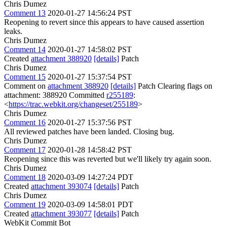
Chris Dumez
Comment 13
2020-01-27 14:56:24 PST
Reopening to revert since this appears to have caused assertion
leaks.
Chris Dumez
Comment 14
2020-01-27 14:58:02 PST
Created
attachment 388920
[details]
Patch
Chris Dumez
Comment 15
2020-01-27 15:37:54 PST
Comment on
attachment 388920
[details]
Patch Clearing flags on
attachment: 388920 Committed
r255189
:
<
https://trac.webkit.org/changeset/255189
>
Chris Dumez
Comment 16
2020-01-27 15:37:56 PST
All reviewed patches have been landed. Closing bug.
Chris Dumez
Comment 17
2020-01-28 14:58:42 PST
Reopening since this was reverted but we'll likely try again soon.
Chris Dumez
Comment 18
2020-03-09 14:27:24 PDT
Created
attachment 393074
[details]
Patch
Chris Dumez
Comment 19
2020-03-09 14:58:01 PDT
Created
attachment 393077
[details]
Patch
WebKit Commit Bot