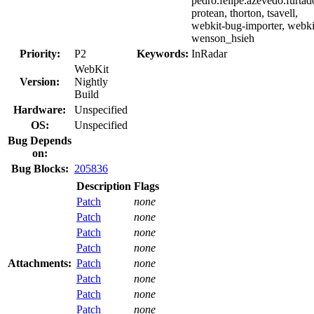
pedro.felipe.azevedo.furtad
protean, thorton, tsavell,
webkit-bug-importer, webki
wenson_hsieh
Priority:
P2
Keywords:
InRadar
WebKit
Version:
Nightly
Build
Hardware:
Unspecified
OS:
Unspecified
Bug Depends
on:
Bug Blocks:
205836
Description
Flags
Patch
none
Patch
none
Patch
none
Patch
none
Attachments:
Patch
none
Patch
none
Patch
none
Patch
none