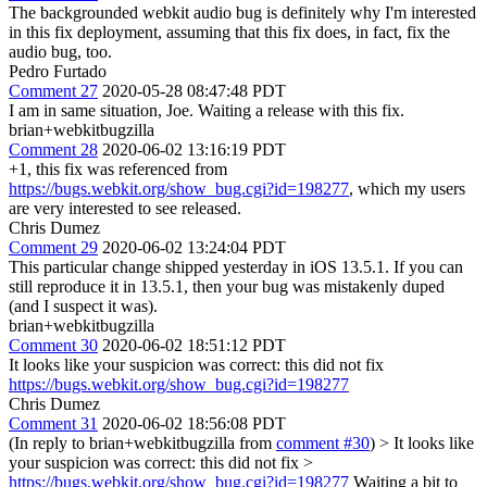
The backgrounded webkit audio bug is definitely why I'm interested
in this fix deployment, assuming that this fix does, in fact, fix the
audio bug, too.
Pedro Furtado
Comment 27
2020-05-28 08:47:48 PDT
I am in same situation, Joe. Waiting a release with this fix.
brian+webkitbugzilla
Comment 28
2020-06-02 13:16:19 PDT
+1, this fix was referenced from
https://bugs.webkit.org/show_bug.cgi?id=198277
, which my users
are very interested to see released.
Chris Dumez
Comment 29
2020-06-02 13:24:04 PDT
This particular change shipped yesterday in iOS 13.5.1. If you can
still reproduce it in 13.5.1, then your bug was mistakenly duped
(and I suspect it was).
brian+webkitbugzilla
Comment 30
2020-06-02 18:51:12 PDT
It looks like your suspicion was correct: this did not fix
https://bugs.webkit.org/show_bug.cgi?id=198277
Chris Dumez
Comment 31
2020-06-02 18:56:08 PDT
(In reply to brian+webkitbugzilla from
comment #30
)
> It looks like
your suspicion was correct: this did not fix >
https://bugs.webkit.org/show_bug.cgi?id=198277
Waiting a bit to