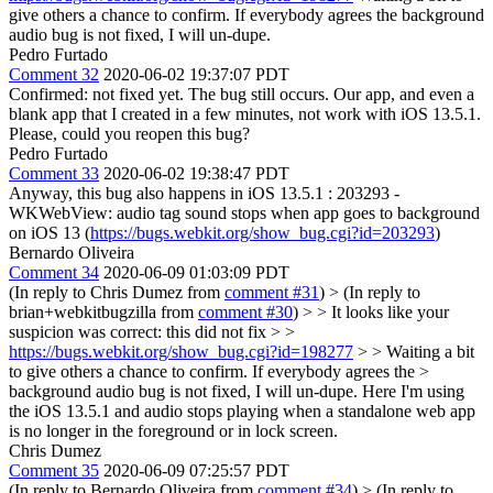
give others a chance to confirm. If everybody agrees the background
audio bug is not fixed, I will un-dupe.
Pedro Furtado
Comment 32
2020-06-02 19:37:07 PDT
Confirmed: not fixed yet. The bug still occurs. Our app, and even a
blank app that I created in a few minutes, not work with iOS 13.5.1.
Please, could you reopen this bug?
Pedro Furtado
Comment 33
2020-06-02 19:38:47 PDT
Anyway, this bug also happens in iOS 13.5.1 : 203293 -
WKWebView: audio tag sound stops when app goes to background
on iOS 13 (
https://bugs.webkit.org/show_bug.cgi?id=203293
)
Bernardo Oliveira
Comment 34
2020-06-09 01:03:09 PDT
(In reply to Chris Dumez from
comment #31
)
> (In reply to
brian+webkitbugzilla from
comment #30
) > > It looks like your
suspicion was correct: this did not fix > >
https://bugs.webkit.org/show_bug.cgi?id=198277
> > Waiting a bit
to give others a chance to confirm. If everybody agrees the >
background audio bug is not fixed, I will un-dupe.
Here I'm using
the iOS 13.5.1 and audio stops playing when a standalone web app
is no longer in the foreground or in lock screen.
Chris Dumez
Comment 35
2020-06-09 07:25:57 PDT
(In reply to Bernardo Oliveira from
comment #34
)
> (In reply to