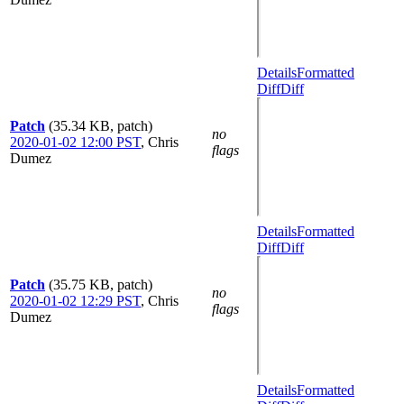
Details
Formatted
Diff
Diff
Patch
(35.34 KB, patch)
no
2020-01-02 12:00 PST
,
Chris
flags
Dumez
Details
Formatted
Diff
Diff
Patch
(35.75 KB, patch)
no
2020-01-02 12:29 PST
,
Chris
flags
Dumez
Details
Formatted