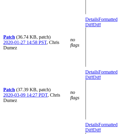
Details
Formatted
Diff
Diff
Patch
(36.74 KB, patch)
no
2020-01-27 14:58 PST
,
Chris
flags
Dumez
Details
Formatted
Diff
Diff
Patch
(37.39 KB, patch)
no
2020-03-09 14:27 PDT
,
Chris
flags
Dumez
Details
Formatted
Diff
Diff