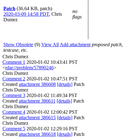
Patch
(36.64 KB, patch)
no
2020-03-09 14:58 PDT
,
Chris
flags
Dumez
Show Obsolete
(9)
View All
Add attachment
proposed patch,
testcase, etc.
Chris Dumez
Comment 1
2020-01-02 10:43:41 PST
<
rdar://problem/57890246
>
Chris Dumez
Comment 2
2020-01-02 10:47:51 PST
Created
attachment 386608
[details]
Patch
Chris Dumez
Comment 3
2020-01-02 11:49:34 PST
Created
attachment 386611
[details]
Patch
Chris Dumez
Comment 4
2020-01-02 12:00:42 PST
Created
attachment 386615
[details]
Patch
Chris Dumez
Comment 5
2020-01-02 12:29:16 PST
Created
attachment 386618
[details]
Patch