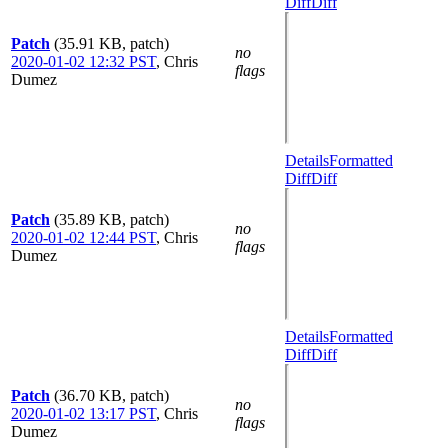
Diff
Diff
Patch
(35.91 KB, patch)
no
2020-01-02 12:32 PST
,
Chris
flags
Dumez
Details
Formatted
Diff
Diff
Patch
(35.89 KB, patch)
no
2020-01-02 12:44 PST
,
Chris
flags
Dumez
Details
Formatted
Diff
Diff
Patch
(36.70 KB, patch)
no
2020-01-02 13:17 PST
,
Chris
flags
Dumez