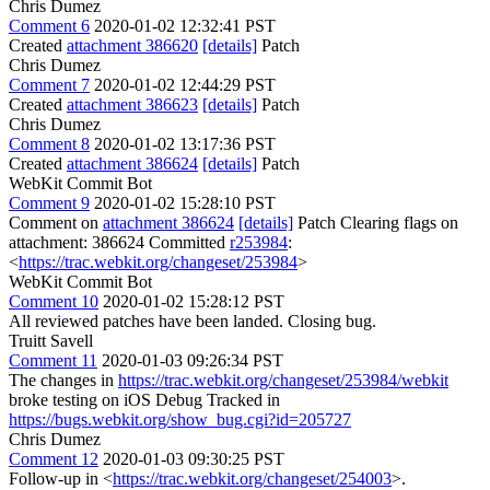
Chris Dumez
Comment 6
2020-01-02 12:32:41 PST
Created
attachment 386620
[details]
Patch
Chris Dumez
Comment 7
2020-01-02 12:44:29 PST
Created
attachment 386623
[details]
Patch
Chris Dumez
Comment 8
2020-01-02 13:17:36 PST
Created
attachment 386624
[details]
Patch
WebKit Commit Bot
Comment 9
2020-01-02 15:28:10 PST
Comment on
attachment 386624
[details]
Patch Clearing flags on
attachment: 386624 Committed
r253984
:
<
https://trac.webkit.org/changeset/253984
>
WebKit Commit Bot
Comment 10
2020-01-02 15:28:12 PST
All reviewed patches have been landed. Closing bug.
Truitt Savell
Comment 11
2020-01-03 09:26:34 PST
The changes in
https://trac.webkit.org/changeset/253984/webkit
broke testing on iOS Debug Tracked in
https://bugs.webkit.org/show_bug.cgi?id=205727
Chris Dumez
Comment 12
2020-01-03 09:30:25 PST
Follow-up in <
https://trac.webkit.org/changeset/254003
>.