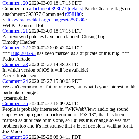
Comment 20
2020-03-09 18:17:13 PDT
Comment on
attachment 393077
[details]
Patch Clearing flags on
attachment: 393077 Committed
r258180
:
<
https://trac.webkit.org/changeset/258180
>
WebKit Commit Bot
Comment 21
2020-03-09 18:17:15 PDT
All reviewed patches have been landed. Closing bug.
Timothy Hatcher
Comment 22
2020-05-26 06:42:04 PDT
***
Bug 203293
has been marked as a duplicate of this bug. ***
Pedro Furtado
Comment 23
2020-05-27 14:48:28 PDT
In which version of iOS it will be available?
Alex Christensen
Comment 24
2020-05-27 15:30:03 PDT
We can't comment on future releases, but what is your interest in this
particular change?
jcesarmobile
Comment 25
2020-05-27 16:09:24 PDT
People is probably interested in "WKWebView: audio tag sound
stops when app goes to background on iOS 13", that has been
marked as duplicate of this one, so I guess this change solves that
problem too and it's not strange that a lot of people is waiting for it.
Joe Moore
Comment 26
2020-05-28 08:34:11 PDT