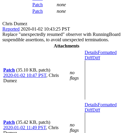
Patch
none
Patch
none
Chris Dumez
Reported
2020-01-02 10:43:25 PST
Replace "unexpectedly resumed" observer with RunningBoard
suspendible assertions, to avoid unexpected terminations.
Attachments
Details
Formatted
Diff
Diff
Patch
(35.10 KB, patch)
no
2020-01-02 10:47 PST
,
Chris
flags
Dumez
Details
Formatted
Diff
Diff
Patch
(35.42 KB, patch)
no
2020-01-02 11:49 PST
,
Chris
flags
Dumez