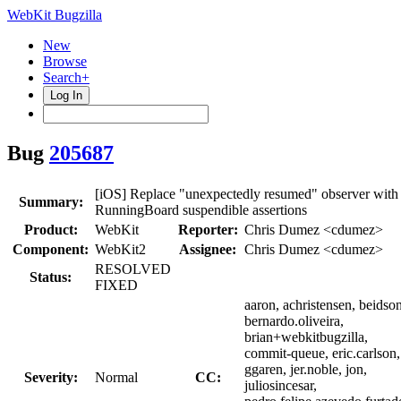
WebKit Bugzilla
New
Browse
Search+
Log In
Bug
205687
[iOS] Replace "unexpectedly resumed" observer with
Summary:
RunningBoard suspendible assertions
Product:
WebKit
Reporter:
Chris Dumez <cdumez>
Component:
WebKit2
Assignee:
Chris Dumez <cdumez>
RESOLVED
Status:
FIXED
aaron, achristensen, beidson
bernardo.oliveira,
brian+webkitbugzilla,
commit-queue, eric.carlson,
ggaren, jer.noble, jon,
Severity:
Normal
CC:
juliosincesar,