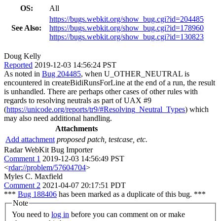
OS:
All
https://bugs.webkit.org/show_bug.cgi?id=204485
See Also:
https://bugs.webkit.org/show_bug.cgi?id=178960
https://bugs.webkit.org/show_bug.cgi?id=130823
Doug Kelly
Reported
2019-12-03 14:56:24 PST
As noted in
Bug 204485
, when U_OTHER_NEUTRAL is
encountered in createBidiRunsForLine at the end of a run, the result
is unhandled. There are perhaps other cases of other rules with
regards to resolving neutrals as part of UAX #9
(
https://unicode.org/reports/tr9/#Resolving_Neutral_Types
) which
may also need additional handling.
Attachments
Add attachment
proposed patch, testcase, etc.
Radar WebKit Bug Importer
Comment 1
2019-12-03 14:56:49 PST
<
rdar://problem/57604704
>
Myles C. Maxfield
Comment 2
2021-04-07 20:17:51 PDT
***
Bug 188406
has been marked as a duplicate of this bug. ***
Note
You need to
log in
before you can comment on or make