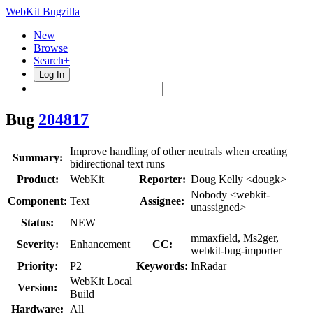
WebKit Bugzilla
New
Browse
Search+
Log In
Bug
204817
Improve handling of other neutrals when creating
Summary:
bidirectional text runs
Product:
WebKit
Reporter:
Doug Kelly <dougk>
Nobody <webkit-
Component:
Text
Assignee:
unassigned>
Status:
NEW
mmaxfield, Ms2ger,
Severity:
Enhancement
CC:
webkit-bug-importer
Priority:
P2
Keywords:
InRadar
WebKit Local
Version:
Build
Hardware:
All