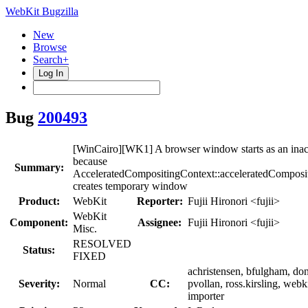
WebKit Bugzilla
New
Browse
Search+
Log In
Bug
200493
[WinCairo][WK1] A browser window starts as an ina
because
Summary:
AcceleratedCompositingContext::acceleratedComposi
creates temporary window
Product:
WebKit
Reporter:
Fujii Hironori <fujii>
WebKit
Component:
Assignee:
Fujii Hironori <fujii>
Misc.
RESOLVED
Status:
FIXED
achristensen, bfulgham, do
Severity:
Normal
CC:
pvollan, ross.kirsling, webk
importer