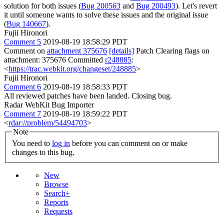
solution for both issues (
Bug 200563
and
Bug 200493
). Let's revert
it until someone wants to solve these issues and the original issue
(
Bug 140667
).
Fujii Hironori
Comment 5
2019-08-19 18:58:29 PDT
Comment on
attachment 375676
[details]
Patch Clearing flags on
attachment: 375676 Committed
r248885
:
<
https://trac.webkit.org/changeset/248885
>
Fujii Hironori
Comment 6
2019-08-19 18:58:33 PDT
All reviewed patches have been landed. Closing bug.
Radar WebKit Bug Importer
Comment 7
2019-08-19 18:59:22 PDT
<
rdar://problem/54494703
>
Note
You need to
log in
before you can comment on or make
changes to this bug.
New
Browse
Search+
Reports
Requests