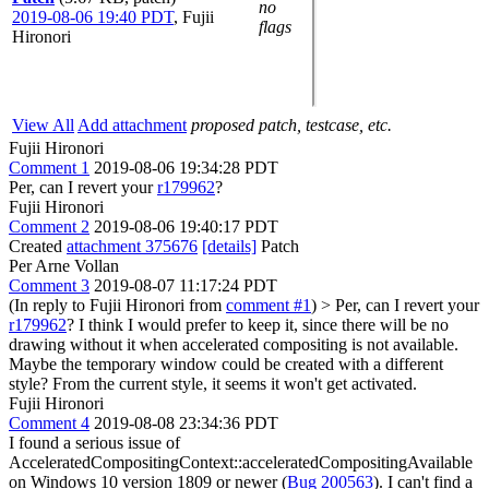
no
2019-08-06 19:40 PDT
,
Fujii
flags
Hironori
View All
Add attachment
proposed patch, testcase, etc.
Fujii Hironori
Comment 1
2019-08-06 19:34:28 PDT
Per, can I revert your
r179962
?
Fujii Hironori
Comment 2
2019-08-06 19:40:17 PDT
Created
attachment 375676
[details]
Patch
Per Arne Vollan
Comment 3
2019-08-07 11:17:24 PDT
(In reply to Fujii Hironori from
comment #1
)
> Per, can I revert your
r179962
?
I think I would prefer to keep it, since there will be no
drawing without it when accelerated compositing is not available.
Maybe the temporary window could be created with a different
style? From the current style, it seems it won't get activated.
Fujii Hironori
Comment 4
2019-08-08 23:34:36 PDT
I found a serious issue of
AcceleratedCompositingContext::acceleratedCompositingAvailable
on Windows 10 version 1809 or newer (
Bug 200563
). I can't find a