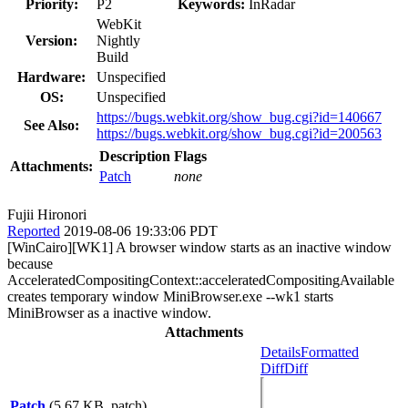
Priority:
P2
Keywords:
InRadar
WebKit
Version:
Nightly
Build
Hardware:
Unspecified
OS:
Unspecified
https://bugs.webkit.org/show_bug.cgi?id=140667
See Also:
https://bugs.webkit.org/show_bug.cgi?id=200563
Description
Flags
Attachments:
Patch
none
Fujii Hironori
Reported
2019-08-06 19:33:06 PDT
[WinCairo][WK1] A browser window starts as an inactive window
because
AcceleratedCompositingContext::acceleratedCompositingAvailable
creates temporary window MiniBrowser.exe --wk1 starts
MiniBrowser as a inactive window.
Attachments
Details
Formatted
Diff
Diff
Patch
(5.67 KB, patch)