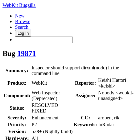
WebKit Bugzilla
New
Browse
Search+
Log In
Bug
19871
Inspector should support dirxml(node) in the
Summary:
command line
Keishi Hattori
Product:
WebKit
Reporter:
<keishi>
Web Inspector
Nobody <webkit-
Component:
Assignee:
(Deprecated)
unassigned>
RESOLVED
Status:
FIXED
Severity:
Enhancement
CC:
aroben, rik
Priority:
P2
Keywords:
InRadar
Version:
528+ (Nightly build)
Hardware:
All