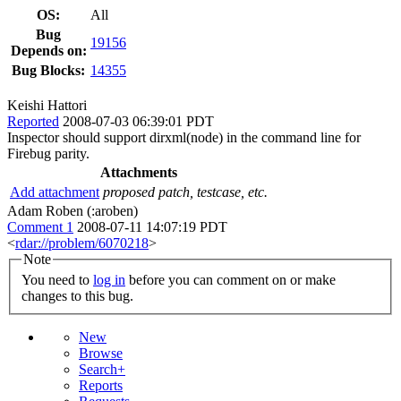
OS:
All
Bug
19156
Depends on:
Bug Blocks:
14355
Keishi Hattori
Reported
2008-07-03 06:39:01 PDT
Inspector should support dirxml(node) in the command line for
Firebug parity.
Attachments
Add attachment
proposed patch, testcase, etc.
Adam Roben (:aroben)
Comment 1
2008-07-11 14:07:19 PDT
<
rdar://problem/6070218
>
Note
You need to
log in
before you can comment on or make
changes to this bug.
New
Browse
Search+
Reports